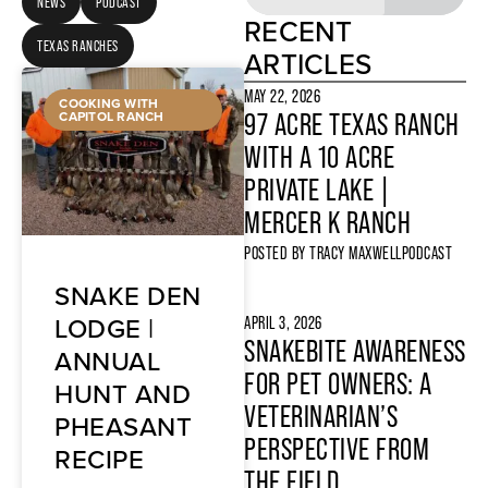
NEWS
PODCAST
RECENT
TEXAS RANCHES
ARTICLES
MAY 22, 2026
COOKING WITH
CAPITOL RANCH
97 ACRE TEXAS RANCH
WITH A 10 ACRE
PRIVATE LAKE |
MERCER K RANCH
POSTED BY
TRACY MAXWELL
PODCAST
SNAKE DEN
LODGE |
APRIL 3, 2026
SNAKEBITE AWARENESS
ANNUAL
FOR PET OWNERS: A
HUNT AND
VETERINARIAN’S
PHEASANT
PERSPECTIVE FROM
RECIPE
THE FIELD