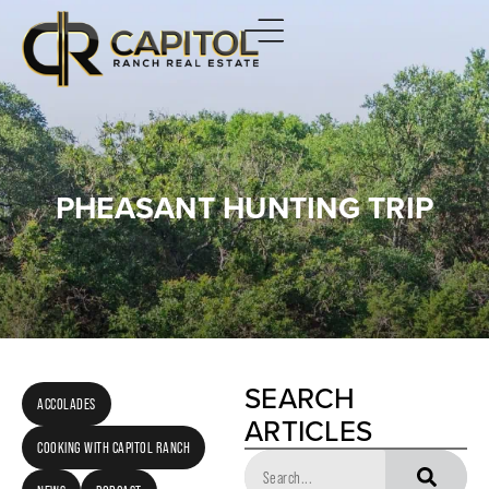
PHEASANT HUNTING TRIP
SEARCH
ACCOLADES
ARTICLES
COOKING WITH CAPITOL RANCH