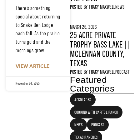
POSTED BY
TRACY MAXWELL
NEWS
There’s something
special about returning
to Snake Den Lodge
MARCH 26, 2026
each fall. As the prairie
25 ACRE PRIVATE
turns gold and the
TROPHY BASS LAKE ||
mornings grow
MCLENNAN COUNTY,
TEXAS
VIEW ARTICLE
POSTED BY
TRACY MAXWELL
PODCAST
Featured
November 24, 2025
Categories
ACCOLADES
COOKING WITH CAPITOL RANCH
NEWS
PODCAST
TEXAS RANCHES