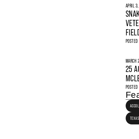
APRIL 3
SNAK
VETE
FIEL
POSTED
MARCH 2
25 A
MCLE
POSTED
Fea
ACCO
TEXAS