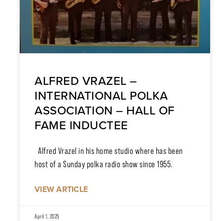
ALFRED VRAZEL –
INTERNATIONAL POLKA
ASSOCIATION – HALL OF
FAME INDUCTEE
Alfred Vrazel in his home studio where has been
host of a Sunday polka radio show since 1955.
VIEW ARTICLE
April 1, 2025