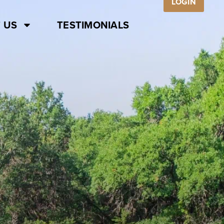
LOGIN
 US
TESTIMONIALS