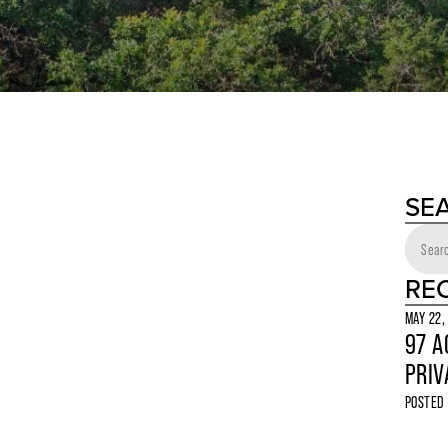
SE
RE
MAY 22,
97 A
PRIV
POSTED