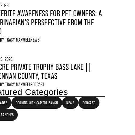
, 2026
EBITE AWARENESS FOR PET OWNERS: A
RINARIAN’S PERSPECTIVE FROM THE
D
 BY
TRACY MAXWELL
NEWS
6, 2026
CRE PRIVATE TROPHY BASS LAKE ||
NNAN COUNTY, TEXAS
 BY
TRACY MAXWELL
PODCAST
tured Categories
LADES
COOKING WITH CAPITOL RANCH
NEWS
PODCAST
 RANCHES