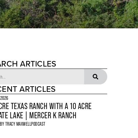
ARCH ARTICLES
CENT ARTICLES
 2026
CRE TEXAS RANCH WITH A 10 ACRE
ATE LAKE | MERCER K RANCH
 BY
TRACY MAXWELL
PODCAST