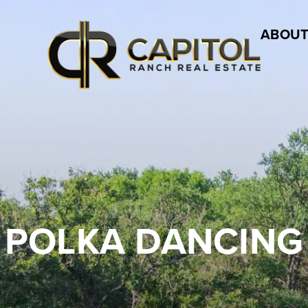
ABOUT
POLKA DANCING