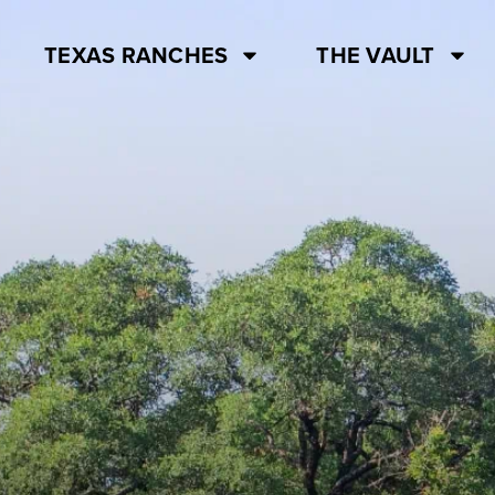
TEXAS RANCHES
THE VAULT