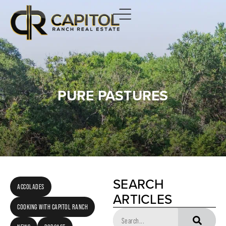
PURE PASTURES
SEARCH
ACCOLADES
ARTICLES
COOKING WITH CAPITOL RANCH