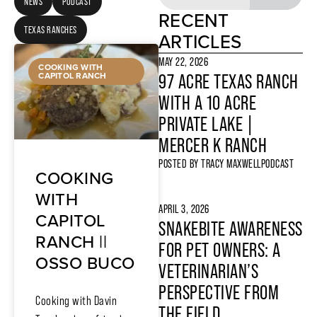
NEWS
PODCAST
RECENT
TEXAS RANCHES
ARTICLES
MAY 22, 2026
COOKING WITH
CAPITOL RANCH
97 ACRE TEXAS RANCH
WITH A 10 ACRE
PRIVATE LAKE |
MERCER K RANCH
POSTED BY
TRACY MAXWELL
PODCAST
COOKING
WITH
APRIL 3, 2026
CAPITOL
SNAKEBITE AWARENESS
RANCH ||
FOR PET OWNERS: A
OSSO BUCO
VETERINARIAN’S
PERSPECTIVE FROM
Cooking with Davin
THE FIELD