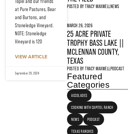
Topel and our friends
POSTED BY
TRACY MAXWELL
NEWS
at Pure Pastures, Bear
and Burtons, and
Stoneledge Vineyard.
MARCH 26, 2026
25 ACRE PRIVATE
NOTE: Stoneledge
TROPHY BASS LAKE ||
Vineyard is 120
MCLENNAN COUNTY,
VIEW ARTICLE
TEXAS
POSTED BY
TRACY MAXWELL
PODCAST
September 29, 2024
Featured
Categories
ACCOLADES
COOKING WITH CAPITOL RANCH
NEWS
PODCAST
TEXAS RANCHES