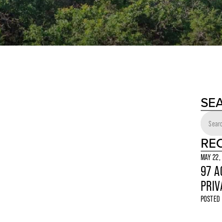
SE
RE
MAY 22,
97 A
PRIV
POSTED