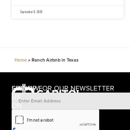
September 9, 2025
Home
»
Ranch Airbnb in Texas
SIGNUP FOR OUR NEWSLETTER
FOLLOW
US
ON
12405
OUR
SCHWARTZ
SOCIAL
ROAD