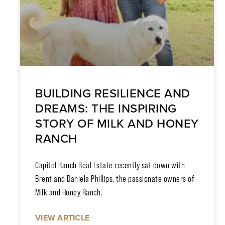
BUILDING RESILIENCE AND
DREAMS: THE INSPIRING
STORY OF MILK AND HONEY
RANCH
Capitol Ranch Real Estate recently sat down with
Brent and Daniela Phillips, the passionate owners of
Milk and Honey Ranch,
VIEW ARTICLE