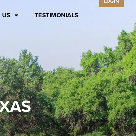
LOGIN
 US
TESTIMONIALS
EXAS