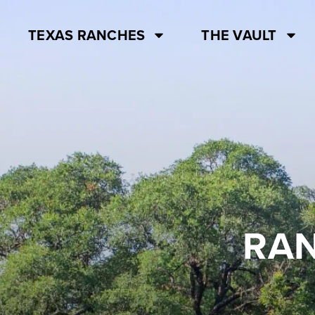
TEXAS RANCHES
THE VAULT
RAN