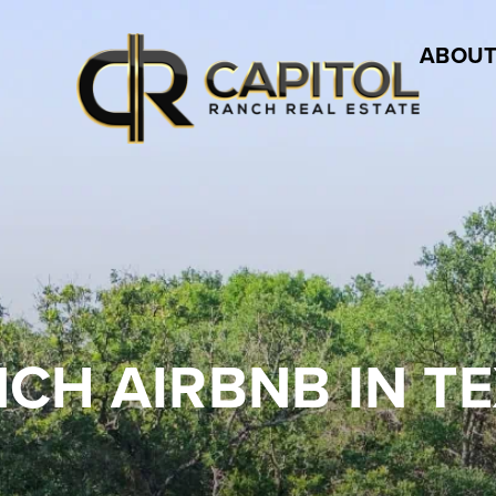
ABOUT
CH AIRBNB IN T