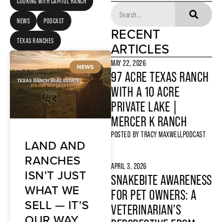
COOKING WITH CAPITOL RANCH
NEWS
PODCAST
RECENT
TEXAS RANCHES
ARTICLES
MAY 22, 2026
NEWS
97 ACRE TEXAS RANCH
WITH A 10 ACRE
PRIVATE LAKE |
MERCER K RANCH
POSTED BY
TRACY MAXWELL
PODCAST
LAND AND
RANCHES
APRIL 3, 2026
ISN’T JUST
SNAKEBITE AWARENESS
WHAT WE
FOR PET OWNERS: A
SELL — IT’S
VETERINARIAN’S
OUR WAY