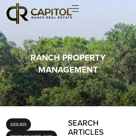
RANCH PROPERTY
MANAGEMENT
SEARCH
ACCOLADES
ARTICLES