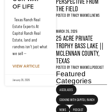
PERSPECTIVE FROM
OF LIFE
THE FIELD
POSTED BY
TRACY MAXWELL
NEWS
Texas Ranch Real
Estate Experts At
MARCH 26, 2026
Capitol Ranch Real
25 ACRE PRIVATE
Estate, land and
TROPHY BASS LAKE ||
ranches isn’t just what
MCLENNAN COUNTY,
we sell —
TEXAS
VIEW ARTICLE
POSTED BY
TRACY MAXWELL
PODCAST
Featured
Categories
January 26, 2026
ACCOLADES
COOKING WITH CAPITOL RANCH
NEWS
PODCAST