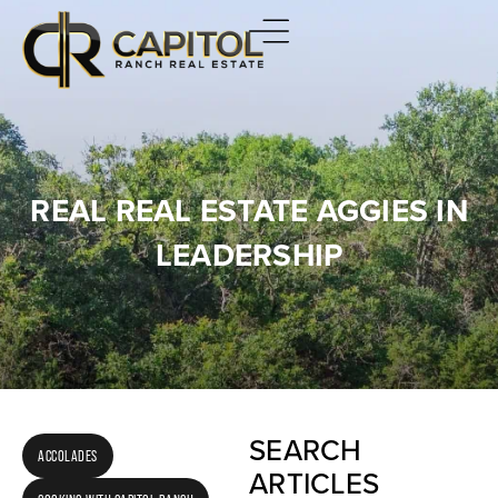
REAL REAL ESTATE AGGIES IN
LEADERSHIP
SEARCH
ACCOLADES
ARTICLES