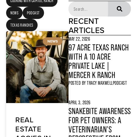
COOKING WITH CAPITOL RANCH
NEWS
PODCAST
RECENT
TEXAS RANCHES
ARTICLES
MAY 22, 2026
NEWS
97 ACRE TEXAS RANCH
WITH A 10 ACRE
PRIVATE LAKE |
MERCER K RANCH
POSTED BY
TRACY MAXWELL
PODCAST
APRIL 3, 2026
SNAKEBITE AWARENESS
REAL
FOR PET OWNERS: A
ESTATE
VETERINARIAN’S