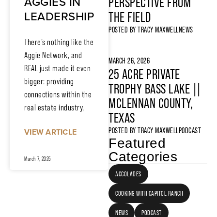
AGGIES IN
PERSPECTIVE FROM
LEADERSHIP
THE FIELD
POSTED BY
TRACY MAXWELL
NEWS
There’s nothing like the
Aggie Network, and
MARCH 26, 2026
REAL just made it even
25 ACRE PRIVATE
bigger: providing
TROPHY BASS LAKE ||
connections within the
MCLENNAN COUNTY,
real estate industry,
TEXAS
POSTED BY
TRACY MAXWELL
PODCAST
VIEW ARTICLE
Featured
Categories
March 7, 2025
ACCOLADES
COOKING WITH CAPITOL RANCH
NEWS
PODCAST