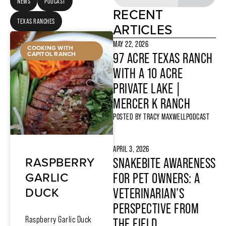
NEWS
PODCAST
RECENT
TEXAS RANCHES
ARTICLES
MAY 22, 2026
COOKING WITH
CAPITOL RANCH
97 ACRE TEXAS RANCH
WITH A 10 ACRE
PRIVATE LAKE |
MERCER K RANCH
POSTED BY
TRACY MAXWELL
PODCAST
APRIL 3, 2026
RASPBERRY
SNAKEBITE AWARENESS
GARLIC
FOR PET OWNERS: A
DUCK
VETERINARIAN’S
PERSPECTIVE FROM
Raspberry Garlic Duck
THE FIELD