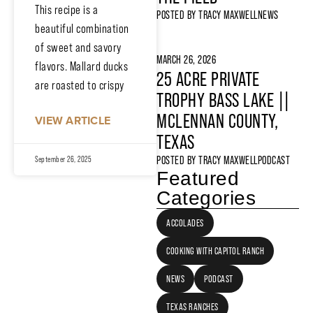
This recipe is a
POSTED BY
TRACY MAXWELL
NEWS
beautiful combination
of sweet and savory
MARCH 26, 2026
flavors. Mallard ducks
25 ACRE PRIVATE
are roasted to crispy
TROPHY BASS LAKE ||
MCLENNAN COUNTY,
VIEW ARTICLE
TEXAS
POSTED BY
TRACY MAXWELL
PODCAST
September 26, 2025
Featured
Categories
ACCOLADES
COOKING WITH CAPITOL RANCH
NEWS
PODCAST
TEXAS RANCHES