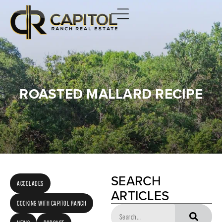
ROASTED MALLARD RECIPE
SEARCH
ACCOLADES
ARTICLES
COOKING WITH CAPITOL RANCH