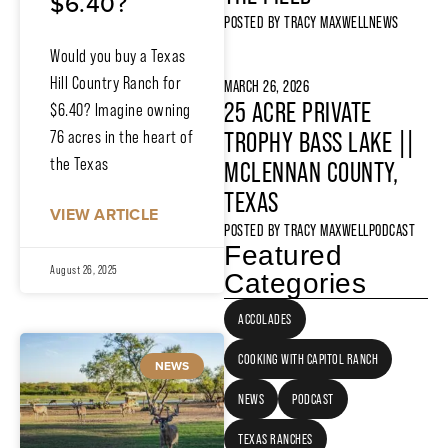
$6.40?
POSTED BY
TRACY MAXWELL
NEWS
Would you buy a Texas
Hill Country Ranch for
MARCH 26, 2026
25 ACRE PRIVATE
$6.40? Imagine owning
76 acres in the heart of
TROPHY BASS LAKE ||
the Texas
MCLENNAN COUNTY,
TEXAS
VIEW ARTICLE
POSTED BY
TRACY MAXWELL
PODCAST
Featured
August 26, 2025
Categories
ACCOLADES
COOKING WITH CAPITOL RANCH
NEWS
NEWS
PODCAST
TEXAS RANCHES