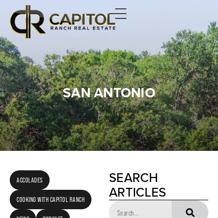
SAN ANTONIO
SEARCH
ACCOLADES
ARTICLES
COOKING WITH CAPITOL RANCH