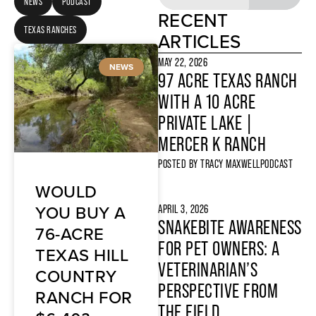
NEWS
PODCAST
RECENT
TEXAS RANCHES
ARTICLES
MAY 22, 2026
NEWS
97 ACRE TEXAS RANCH
WITH A 10 ACRE
PRIVATE LAKE |
MERCER K RANCH
POSTED BY
TRACY MAXWELL
PODCAST
WOULD
YOU BUY A
APRIL 3, 2026
SNAKEBITE AWARENESS
76-ACRE
FOR PET OWNERS: A
TEXAS HILL
VETERINARIAN’S
COUNTRY
PERSPECTIVE FROM
RANCH FOR
THE FIELD