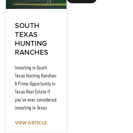
SOUTH
TEXAS
HUNTING
RANCHES
Investing in South
Texas Hunting Ranches:
A Prime Opportunity in
Texas Real Estate If
you’ve ever considered
investing in Texas
VIEW ARTICLE