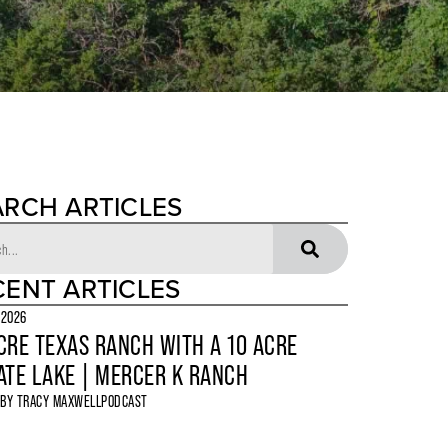
ARCH ARTICLES
CENT ARTICLES
 2026
CRE TEXAS RANCH WITH A 10 ACRE
ATE LAKE | MERCER K RANCH
 BY
TRACY MAXWELL
PODCAST