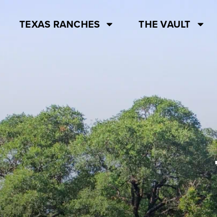
TEXAS RANCHES
THE VAULT