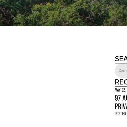
SE
RE
MAY 22,
97 A
PRIV
POSTED