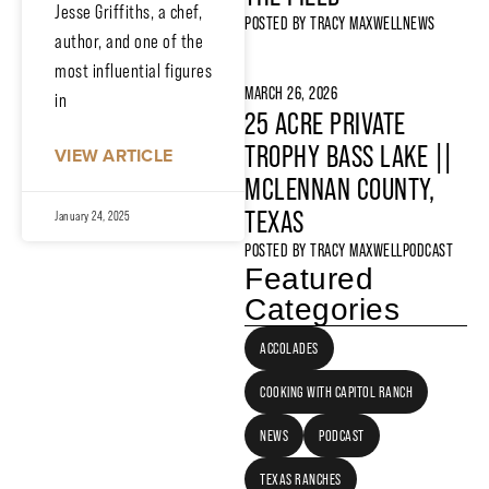
Jesse Griffiths, a chef,
POSTED BY
TRACY MAXWELL
NEWS
author, and one of the
most influential figures
MARCH 26, 2026
in
25 ACRE PRIVATE
TROPHY BASS LAKE ||
VIEW ARTICLE
MCLENNAN COUNTY,
TEXAS
January 24, 2025
POSTED BY
TRACY MAXWELL
PODCAST
Featured
Categories
ACCOLADES
COOKING WITH CAPITOL RANCH
NEWS
PODCAST
TEXAS RANCHES