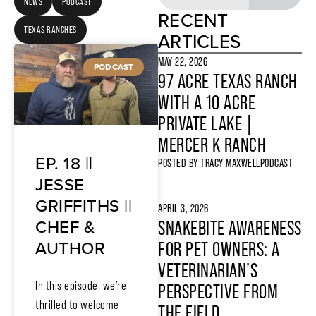
NEWS
PODCAST
RECENT
TEXAS RANCHES
ARTICLES
MAY 22, 2026
PODCAST
97 ACRE TEXAS RANCH
WITH A 10 ACRE
PRIVATE LAKE |
MERCER K RANCH
EP. 18 ||
POSTED BY
TRACY MAXWELL
PODCAST
JESSE
GRIFFITHS ||
APRIL 3, 2026
CHEF &
SNAKEBITE AWARENESS
AUTHOR
FOR PET OWNERS: A
VETERINARIAN’S
In this episode, we’re
PERSPECTIVE FROM
thrilled to welcome
THE FIELD