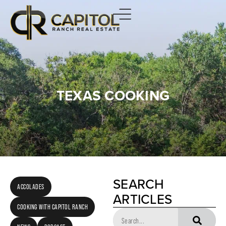
TEXAS COOKING
SEARCH
ACCOLADES
ARTICLES
COOKING WITH CAPITOL RANCH