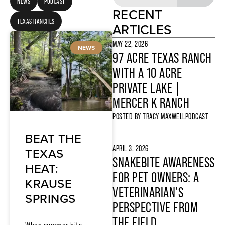
NEWS
PODCAST
RECENT
TEXAS RANCHES
ARTICLES
MAY 22, 2026
NEWS
97 ACRE TEXAS RANCH
WITH A 10 ACRE
PRIVATE LAKE |
MERCER K RANCH
POSTED BY
TRACY MAXWELL
PODCAST
BEAT THE
APRIL 3, 2026
TEXAS
SNAKEBITE AWARENESS
HEAT:
FOR PET OWNERS: A
KRAUSE
VETERINARIAN’S
SPRINGS
PERSPECTIVE FROM
THE FIELD