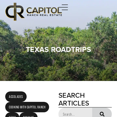
TEXAS ROADTRIPS
SEARCH
ACCOLADES
ARTICLES
COOKING WITH CAPITOL RANCH