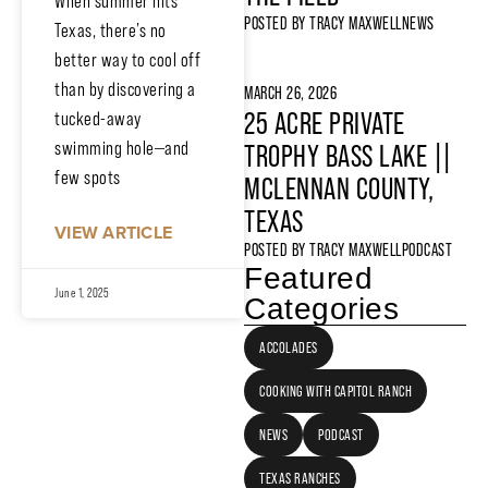
When summer hits
POSTED BY
TRACY MAXWELL
NEWS
Texas, there’s no
better way to cool off
than by discovering a
MARCH 26, 2026
25 ACRE PRIVATE
tucked-away
swimming hole—and
TROPHY BASS LAKE ||
few spots
MCLENNAN COUNTY,
TEXAS
VIEW ARTICLE
POSTED BY
TRACY MAXWELL
PODCAST
Featured
June 1, 2025
Categories
ACCOLADES
COOKING WITH CAPITOL RANCH
NEWS
PODCAST
TEXAS RANCHES