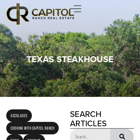
TEXAS STEAKHOUSE
SEARCH
ACCOLADES
ARTICLES
COOKING WITH CAPITOL RANCH