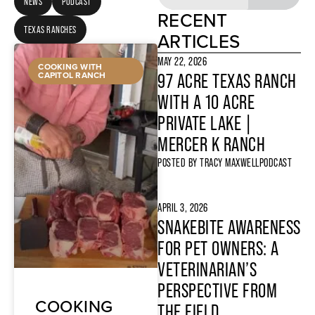
NEWS
PODCAST
RECENT
TEXAS RANCHES
ARTICLES
MAY 22, 2026
COOKING WITH
CAPITOL RANCH
97 ACRE TEXAS RANCH
WITH A 10 ACRE
PRIVATE LAKE |
MERCER K RANCH
POSTED BY
TRACY MAXWELL
PODCAST
APRIL 3, 2026
SNAKEBITE AWARENESS
FOR PET OWNERS: A
VETERINARIAN’S
PERSPECTIVE FROM
COOKING
THE FIELD