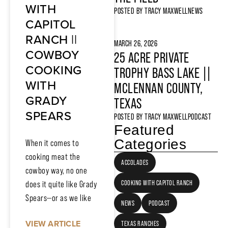
WITH
POSTED BY
TRACY MAXWELL
NEWS
CAPITOL
RANCH ||
MARCH 26, 2026
COWBOY
25 ACRE PRIVATE
COOKING
TROPHY BASS LAKE ||
WITH
MCLENNAN COUNTY,
GRADY
TEXAS
SPEARS
POSTED BY
TRACY MAXWELL
PODCAST
Featured
Categories
When it comes to
cooking meat the
ACCOLADES
cowboy way, no one
COOKING WITH CAPITOL RANCH
does it quite like Grady
Spears—or as we like
NEWS
PODCAST
VIEW ARTICLE
TEXAS RANCHES