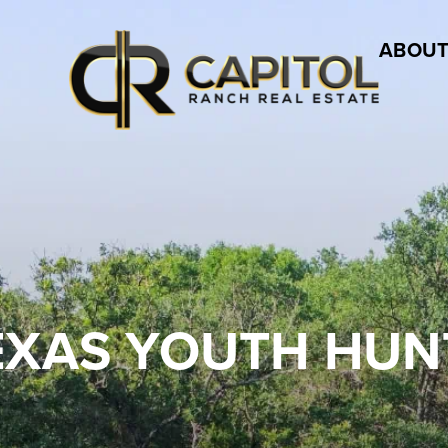
ABOUT
EXAS YOUTH HUN