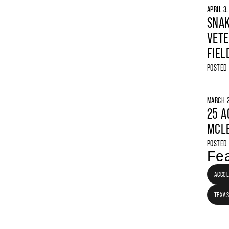
APRIL 3
SNAK
VETE
FIEL
POSTED
MARCH 2
25 A
MCLE
POSTED
Fea
ACCO
TEXAS