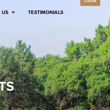
LOGIN
 US
TESTIMONIALS
TS