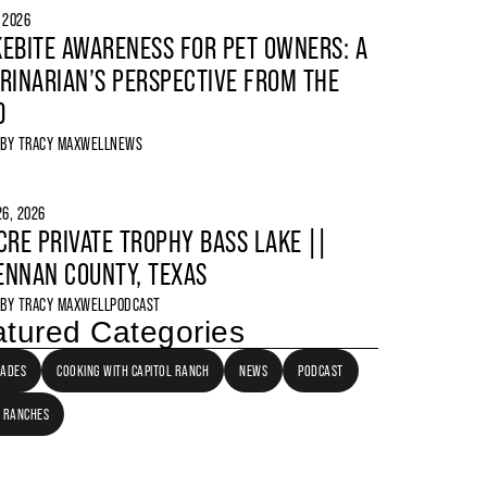
, 2026
EBITE AWARENESS FOR PET OWNERS: A
RINARIAN’S PERSPECTIVE FROM THE
D
 BY
TRACY MAXWELL
NEWS
6, 2026
CRE PRIVATE TROPHY BASS LAKE ||
NNAN COUNTY, TEXAS
 BY
TRACY MAXWELL
PODCAST
tured Categories
LADES
COOKING WITH CAPITOL RANCH
NEWS
PODCAST
 RANCHES