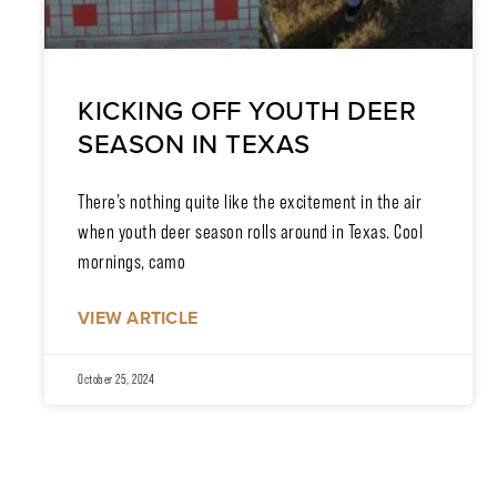
KICKING OFF YOUTH DEER
SEASON IN TEXAS
There’s nothing quite like the excitement in the air
when youth deer season rolls around in Texas. Cool
mornings, camo
VIEW ARTICLE
October 25, 2024