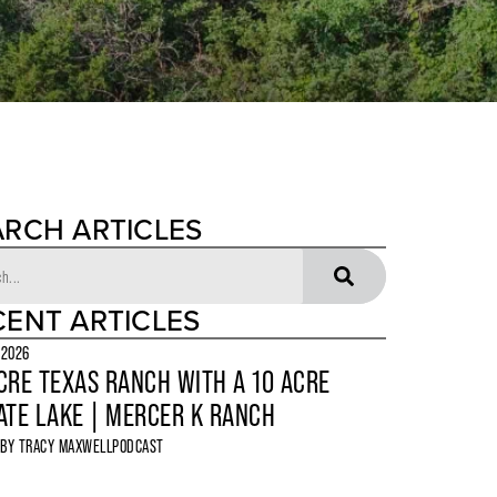
ARCH ARTICLES
CENT ARTICLES
 2026
CRE TEXAS RANCH WITH A 10 ACRE
ATE LAKE | MERCER K RANCH
 BY
TRACY MAXWELL
PODCAST