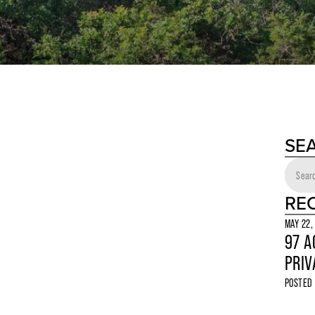
SE
RE
MAY 22,
97 A
PRIV
POSTED