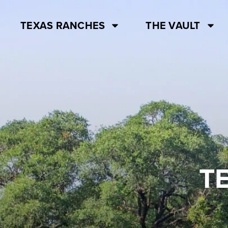
TEXAS RANCHES
THE VAULT
T