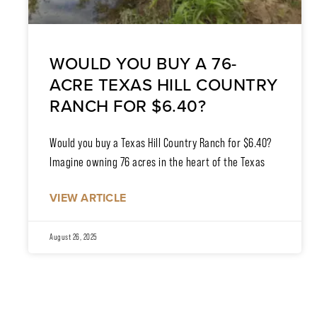
WOULD YOU BUY A 76-
ACRE TEXAS HILL COUNTRY
RANCH FOR $6.40?
Would you buy a Texas Hill Country Ranch for $6.40?
Imagine owning 76 acres in the heart of the Texas
VIEW ARTICLE
August 26, 2025