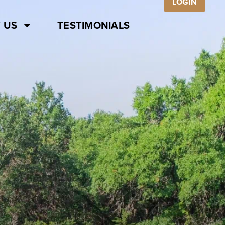
LOGIN
 US
TESTIMONIALS