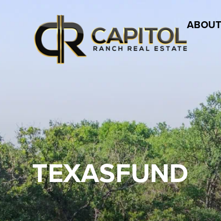
ABOUT
TEXASFUND