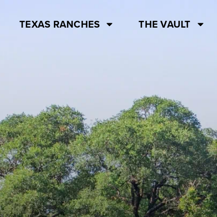
TEXAS RANCHES
THE VAULT