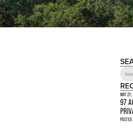
SE
RE
MAY 22,
97 A
PRIV
POSTED