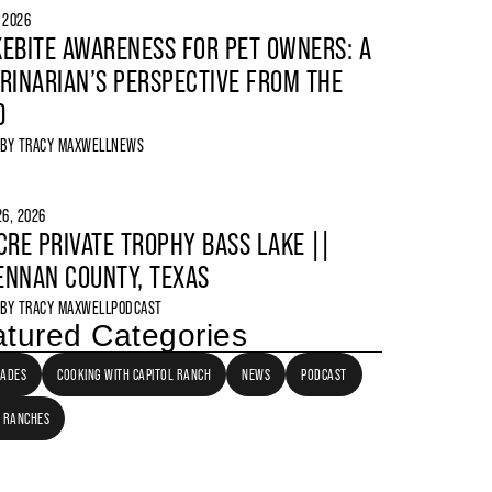
, 2026
EBITE AWARENESS FOR PET OWNERS: A
RINARIAN’S PERSPECTIVE FROM THE
D
 BY
TRACY MAXWELL
NEWS
6, 2026
CRE PRIVATE TROPHY BASS LAKE ||
NNAN COUNTY, TEXAS
 BY
TRACY MAXWELL
PODCAST
tured Categories
LADES
COOKING WITH CAPITOL RANCH
NEWS
PODCAST
 RANCHES