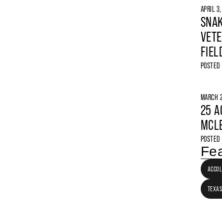
APRIL 3
SNAK
VETE
FIEL
POSTED
MARCH 2
25 A
MCLE
POSTED
Fea
ACCO
TEXAS