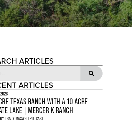
ARCH ARTICLES
CENT ARTICLES
 2026
CRE TEXAS RANCH WITH A 10 ACRE
ATE LAKE | MERCER K RANCH
 BY
TRACY MAXWELL
PODCAST