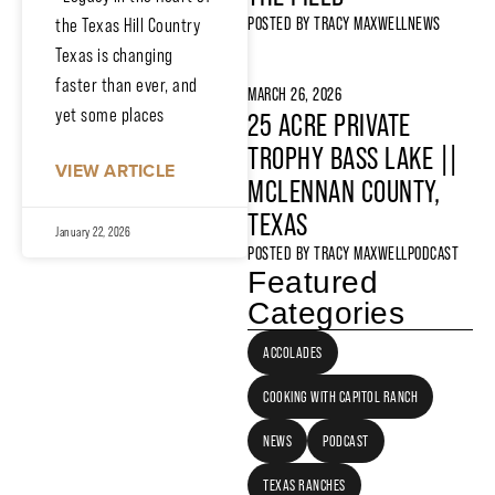
POSTED BY
TRACY MAXWELL
NEWS
the Texas Hill Country
Texas is changing
faster than ever, and
MARCH 26, 2026
yet some places
25 ACRE PRIVATE
TROPHY BASS LAKE ||
VIEW ARTICLE
MCLENNAN COUNTY,
TEXAS
January 22, 2026
POSTED BY
TRACY MAXWELL
PODCAST
Featured
Categories
ACCOLADES
COOKING WITH CAPITOL RANCH
NEWS
PODCAST
TEXAS RANCHES