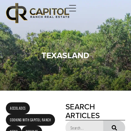
TEXASLAND
SEARCH
ACCOLADES
ARTICLES
COOKING WITH CAPITOL RANCH