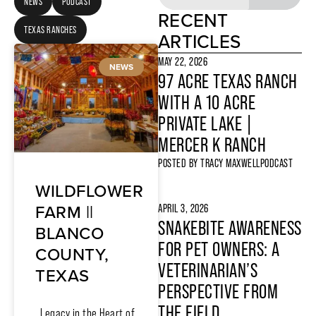
NEWS
PODCAST
RECENT
TEXAS RANCHES
ARTICLES
MAY 22, 2026
NEWS
97 ACRE TEXAS RANCH
WITH A 10 ACRE
PRIVATE LAKE |
MERCER K RANCH
POSTED BY
TRACY MAXWELL
PODCAST
WILDFLOWER
FARM ||
APRIL 3, 2026
SNAKEBITE AWARENESS
BLANCO
FOR PET OWNERS: A
COUNTY,
VETERINARIAN’S
TEXAS
PERSPECTIVE FROM
THE FIELD
Legacy in the Heart of