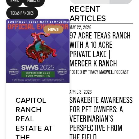
NEWS
PODCAST
RECENT
TEXAS RANCHES
ARTICLES
MAY 22, 2026
NEWS
97 ACRE TEXAS RANCH
WITH A 10 ACRE
PRIVATE LAKE |
MERCER K RANCH
POSTED BY
TRACY MAXWELL
PODCAST
APRIL 3, 2026
CAPITOL
SNAKEBITE AWARENESS
RANCH
FOR PET OWNERS: A
REAL
VETERINARIAN’S
ESTATE AT
PERSPECTIVE FROM
THE
THE FIELD