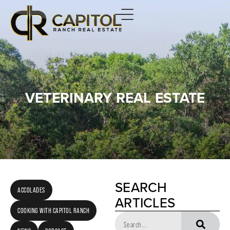
VETERINARY REAL ESTATE
SEARCH
ACCOLADES
ARTICLES
COOKING WITH CAPITOL RANCH