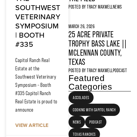
SOUTHWEST
POSTED BY
TRACY MAXWELL
NEWS
VETERINARY
SYMPOSIUM
MARCH 26, 2026
| BOOTH
25 ACRE PRIVATE
#335
TROPHY BASS LAKE ||
MCLENNAN COUNTY,
Capitol Ranch Real
TEXAS
Estate at the
POSTED BY
TRACY MAXWELL
PODCAST
Featured
Southwest Veterinary
Symposium – Booth
Categories
#335 Capitol Ranch
ACCOLADES
Real Estate is proud to
announce
COOKING WITH CAPITOL RANCH
NEWS
PODCAST
VIEW ARTICLE
TEXAS RANCHES