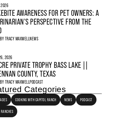
, 2026
EBITE AWARENESS FOR PET OWNERS: A
RINARIAN’S PERSPECTIVE FROM THE
D
 BY
TRACY MAXWELL
NEWS
6, 2026
CRE PRIVATE TROPHY BASS LAKE ||
NNAN COUNTY, TEXAS
 BY
TRACY MAXWELL
PODCAST
tured Categories
LADES
COOKING WITH CAPITOL RANCH
NEWS
PODCAST
 RANCHES