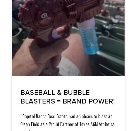
BASEBALL & BUBBLE
BLASTERS = BRAND POWER!
Capitol Ranch Real Estate had an absolute blast at
Olsen Field as a Proud Partner of Texas A&M Athletics