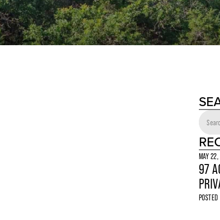
SE
RE
MAY 22,
97 A
PRIV
POSTED