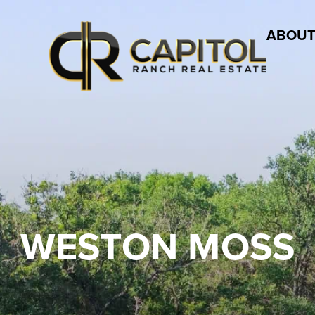
ABOUT
WESTON MOSS