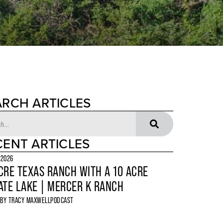
ARCH ARTICLES
CENT ARTICLES
 2026
CRE TEXAS RANCH WITH A 10 ACRE
ATE LAKE | MERCER K RANCH
 BY
TRACY MAXWELL
PODCAST