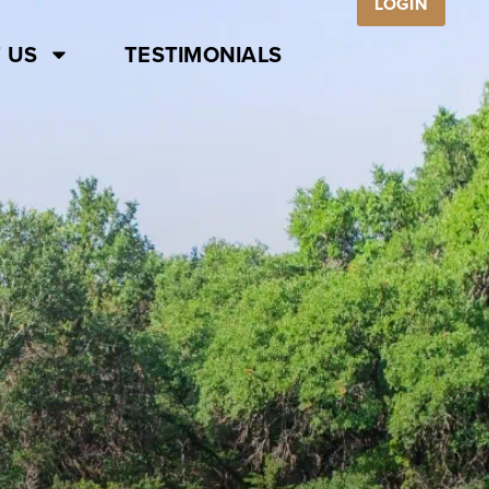
LOGIN
 US
TESTIMONIALS