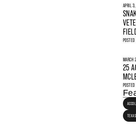
APRIL 3
SNAK
VETE
FIEL
POSTED
MARCH 2
25 A
MCLE
POSTED
Fea
ACCO
TEXAS