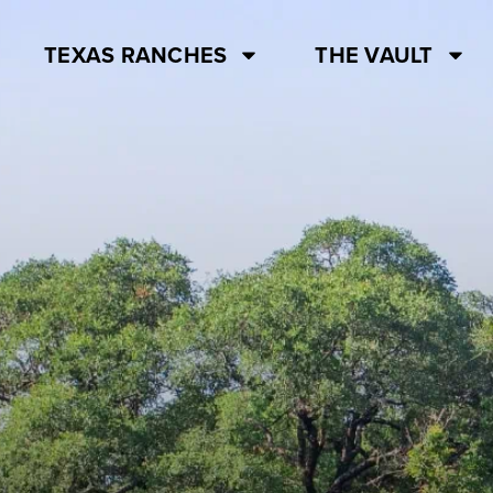
TEXAS RANCHES
THE VAULT