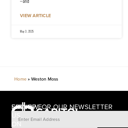
—and
VIEW ARTICLE
May 3, 2025
Home
»
Weston Moss
SIGNUP FOR OUR NEWSLETTER
FOLLOW
US
ON
12405