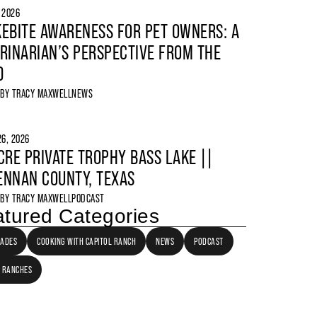
, 2026
EBITE AWARENESS FOR PET OWNERS: A
RINARIAN’S PERSPECTIVE FROM THE
D
 BY
TRACY MAXWELL
NEWS
6, 2026
CRE PRIVATE TROPHY BASS LAKE ||
NNAN COUNTY, TEXAS
 BY
TRACY MAXWELL
PODCAST
tured Categories
LADES
COOKING WITH CAPITOL RANCH
NEWS
PODCAST
 RANCHES