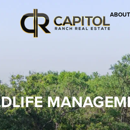
ABOUT
LDLIFE MANAGEM