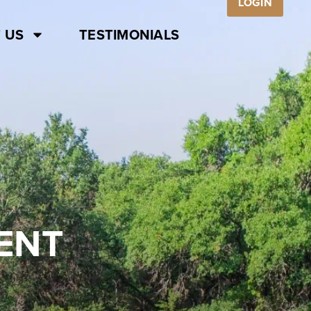
LOGIN
 US
TESTIMONIALS
ENT