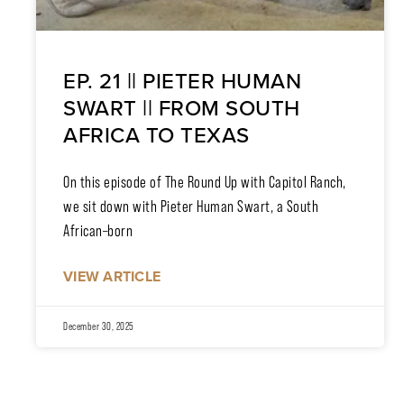
EP. 21 || PIETER HUMAN
SWART || FROM SOUTH
AFRICA TO TEXAS
On this episode of The Round Up with Capitol Ranch,
we sit down with Pieter Human Swart, a South
African–born
VIEW ARTICLE
December 30, 2025