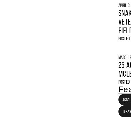
APRIL 3
SNAK
VETE
FIEL
POSTED
MARCH 2
25 A
MCLE
POSTED
Fea
ACCO
TEXAS