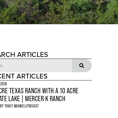
ARCH ARTICLES
CENT ARTICLES
 2026
CRE TEXAS RANCH WITH A 10 ACRE
ATE LAKE | MERCER K RANCH
 BY
TRACY MAXWELL
PODCAST