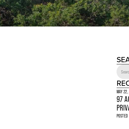
SE
RE
MAY 22,
97 A
PRIV
POSTED