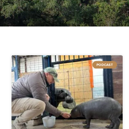
PODCAST