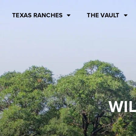
TEXAS RANCHES
THE VAULT
WI