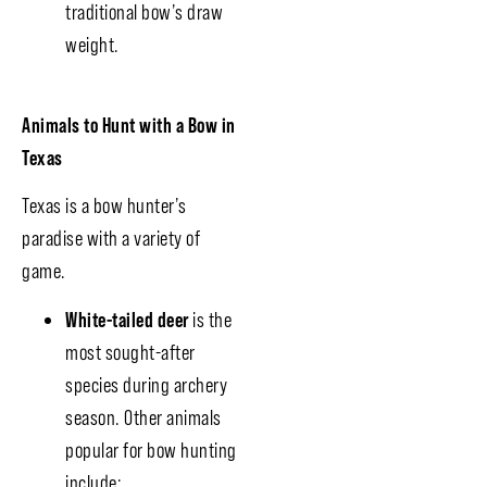
traditional bow’s draw
weight.
Animals to Hunt with a Bow in
Texas
Texas is a bow hunter’s
paradise with a variety of
game.
White-tailed deer
is the
most sought-after
species during archery
season. Other animals
popular for bow hunting
include: