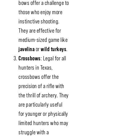
bows offer a challenge to
those who enjoy more
instinctive shooting.
They are effective for
medium-sized game like
javelina
or
wild turkeys
.
Crossbows
: Legal for all
hunters in Texas,
crossbows offer the
precision of a rifle with
the thrill of archery. They
are particularly useful
for younger or physically
limited hunters who may
struggle with a