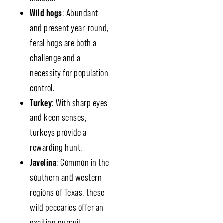
Wild hogs
: Abundant
and present year-round,
feral hogs are both a
challenge and a
necessity for population
control.
Turkey
: With sharp eyes
and keen senses,
turkeys provide a
rewarding hunt.
Javelina
: Common in the
southern and western
regions of Texas, these
wild peccaries offer an
exciting pursuit.