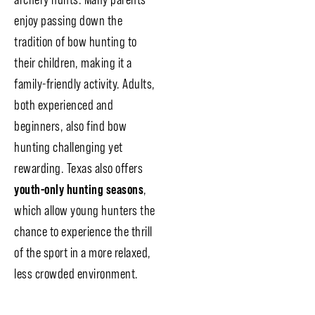
enjoy passing down the
tradition of bow hunting to
their children, making it a
family-friendly activity. Adults,
both experienced and
beginners, also find bow
hunting challenging yet
rewarding. Texas also offers
youth-only hunting seasons
,
which allow young hunters the
chance to experience the thrill
of the sport in a more relaxed,
less crowded environment.