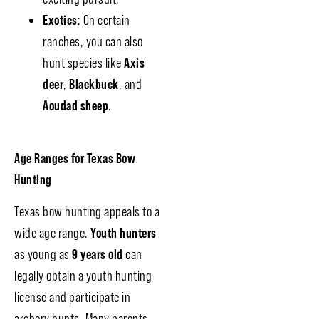
Exotics
: On certain
ranches, you can also
hunt species like
Axis
deer
,
Blackbuck
, and
Aoudad sheep
.
Age Ranges for Texas Bow
Hunting
Texas bow hunting appeals to a
wide age range.
Youth hunters
as young as
9 years old
can
legally obtain a youth hunting
license and participate in
archery hunts. Many parents