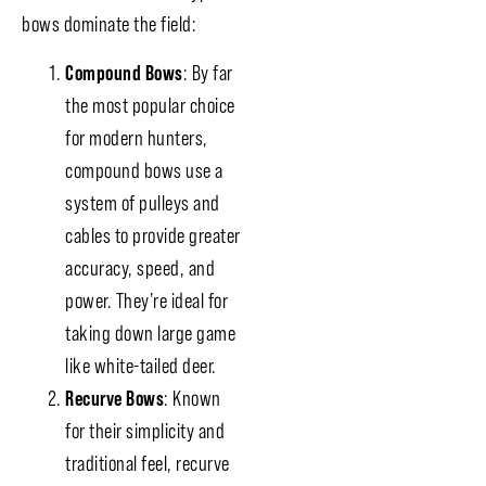
bows dominate the field:
Compound Bows
: By far
the most popular choice
for modern hunters,
compound bows use a
system of pulleys and
cables to provide greater
accuracy, speed, and
power. They’re ideal for
taking down large game
like white-tailed deer.
Recurve Bows
: Known
for their simplicity and
traditional feel, recurve