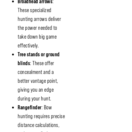
Broadhead arrows
:
These specialized
hunting arrows deliver
the power needed to
take down big game
effectively.
Tree stands or ground
blinds
: These offer
concealment and a
better vantage point,
giving you an edge
during your hunt.
Rangefinder
: Bow
hunting requires precise
distance calculations,