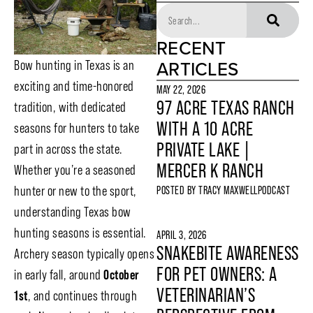
RECENT
ARTICLES
Bow hunting in Texas is an
exciting and time-honored
MAY 22, 2026
97 ACRE TEXAS RANCH
tradition, with dedicated
WITH A 10 ACRE
seasons for hunters to take
PRIVATE LAKE |
part in across the state.
MERCER K RANCH
Whether you’re a seasoned
hunter or new to the sport,
POSTED BY
TRACY MAXWELL
PODCAST
understanding Texas bow
hunting seasons is essential.
APRIL 3, 2026
SNAKEBITE AWARENESS
Archery season typically opens
FOR PET OWNERS: A
in early fall, around
October
VETERINARIAN’S
1st
, and continues through