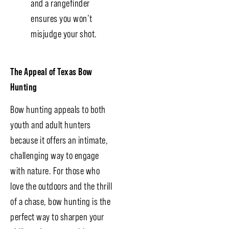
and a rangefinder
ensures you won’t
misjudge your shot.
The Appeal of Texas Bow
Hunting
Bow hunting appeals to both
youth and adult hunters
because it offers an intimate,
challenging way to engage
with nature. For those who
love the outdoors and the thrill
of a chase, bow hunting is the
perfect way to sharpen your