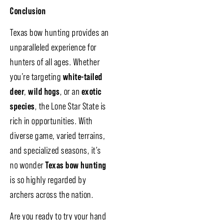
Conclusion
Texas bow hunting provides an
unparalleled experience for
hunters of all ages. Whether
you’re targeting
white-tailed
deer
,
wild hogs
, or an
exotic
species
, the Lone Star State is
rich in opportunities. With
diverse game, varied terrains,
and specialized seasons, it’s
no wonder
Texas bow hunting
is so highly regarded by
archers across the nation.
Are you ready to try your hand