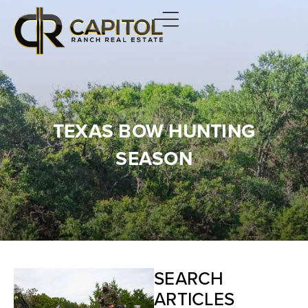
TEXAS BOW HUNTING
SEASON
SEARCH
ARTICLES