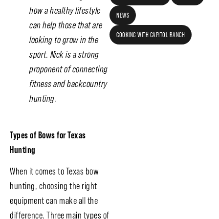
how a healthy lifestyle
NEWS
can help those that are
COOKING WITH CAPITOL RANCH
looking to grow in the
sport. Nick is a strong
proponent of connecting
fitness and backcountry
hunting.
Types of Bows for Texas
Hunting
When it comes to Texas bow
hunting, choosing the right
equipment can make all the
difference. Three main types of