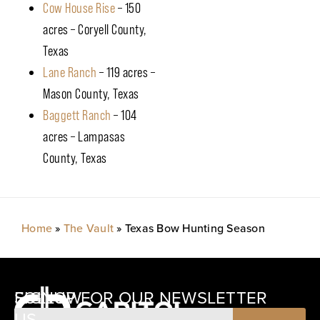
Cow House Rise
– 150
acres – Coryell County,
Texas
Lane Ranch
– 119 acres –
Mason County, Texas
Baggett Ranch
– 104
acres – Lampasas
County, Texas
Home
»
The Vault
»
Texas Bow Hunting Season
SIGNUP FOR OUR NEWSLETTER
FOLLOW
US