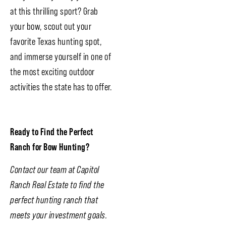
at this thrilling sport? Grab
your bow, scout out your
favorite Texas hunting spot,
and immerse yourself in one of
the most exciting outdoor
activities the state has to offer.
Ready to Find the Perfect
Ranch for Bow Hunting?
Contact our team at Capitol
Ranch Real Estate to find the
perfect hunting ranch that
meets your investment goals.