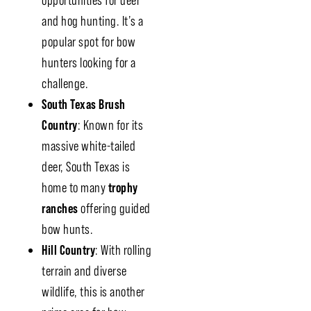
opportunities for deer
and hog hunting. It’s a
popular spot for bow
hunters looking for a
challenge.
South Texas Brush
Country
: Known for its
massive white-tailed
deer, South Texas is
home to many
trophy
ranches
offering guided
bow hunts.
Hill Country
: With rolling
terrain and diverse
wildlife, this is another