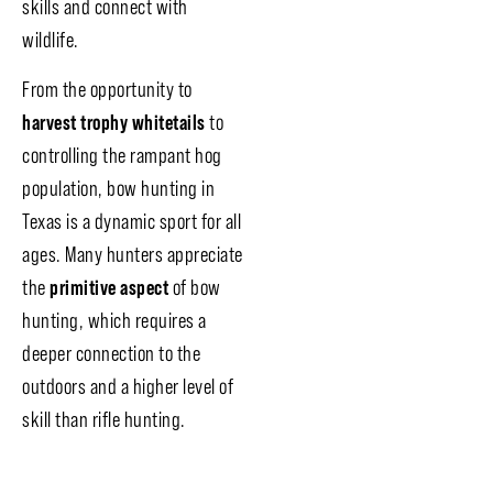
skills and connect with
wildlife.
From the opportunity to
harvest trophy whitetails
to
controlling the rampant hog
population, bow hunting in
Texas is a dynamic sport for all
ages. Many hunters appreciate
the
primitive aspect
of bow
hunting, which requires a
deeper connection to the
outdoors and a higher level of
skill than rifle hunting.