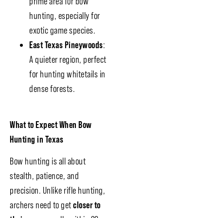
prime area for bow
hunting, especially for
exotic game species.
East Texas Pineywoods
:
A quieter region, perfect
for hunting whitetails in
dense forests.
What to Expect When Bow
Hunting in Texas
Bow hunting is all about
stealth, patience, and
precision. Unlike rifle hunting,
archers need to get
closer to