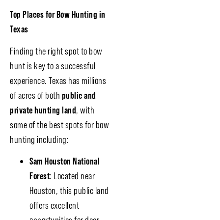
Top Places for Bow Hunting in
Texas
Finding the right spot to bow
hunt is key to a successful
experience. Texas has millions
of acres of both
public and
private hunting land
, with
some of the best spots for bow
hunting including:
Sam Houston National
Forest
: Located near
Houston, this public land
offers excellent