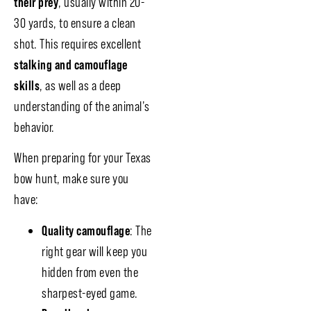
their prey
, usually within 20-
30 yards, to ensure a clean
shot. This requires excellent
stalking and camouflage
skills
, as well as a deep
understanding of the animal’s
behavior.
When preparing for your Texas
bow hunt, make sure you
have:
Quality camouflage
: The
right gear will keep you
hidden from even the
sharpest-eyed game.