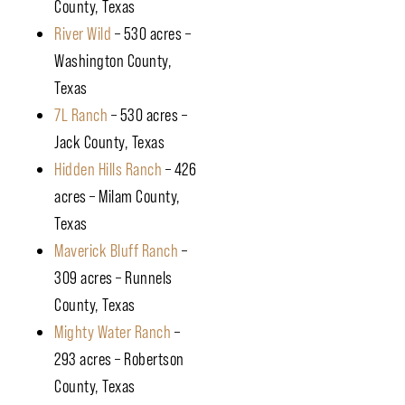
County, Texas
River Wild
– 530 acres –
Washington County,
Texas
7L Ranch
– 530 acres –
Jack County, Texas
Hidden Hills Ranch
– 426
acres – Milam County,
Texas
Maverick Bluff Ranch
–
309 acres – Runnels
County, Texas
Mighty Water Ranch
–
293 acres – Robertson
County, Texas