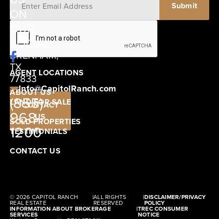
ON
12405
OUR
SCHWARTZ
SOCIAL
ROAD
BRENHAM,
TX
AGENT LOCATIONS
77833
Info@CapitolRanch.com
ABOUT US
(855)
LAND FOR SALE
CONTACT
968-
US
SOLD PROPERTIES
1200
TESTIMONIALS
CONTACT US
© 2026 CAPITOL RANCH
|
ALL RIGHTS
|
DISCLAIMER/PRIVACY
REAL ESTATE
RESERVED
POLICY
INFORMATION ABOUT BROKERAGE
|
TREC CONSUMER
SERVICES
NOTICE