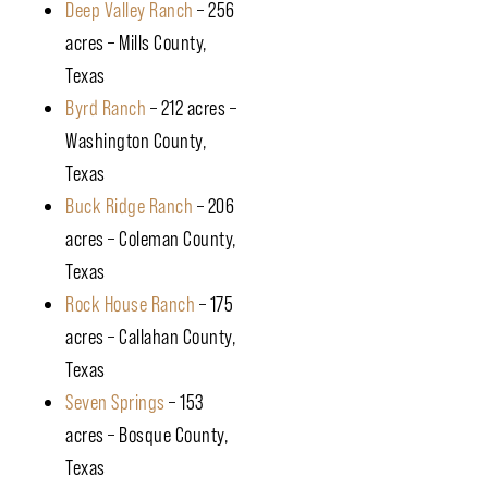
Deep Valley Ranch
– 256
acres – Mills County,
Texas
Byrd Ranch
– 212 acres –
Washington County,
Texas
Buck Ridge Ranch
– 206
acres – Coleman County,
Texas
Rock House Ranch
– 175
acres – Callahan County,
Texas
Seven Springs
– 153
acres – Bosque County,
Texas