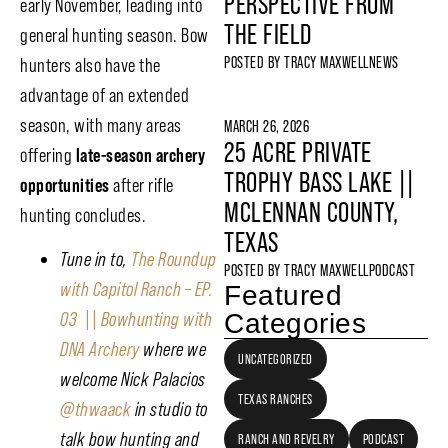
PERSPECTIVE FROM
early November, leading into
THE FIELD
general hunting season. Bow
POSTED BY
TRACY MAXWELL
NEWS
hunters also have the
advantage of an extended
season, with many areas
MARCH 26, 2026
25 ACRE PRIVATE
offering
late-season archery
TROPHY BASS LAKE ||
opportunities
after rifle
MCLENNAN COUNTY,
hunting concludes.
TEXAS
Tune in to,
The Roundup
POSTED BY
TRACY MAXWELL
PODCAST
with Capitol Ranch – EP.
Featured
Categories
03 || Bowhunting with
DNA Archery
where we
UNCATEGORIZED
welcome Nick Palacios
TEXAS RANCHES
@thwaack
in studio to
talk bow hunting and
RANCH AND REVELRY
PODCAST