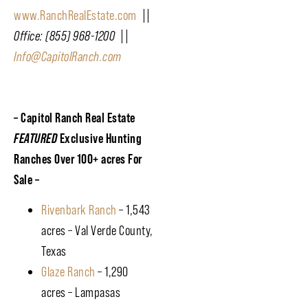
www.RanchRealEstate.com
||
Office: (855) 968-1200 ||
Info@CapitolRanch.com
– Capitol Ranch Real Estate
FEATURED
Exclusive Hunting
Ranches Over 100+ acres For
Sale –
Rivenbark Ranch
– 1,543
acres – Val Verde County,
Texas
Glaze Ranch
– 1,290
acres – Lampasas