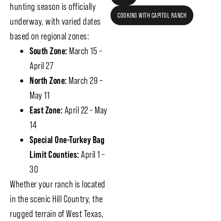
hunting season is officially
COOKING WITH CAPITOL RANCH
underway, with varied dates
based on regional zones:
South Zone:
March 15 –
April 27
North Zone:
March 29 –
May 11
East Zone:
April 22 – May
14
Special One-Turkey Bag
Limit Counties:
April 1 –
30
Whether your ranch is located
in the scenic Hill Country, the
rugged terrain of West Texas,