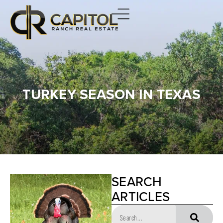
TURKEY SEASON IN TEXAS
SEARCH
ARTICLES