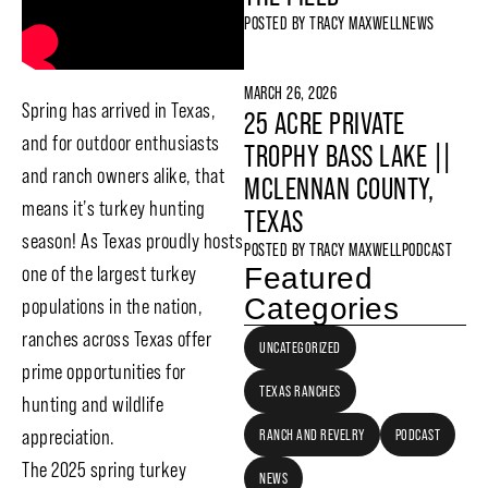
POSTED BY
TRACY MAXWELL
NEWS
MARCH 26, 2026
Spring has arrived in Texas,
25 ACRE PRIVATE
and for outdoor enthusiasts
TROPHY BASS LAKE ||
and ranch owners alike, that
MCLENNAN COUNTY,
means it’s turkey hunting
TEXAS
season! As Texas proudly hosts
POSTED BY
TRACY MAXWELL
PODCAST
Featured
one of the largest turkey
Categories
populations in the nation,
ranches across Texas offer
UNCATEGORIZED
prime opportunities for
TEXAS RANCHES
hunting and wildlife
appreciation.
RANCH AND REVELRY
PODCAST
The 2025 spring turkey
NEWS