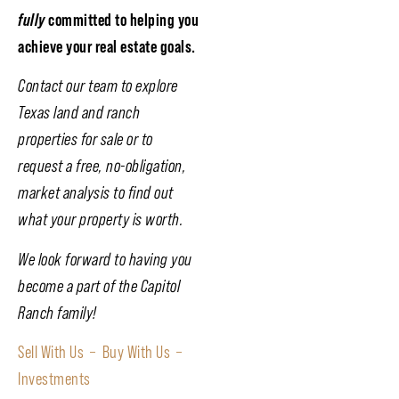
fully
committed to helping you
achieve your real estate goals.
Contact our team to explore
Texas land and ranch
properties for sale or to
request a free, no-obligation,
market analysis to find out
what your property is worth.
We look forward to having you
become a part of the Capitol
Ranch family!
Sell With Us –
Buy With Us –
Investments