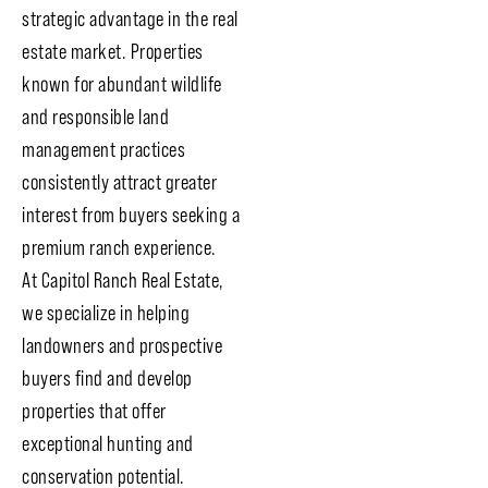
strategic advantage in the real
estate market. Properties
known for abundant wildlife
and responsible land
management practices
consistently attract greater
interest from buyers seeking a
premium ranch experience.
At Capitol Ranch Real Estate,
we specialize in helping
landowners and prospective
buyers find and develop
properties that offer
exceptional hunting and
conservation potential.