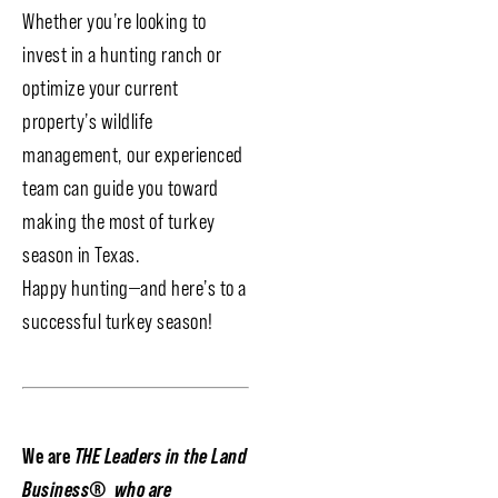
Whether you’re looking to
invest in a hunting ranch or
optimize your current
property’s wildlife
management, our experienced
team can guide you toward
making the most of turkey
season in Texas.
Happy hunting—and here’s to a
successful turkey season!
We are
THE Leaders in the Land
Business
®
who are