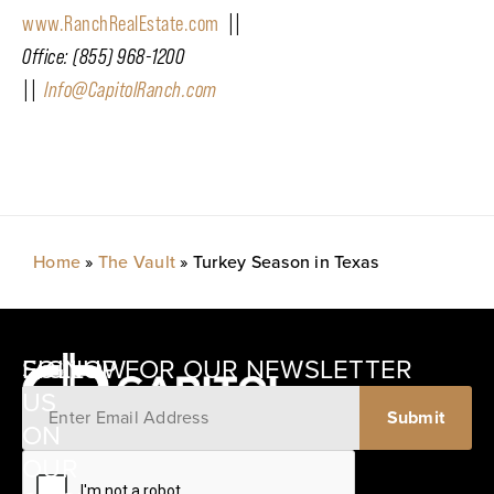
www.RanchRealEstate.com
||
Office: (855) 968-1200
||
Info@CapitolRanch.com
Home
»
The Vault
»
Turkey Season in Texas
SIGNUP FOR OUR NEWSLETTER
FOLLOW
US
ON
12405
OUR
SCHWARTZ