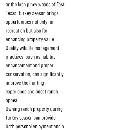
or the lush piney woods of East
Texas, turkey season brings
opportunities not only for
recreation but also for
enhancing property value.
Quality wildlife management
practices, such as habitat
enhancement and proper
conservation, can significantly
improve the hunting
experience and boost ranch
appeal.
Owning ranch property during
turkey season can provide
both personal enjoyment and a