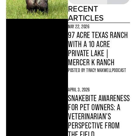
RECENT
ARTICLES
MAY 22, 2026
97 ACRE TEXAS RANCH
WITH A 10 ACRE
PRIVATE LAKE |
MERCER K RANCH
POSTED BY
TRACY MAXWELL
PODCAST
APRIL 3, 2026
SNAKEBITE AWARENESS
FOR PET OWNERS: A
VETERINARIAN’S
PERSPECTIVE FROM
THE FIELD