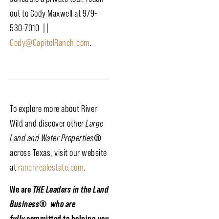
out to Cody Maxwell at 979-
530-7010 ||
Cody@CapitolRanch.com
.
To explore more about River
Wild and discover other
Large
Land and Water Properties
®
across Texas, visit our website
at
ranchrealestate.com
.
We are
THE Leaders in the Land
Business
®
who are
fully
committed to helping you