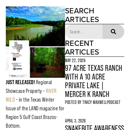
SEARCH
ARTICLES
RECENT
ARTICLES
MAY 22, 2026
97 ACRE TEXAS RANCH
WITH A 10 ACRE
JUST RELEASED!
Regional
PRIVATE LAKE |
Showcase Property –
RIVER
MERCER K RANCH
WILD
– in the Texas Winter
POSTED BY
TRACY MAXWELL
PODCAST
Issue of the LAND magazine for
Region 5 Gulf Coast Brazos-
APRIL 3, 2026
Bottom.
SNAKEBITE AWARENESS