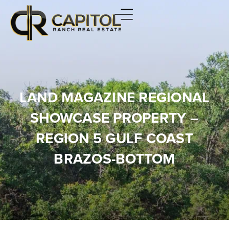
LAND MAGAZINE REGIONAL
SHOWCASE PROPERTY –
REGION 5 GULF COAST
BRAZOS-BOTTOM