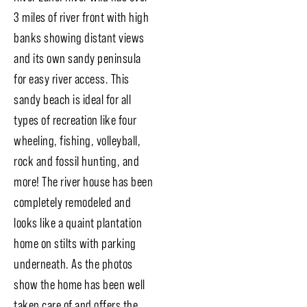
3 miles of river front with high
banks showing distant views
and its own sandy peninsula
for easy river access. This
sandy beach is ideal for all
types of recreation like four
wheeling, fishing, volleyball,
rock and fossil hunting, and
more! The river house has been
completely remodeled and
looks like a quaint plantation
home on stilts with parking
underneath. As the photos
show the home has been well
taken care of and offers the