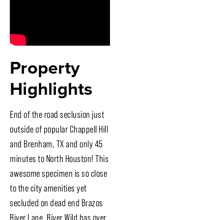
Property
Highlights
End of the road seclusion just
outside of popular Chappell Hill
and Brenham, TX and only 45
minutes to North Houston! This
awesome specimen is so close
to the city amenities yet
secluded on dead end Brazos
River Lane. River Wild has over