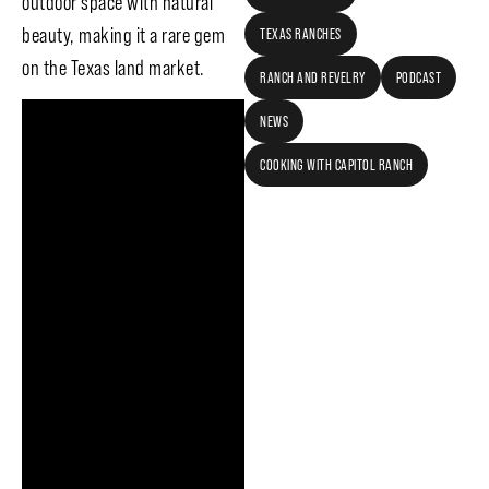
outdoor space with natural
beauty, making it a rare gem
TEXAS RANCHES
on the Texas land market.
RANCH AND REVELRY
PODCAST
NEWS
COOKING WITH CAPITOL RANCH