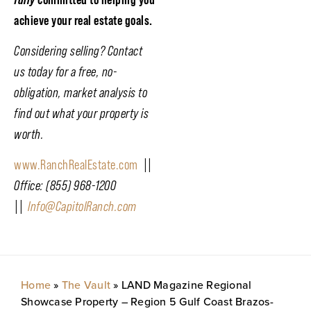
achieve your real estate goals.
Considering selling? Contact
us today for a free, no-
obligation, market analysis to
find out what your property is
worth.
www.RanchRealEstate.com
||
Office: (855) 968-1200
||
Info@CapitolRanch.com
Home
»
The Vault
»
LAND Magazine Regional
Showcase Property – Region 5 Gulf Coast Brazos-