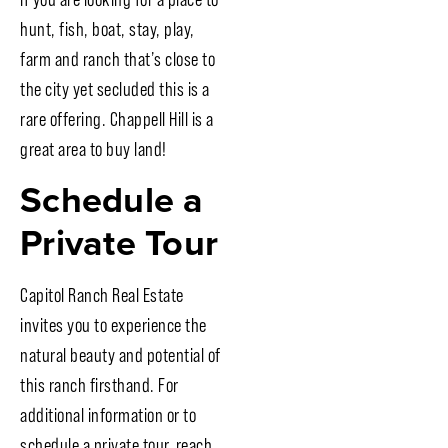
hunt, fish, boat, stay, play,
farm and ranch that’s close to
the city yet secluded this is a
rare offering. Chappell Hill is a
great area to buy land!
Schedule a
Private Tour
Capitol Ranch Real Estate
invites you to experience the
natural beauty and potential of
this ranch firsthand. For
additional information or to
schedule a private tour, reach