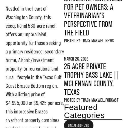
FOR PET OWNERS: A
Nestled in the heart of
VETERINARIAN’S
Washington County, this
PERSPECTIVE FROM
exceptional 530-acre ranch
THE FIELD
offers an unparalleled
POSTED BY
TRACY MAXWELL
NEWS
opportunity for those seeking
a primary residence, secondary
MARCH 26, 2026
home, Airbnb/investment
25 ACRE PRIVATE
property, or recreational and
TROPHY BASS LAKE ||
rural lifestyle in the Texas Gulf
MCLENNAN COUNTY,
Coast Brazos Bottom region.
TEXAS
With a listing price of
POSTED BY
TRACY MAXWELL
PODCAST
$4,995,000 or $9,425 per acre,
Featured
this impressive Brazos
Categories
riverfront property combines
UNCATEGORIZED