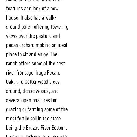
features and look of a new
house! It also has a walk-
around porch offering towering
views over the pasture and
pecan orchard making an ideal
place to sit and enjoy. The
ranch offers some of the best
river frontage, huge Pecan,
Oak, and Cottonwood trees
around, dense woods, and
several open pastures for
grazing or farming some of the
most fertile soil in the state
being the Brazos River Bottom.
If you are looking for a place to