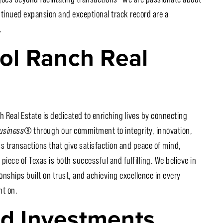
ntinued expansion and exceptional track record are a
.
ol Ranch Real
h Real Estate is dedicated to enriching lives by connecting
Business
®
through our commitment to integrity, innovation,
ss transactions that give satisfaction and peace of mind,
piece of Texas is both successful and fulfilling. We believe in
onships built on trust, and achieving excellence in every
nt on.
nd Investments