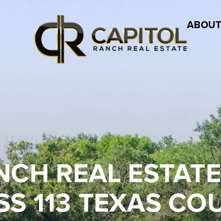
ABOUT
NCH REAL ESTAT
S 113 TEXAS CO