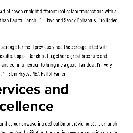
art of seven or eight different real estate transactions with a
e than Capitol Ranch…” – Boyd and Sandy Polhamus, Pro Rodeo
 acreage for me. I previously had the acreage listed with
results. Capitol Ranch put together a great brochure and
 and communication to bring me a good, fair deal. I’m very
” – Elvin Hayes, NBA Hall of Famer
rvices and
cellence
ignifies our unwavering dedication to providing top-tier ranch
n goes beyond facilitating transactions—we are passionate about