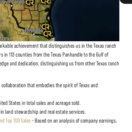
markable achievement that distinguishes us in the Texas ranch
s in 113 counties from the Texas Panhandle to the Gulf of
dge and dedication, distinguishing us from other Texas ranch
collaboration that embodies the spirit of Texas and
ted States in total sales and acreage sold.
 in land stewardship and real estate services.
nd Top 100 Sales
– Based on an analysis of company earnings,