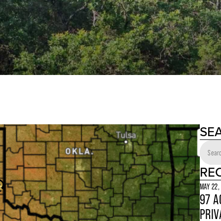
SE
RE
MAY 22,
97 A
PRIV