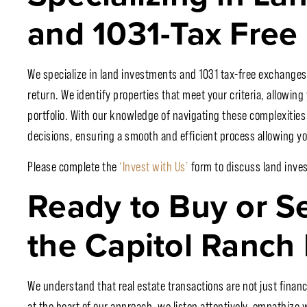
and 1031-Tax Free
We specialize in land investments and 1031 tax-free exchanges
return. We identify properties that meet your criteria, allowing
portfolio. With our knowledge of navigating these complexitie
decisions, ensuring a smooth and efficient process allowing you
Please complete the
‘Invest with Us’
form to discuss land inve
Ready to Buy or S
the Capitol Ranch 
We understand that real estate transactions are not just finan
at the heart of our approach, we listen attentively, empathize w