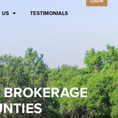
LOGIN
 US
TESTIMONIALS
E BROKERAGE
UNTIES