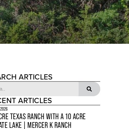
ARCH ARTICLES
CENT ARTICLES
 2026
CRE TEXAS RANCH WITH A 10 ACRE
ATE LAKE | MERCER K RANCH