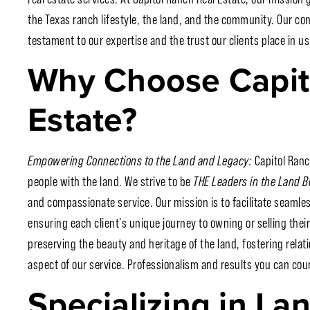
the Texas ranch lifestyle, the land, and the community. Our co
testament to our expertise and the trust our clients place in us
Why Choose Capit
Estate?
Empowering Connections to the Land and Legacy:
Capitol Ranc
people with the land. We strive to be
THE Leaders in the Land 
and compassionate service. Our mission is to facilitate seamle
ensuring each client’s unique journey to owning or selling their 
preserving the beauty and heritage of the land, fostering relati
aspect of our service. Professionalism and results you can cou
Specializing in La