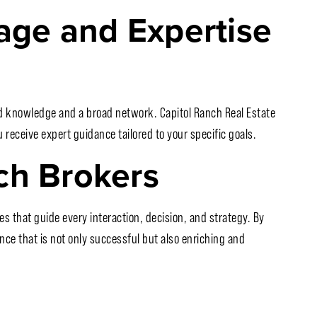
ge and Expertise
ed knowledge and a broad network. Capitol Ranch Real Estate
receive expert guidance tailored to your specific goals.
ch Brokers
s that guide every interaction, decision, and strategy. By
nce that is not only successful but also enriching and