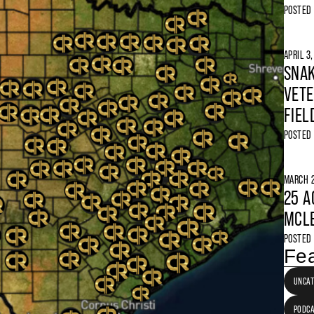
POSTED
APRIL 3
SNAK
VETE
FIEL
POSTED
MARCH 2
25 A
MCLE
POSTED
Fea
UNCAT
PODC