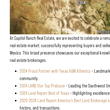
At Capitol Ranch Real Estate, we are excited to celebrate a re
real estate market: successfully representing buyers and seller
Mexico. This broad presence showcases our exceptional knowle
real estate brokerages.
2024 Proud Partner with Texas A&M Athletics
– Landmark 
community.
2024 LAND Star Top Producer
– Leading the Southwest Uni
2024 Land Report Best of Texas
– Highlighting excellence
2020-2024 Land Report America’s Best Land Brokerage a
history, and transactions.