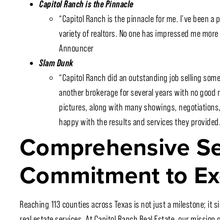
Capitol Ranch is the Pinnacle
“Capitol Ranch is the pinnacle for me. I’ve been a p
variety of realtors. No one has impressed me mor
Announcer
Slam Dunk
“Capitol Ranch did an outstanding job selling some
another brokerage for several years with no good 
pictures, along with many showings, negotiations,
happy with the results and services they provided…
Comprehensive Se
Commitment to Ex
Reaching 113 counties across Texas is not just a milestone; it s
real estate services. At Capitol Ranch Real Estate, our missio