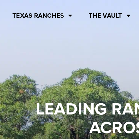
TEXAS RANCHES
THE VAULT
LEADING RA
ACROS