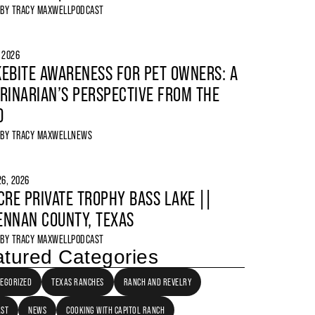
 BY
TRACY MAXWELL
PODCAST
, 2026
EBITE AWARENESS FOR PET OWNERS: A
RINARIAN’S PERSPECTIVE FROM THE
D
 BY
TRACY MAXWELL
NEWS
6, 2026
CRE PRIVATE TROPHY BASS LAKE ||
NNAN COUNTY, TEXAS
 BY
TRACY MAXWELL
PODCAST
tured Categories
EGORIZED
TEXAS RANCHES
RANCH AND REVELRY
AST
NEWS
COOKING WITH CAPITOL RANCH