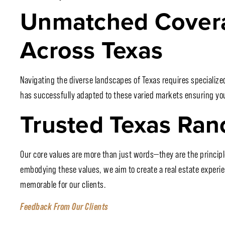
Unmatched Covera
Across Texas
Navigating the diverse landscapes of Texas requires specializ
has successfully adapted to these varied markets ensuring you 
Trusted Texas Ran
Our core values are more than just words—they are the principle
embodying these values, we aim to create a real estate experie
memorable for our clients.
Feedback From Our Clients