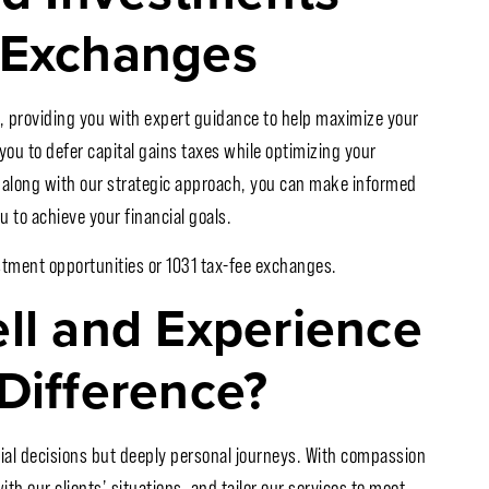
 Exchanges
, providing you with expert guidance to help maximize your
 you to defer capital gains taxes while optimizing your
s along with our strategic approach, you can make informed
 to achieve your financial goals.
stment opportunities or 1031 tax-fee exchanges.
ell and Experience
Difference?
cial decisions but deeply personal journeys. With compassion
ith our clients’ situations, and tailor our services to meet