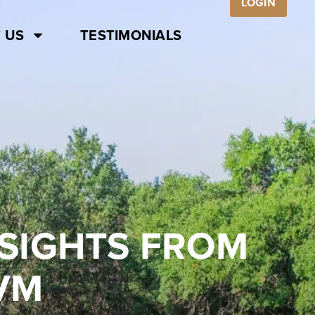
LOGIN
 US
TESTIMONIALS
SIGHTS FROM
VM