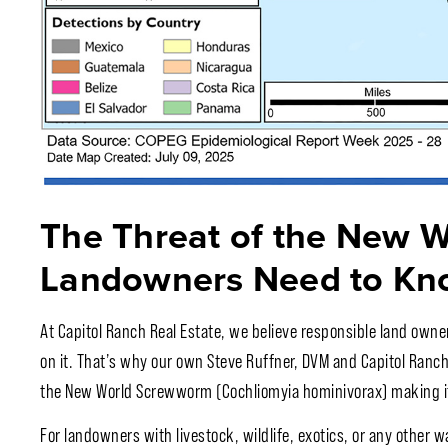
The Threat of the New 
Landowners Need to Kn
At Capitol Ranch Real Estate, we believe responsible land owne
on it. That’s why our own Steve Ruffner, DVM and Capitol Ranch 
the New World Screwworm (Cochliomyia hominivorax) making it
For landowners with livestock, wildlife, exotics, or any other