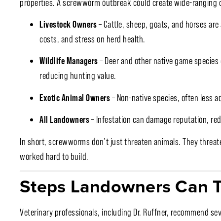
properties. A screwworm outbreak could create wide-ranging 
Livestock Owners
– Cattle, sheep, goats, and horses are 
costs, and stress on herd health.
Wildlife Managers
– Deer and other native game species 
reducing hunting value.
Exotic Animal Owners
– Non-native species, often less a
All Landowners
– Infestation can damage reputation, red
In short, screwworms don’t just threaten animals. They threat
worked hard to build.
Steps Landowners Can 
Veterinary professionals, including Dr. Ruffner, recommend sev