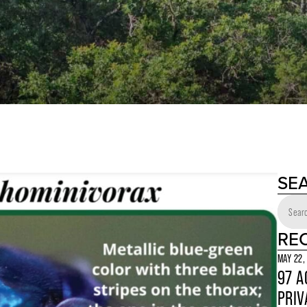
SE
RE
MAY 22,
97 A
PRIV