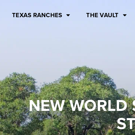
TEXAS RANCHES
THE VAULT
NEW WORLD 
S