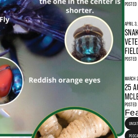
POSTED
APRIL 3
SNAK
VETE
FIEL
POSTED
MARCH 2
25 A
MCLE
POSTED
Fea
UNCAT
PODC