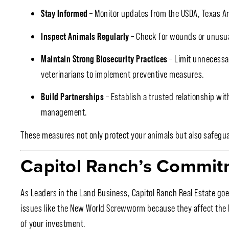
Stay Informed
– Monitor updates from the USDA, Texas An
Inspect Animals Regularly
– Check for wounds or unusual b
Maintain Strong Biosecurity Practices
– Limit unnecessa
veterinarians to implement preventive measures.
Build Partnerships
– Establish a trusted relationship wi
management.
These measures not only protect your animals but also safegua
Capitol Ranch’s Commit
As Leaders in the Land Business, Capitol Ranch Real Estate goe
issues like the New World Screwworm because they affect the he
of your investment.