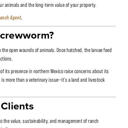
ur animals and the long-term value of your property.
Ranch Agent
.
 Screwworm?
in the open wounds of animals. Once hatched, the larvae feed
ctions.
of its presence in northern Mexico raise concerns about its
 is more than a veterinary issue—it’s a land and livestock
Clients
d to the value, sustainability, and management of ranch