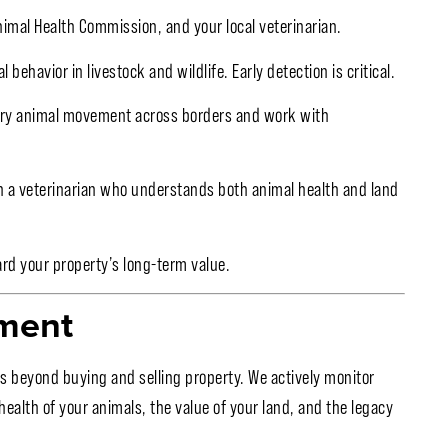
imal Health Commission, and your local veterinarian.
ehavior in livestock and wildlife. Early detection is critical.
ry animal movement across borders and work with
th a veterinarian who understands both animal health and land
rd your property’s long-term value.
ment
s beyond buying and selling property. We actively monitor
alth of your animals, the value of your land, and the legacy