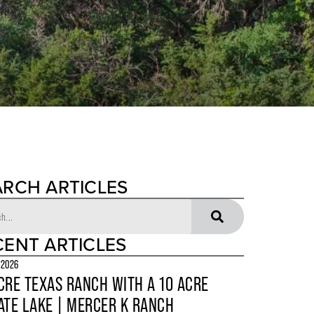
ARCH ARTICLES
CENT ARTICLES
 2026
CRE TEXAS RANCH WITH A 10 ACRE
ATE LAKE | MERCER K RANCH