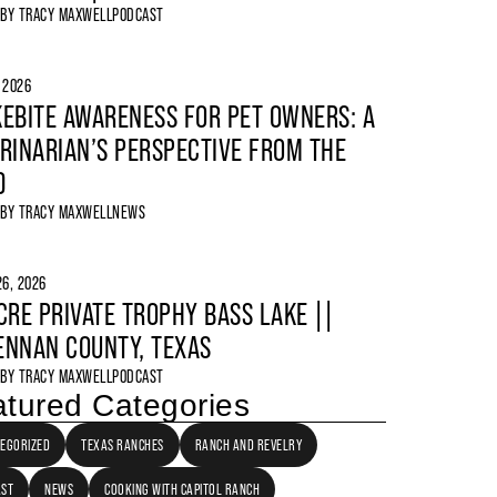
 BY
TRACY MAXWELL
PODCAST
, 2026
EBITE AWARENESS FOR PET OWNERS: A
RINARIAN’S PERSPECTIVE FROM THE
D
 BY
TRACY MAXWELL
NEWS
6, 2026
CRE PRIVATE TROPHY BASS LAKE ||
NNAN COUNTY, TEXAS
 BY
TRACY MAXWELL
PODCAST
tured Categories
EGORIZED
TEXAS RANCHES
RANCH AND REVELRY
AST
NEWS
COOKING WITH CAPITOL RANCH