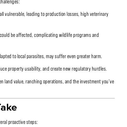
challenges:
all vulnerable, leading to production losses, high veterinary
could be affected, complicating wildlife programs and
dapted to local parasites, may suffer even greater harm.
uce property usability, and create new regulatory hurdles.
en land value, ranching operations, and the investment you’ve
Take
eral proactive steps: