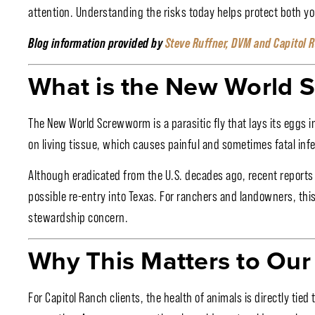
attention. Understanding the risks today helps protect both yo
Blog information provided by
Steve Ruffner, DVM and Capitol 
What is the New World
The New World Screwworm is a parasitic fly that lays its eggs 
on living tissue, which causes painful and sometimes fatal infe
Although eradicated from the U.S. decades ago, recent reports 
possible re-entry into Texas. For ranchers and landowners, this
stewardship concern.
Why This Matters to Our 
For Capitol Ranch clients, the health of animals is directly tie