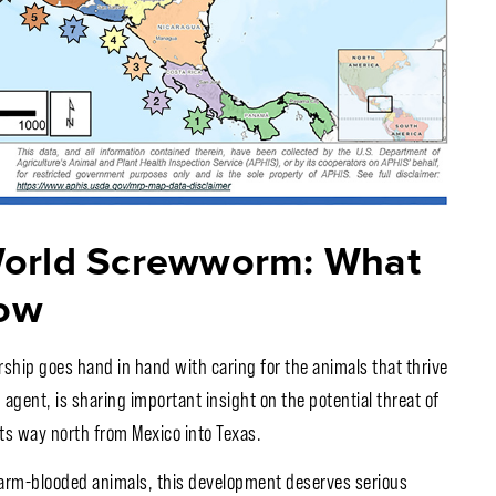
World Screwworm: What
ow
rship goes hand in hand with caring for the animals that thrive
agent, is sharing important insight on the potential threat of
s way north from Mexico into Texas.
 warm-blooded animals, this development deserves serious