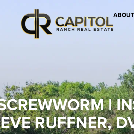
ABOUT
SCREWWORM | IN
TEVE RUFFNER, D