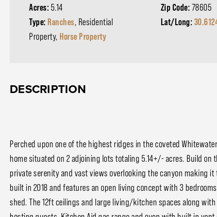
Acres:
5.14
Zip Code:
78605
Type:
Ranches
, Residential
Lat/Long:
30.612
Property,
Horse Property
DESCRIPTION
Perched upon one of the highest ridges in the coveted Whitewate
home situated on 2 adjoining lots totaling 5.14+/- acres. Build on t
private serenity and vast views overlooking the canyon making it 
built in 2018 and features an open living concept with 3 bedrooms
shed. The 12ft ceilings and large living/kitchen spaces along wit
hosting guests. Kitchen Aid gas range and oven with built in vent