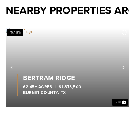
NEARBY PROPERTIES A
FEATURED
Previous
N
BERTRAM RIDGE
62.45± ACRES
|
$1,873,500
BURNET COUNTY,
TX
1 / 18