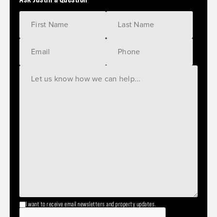
I want to receive email newsletters and property updates.