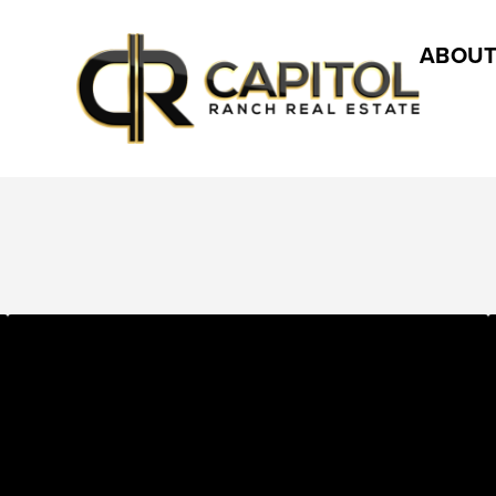
ABOUT