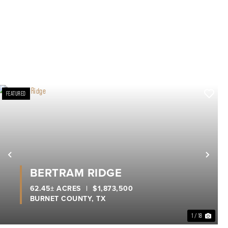
FEATURED
xt
Previous
Nex
BERTRAM RIDGE
62.45± ACRES
|
$1,873,500
BURNET COUNTY,
TX
1 / 18