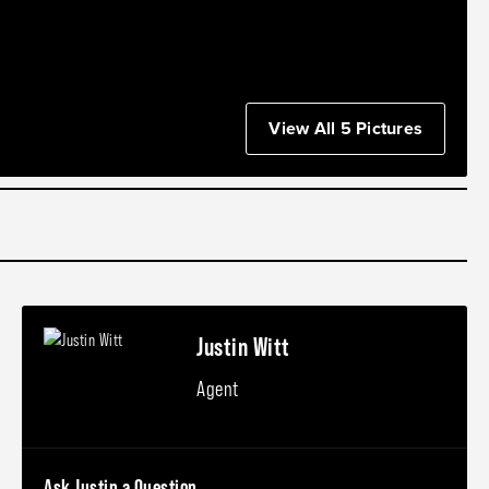
View All 5 Pictures
Justin Witt
Agent
Ask Justin a Question