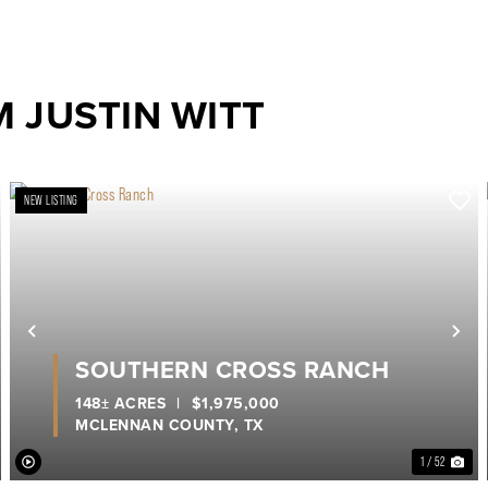
 JUSTIN WITT
NEW LISTING
ext
Previous
Ne
SOUTHERN CROSS RANCH
148± ACRES
|
$1,975,000
MCLENNAN COUNTY,
TX
1 / 52