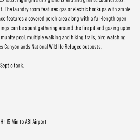
ut. The laundry room features gas or electric hookups with ample
ce features a covered porch area along with a full-length open
enings can be spent gathering around the fire pit and gazing upon
unity pool, multiple walking and hiking trails, bird watching
ones Canyonlands National Wildlife Refugee outposts.
Septic tank.
 Hr 15 Min to ABI Airport