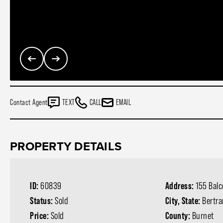
Contact Agent
TEXT
CALL
EMAIL
PROPERTY DETAILS
ID:
60839
Address:
155 Bal
Status:
Sold
City, State:
Bertr
Price:
Sold
County:
Burnet