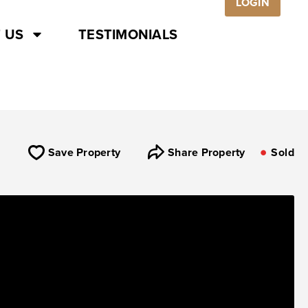
LOGIN
 US
TESTIMONIALS
Save Property
Share Property
Sold