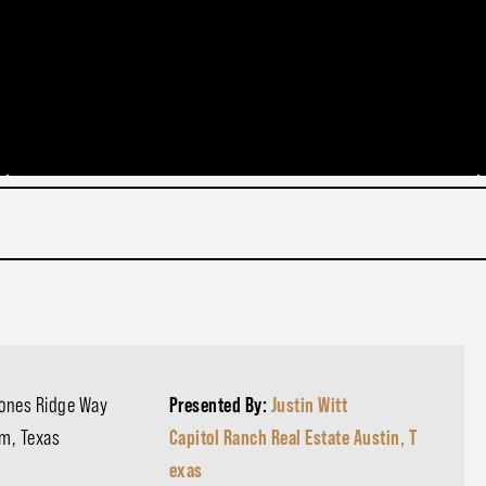
cones Ridge Way
Presented By:
Justin Witt
am, Texas
Capitol Ranch Real Estate Austin, T
exas