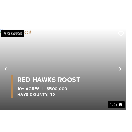
PRICE REDUCED
xt
Previous
Nex
RED HAWKS ROOST
10± ACRES
|
$500,000
HAYS COUNTY,
TX
1 / 32