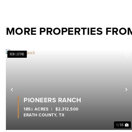
MORE PROPERTIES FROM
NEW LISTING
Previous
N
PIONEERS RANCH
185± ACRES
|
$2,312,500
ERATH COUNTY,
TX
1 / 66