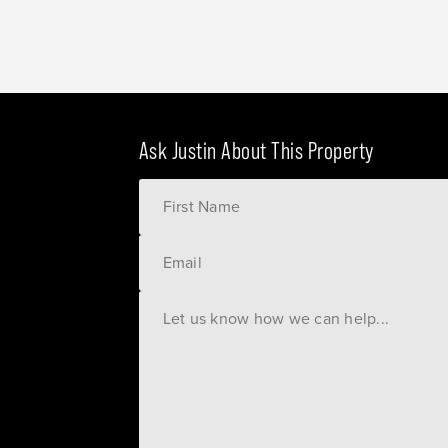
Ask Justin About This Property