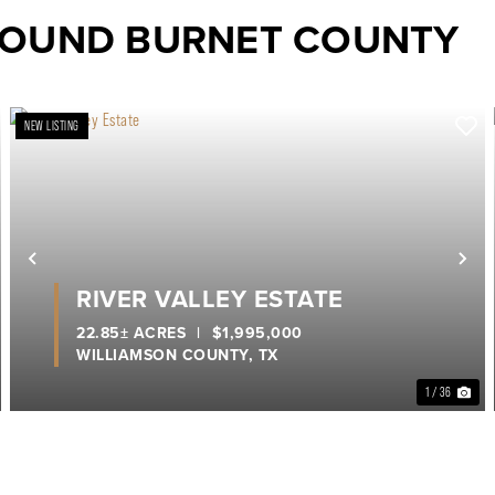
ROUND BURNET COUNTY
NEW LISTING
ext
Previous
Ne
RIVER VALLEY ESTATE
22.85± ACRES
|
$1,995,000
WILLIAMSON COUNTY,
TX
1 / 36