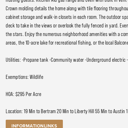
Crown molding details the home along with tile flooring througho
cabinet storage and walk-in closets in each room. The outdoor spa
deck to take in the views or overlook the fully fenced in yard. Ev
the stars. Enjoy the numerous neighborhood amenities with a comm
areas, the 10-acre lake for recreational fishing, or the local Balc
Utilities: -Propane tank -Community water -Underground electric -
Exemptions: Wildlife
HOA: $295 Per Acre
Location: 19 Min to Bertram 20 Min to Liberty Hill 55 Min to Austin 1
INFORMATIONLINKS