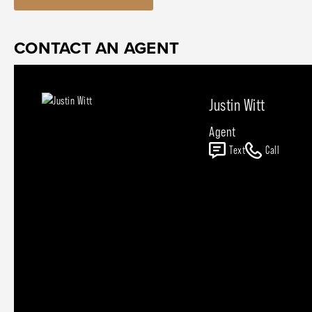
CONTACT AN AGENT
Justin Witt
Agent
Text
Call