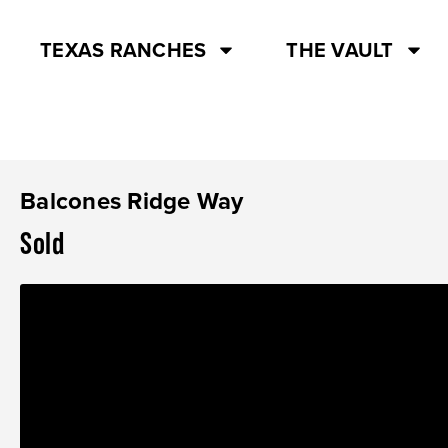
TEXAS RANCHES
THE VAULT
Balcones Ridge Way
Sold