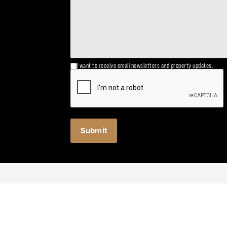
I want to receive email newsletters and property updates.