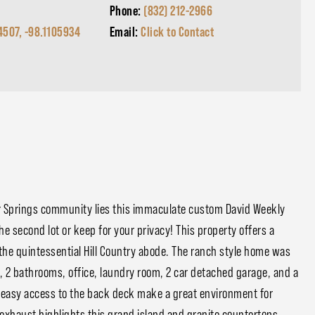
Phone:
(832) 212-2966
4507, -98.1105934
Email:
Click to Contact
r Springs community lies this immaculate custom David Weekly
he second lot or keep for your privacy! This property offers a
the quintessential Hill Country abode. The ranch style home was
, 2 bathrooms, office, laundry room, 2 car detached garage, and a
h easy access to the back deck make a great environment for
 exhaust highlights this grand island and granite countertops.