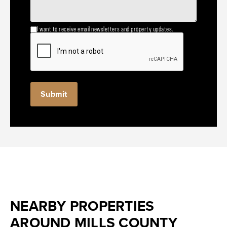
I want to receive email newsletters and property updates.
NEARBY PROPERTIES
AROUND MILLS COUNTY