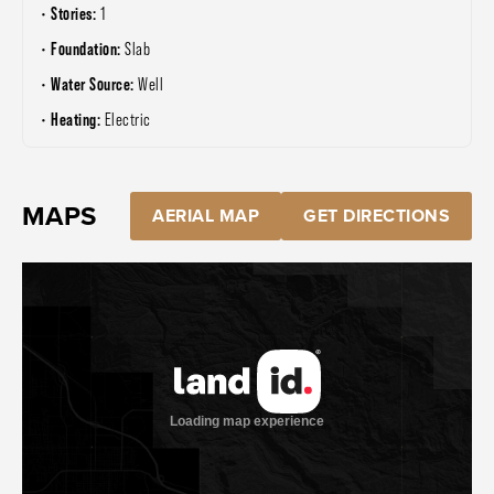
Stories:
1
Foundation:
Slab
Water Source:
Well
Heating:
Electric
MAPS
AERIAL MAP
GET DIRECTIONS