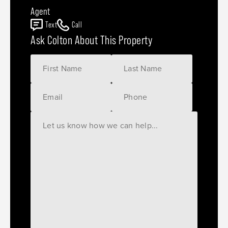
Agent
Text
Call
Ask Colton About This Property