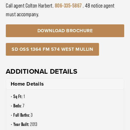
Call agent Colton Harbert.
806-335-5867
. 48 notice agent
must accompany.
DOWNLOAD BROCHURE
SD OSS 1364 FM 574 WEST MULLIN
ADDITIONAL DETAILS
Home Details
Sq Ft:
1
Beds:
7
Full Baths:
3
Year Built:
2013