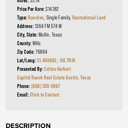
Acres:
33.14
Price Per Acre:
$14,182
Type:
Ranches
, Single Family,
Recreational Land
Address:
1364 FM 574 W
City, State:
Mullin, Texas
County:
Mills
Zip Code:
76864
Lat/Long:
31.480462, -98.7819
Presented By:
Colton Harbert
Capitol Ranch Real Estate Austin, Texas
Phone:
(806) 335-5867
Email:
Click to Contact
DESCRIPTION