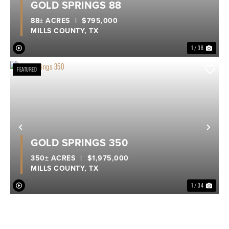
GOLD SPRINGS 88
88± ACRES
|
$795,000
MILLS COUNTY,
TX
1 / 38
FEATURED
Previous
Nex
GOLD SPRINGS 350
350± ACRES
|
$1,975,000
MILLS COUNTY,
TX
1 / 34