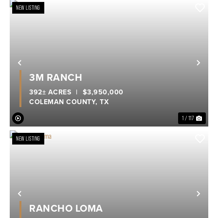
NEW LISTING
Previous
Nex
3M RANCH
392± ACRES
|
$3,950,000
COLEMAN COUNTY,
TX
1 / 117
NEW LISTING
Previous
Nex
RANCHO LOMA