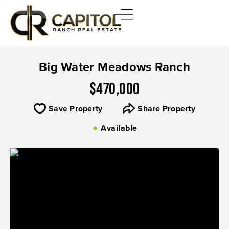
Big Water Meadows Ranch
$470,000
Save Property
Share Property
Available