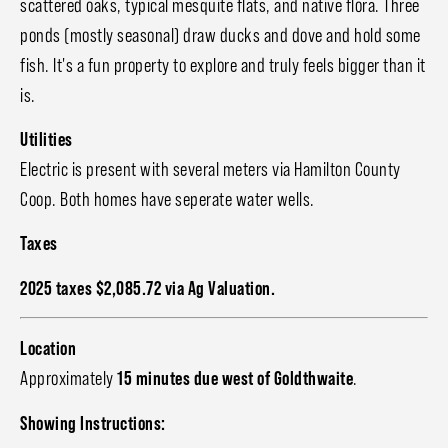
scattered oaks, typical mesquite flats, and native flora. Three
ponds (mostly seasonal) draw ducks and dove and hold some
fish. It's a fun property to explore and truly feels bigger than it
is.
Utilities
Electric is present with several meters via Hamilton County
Coop. Both homes have seperate water wells.
Taxes
2025 taxes $2,085.72 via Ag Valuation.
Location
Approximately
15 minutes due west of Goldthwaite
.
Showing Instructions: