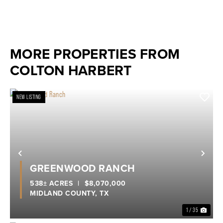
MORE PROPERTIES FROM
COLTON HARBERT
NEW LISTING
Previous
Nex
GREENWOOD RANCH
538± ACRES
|
$8,070,000
MIDLAND COUNTY,
TX
1 / 35