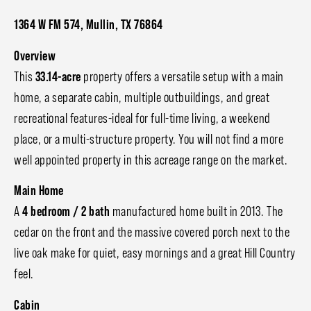
1364 W FM 574, Mullin, TX 76864
Overview
This
33.14-acre
property offers a versatile setup with a main
home, a separate cabin, multiple outbuildings, and great
recreational features-ideal for full-time living, a weekend
place, or a multi-structure property. You will not find a more
well appointed property in this acreage range on the market.
Main Home
A
4 bedroom / 2 bath
manufactured home built in 2013. The
cedar on the front and the massive covered porch next to the
live oak make for quiet, easy mornings and a great Hill Country
feel.
Cabin