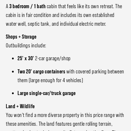
A
3 bedroom / 1 bath
cabin that feels like its own retreat. The
cabin is in fair condition and includes its own established
water well, septic tank, and individual electric meter.
Shops + Storage
Outbuildings include:
25' x 30'
2-car garage/shop
Two 20' cargo containers
with covered parking between
them (large enough for 4 vehicles)
Large single-car/truck garage
Land + Wildlife
You won't find a more diverse property in this price range with
these amenities. The land features gentle rolling terrain,