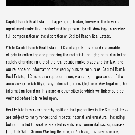
Capitol Ranch Real Estate is happy to co-broker, however, the buyer's
agent must make first contact and be present for all showings to receive
full compensation at the discretion of Capitol Ranch Real Estate.
While Capitol Ranch Real Estate, LLC and agents have used reasonable
efforts in collecting and preparing the materials included here, due to the
rapidly changing nature of the real estate marketplace and the law, and
our reliance on information provided by outside resources, Capitol Ranch
Real Estate, LLC makes no representation, warranty, or guarantee of the
accuracy or reliability of any information provided here. Any legal or other
information found on this page or other sites to which we link should be
verified before it is relied upon.
Real Estate buyers are hereby notified that properties in the State of Texas
are subject to many forces and impacts, natural and unnatural; including,
but not limited to weather-related events, environmental issues, disease
(e.g. Oak Wilt, Chronic Wasting Disease, or Anthrax), invasive species,