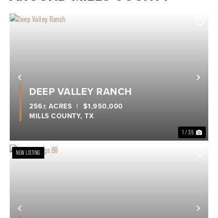
Previous
Nex
DEEP VALLEY RANCH
256± ACRES
|
$1,950,000
MILLS COUNTY,
TX
1 / 35
NEW LISTING
Previous
Nex