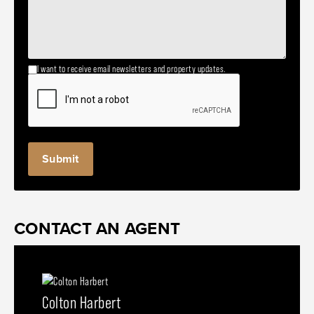
I want to receive email newsletters and property updates.
CONTACT AN AGENT
Colton Harbert