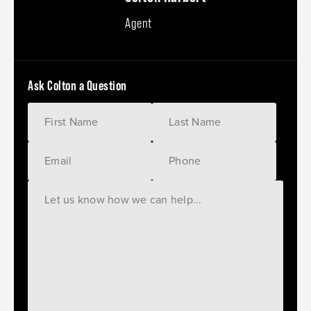
Agent
Ask Colton a Question