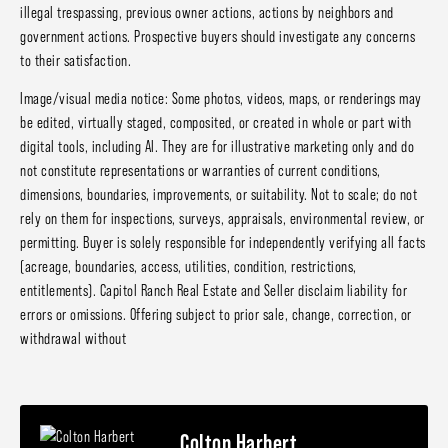
illegal trespassing, previous owner actions, actions by neighbors and
government actions. Prospective buyers should investigate any concerns
to their satisfaction.
Image/visual media notice: Some photos, videos, maps, or renderings may
be edited, virtually staged, composited, or created in whole or part with
digital tools, including AI. They are for illustrative marketing only and do
not constitute representations or warranties of current conditions,
dimensions, boundaries, improvements, or suitability. Not to scale; do not
rely on them for inspections, surveys, appraisals, environmental review, or
permitting. Buyer is solely responsible for independently verifying all facts
(acreage, boundaries, access, utilities, condition, restrictions,
entitlements). Capitol Ranch Real Estate and Seller disclaim liability for
errors or omissions. Offering subject to prior sale, change, correction, or
withdrawal without
Colton Harbert