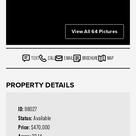
View All 64 Pictures
TEXT
CALL
EMAIL
BROCHURE
MAP
PROPERTY DETAILS
ID:
98027
Status:
Available
Price:
$470,000