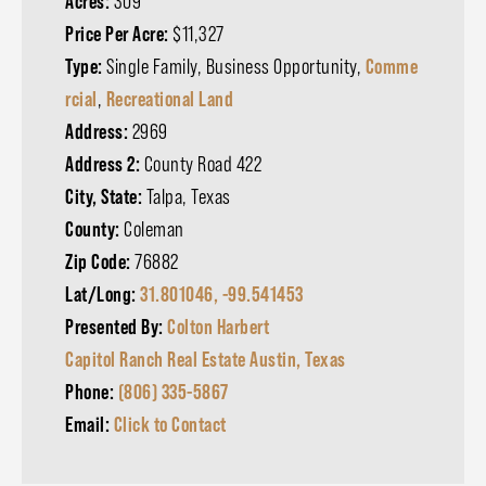
Acres:
309
Price Per Acre:
$11,327
Type:
Single Family, Business Opportunity,
Comme
rcial
,
Recreational Land
Address:
2969
Address 2:
County Road 422
City, State:
Talpa, Texas
County:
Coleman
Zip Code:
76882
Lat/Long:
31.801046, -99.541453
Presented By:
Colton Harbert
Capitol Ranch Real Estate Austin, Texas
Phone:
(806) 335-5867
Email:
Click to Contact