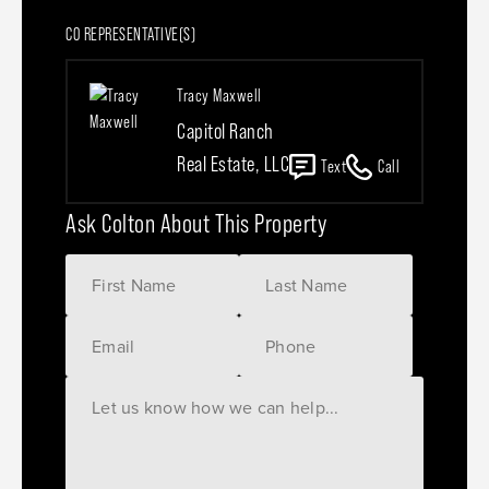
CO REPRESENTATIVE(S)
Tracy Maxwell
Capitol Ranch
Real Estate, LLC
Text
Call
Ask Colton About This Property