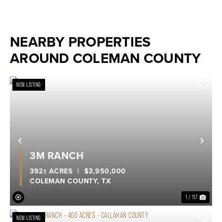
NEARBY PROPERTIES
AROUND COLEMAN COUNTY
NEW LISTING
Previous
Nex
3M RANCH
392± ACRES
|
$3,950,000
COLEMAN COUNTY,
TX
1 / 117
NEW LISTING