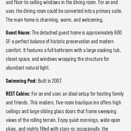
and floor-to-ceiling windows in the dining room. For an end
user, the dining room could be converted into a primary suite.
The main home is charming, warm, and welcoming.
Guest House:
The detached guest home is approximately 600
SF-a perfect balance of historic preservation and modern
comfort. It features a full bathroom with a large soaking tub,
closet space, and windows wrapping the structure for
abundant natural light.
Swimming Pool:
Built in 2007.
REST Cabins:
For an end user, an ideal setup for hosting family
and friends. This modern, five-room boutique inn offers high
ceilings and large sliding glass doors that frame sweeping
views of the rolling terrain. Enjoy quiet mornings, wide-open
skies, and nights filled with stars-or, occasionally, the