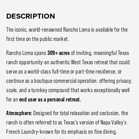
DESCRIPTION
The iconic, world-renowned Rancho Loma is available for the
first time on the public market.
Rancho Loma spans
309± acres
of inviting, meaningful Texas
ranch opportunity-an authentic West Texas retreat that could
serve as a world-class full-time or part-time residence, or
continue as a boutique commercial operation. offering privacy,
scale, and a turnkey compound that works exceptionally well
for an
end user as a personal retreat.
Atmosphere:
Designed for total relaxation and seclusion, the
ranch is often referred to as Texas's version of Napa Valley's
French Laundry-known for its emphasis on fine dining,