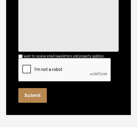
I want to receive email newsletters and property updates.