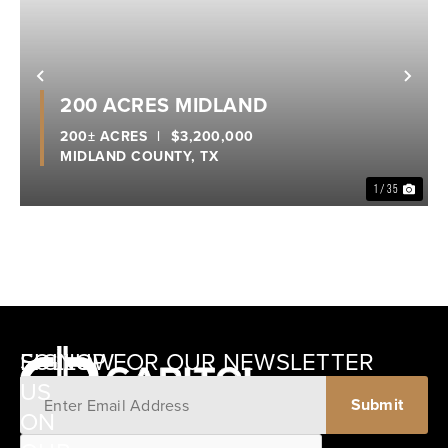
Previous
Nex
200 ACRES MIDLAND
200± ACRES
|
$3,200,000
MIDLAND COUNTY,
TX
1 / 35
SIGNUP FOR OUR NEWSLETTER
FOLLOW
US
ON
12405