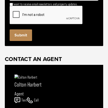
I want to receive email newsletters and property updates.
CONTACT AN AGENT
Colton Harbert
Agent
Text
Call