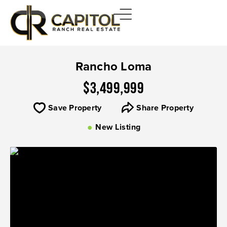
Rancho Loma
$3,499,999
Save Property
Share Property
New Listing