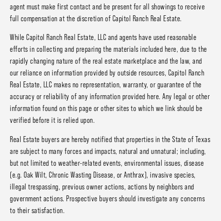
agent must make first contact and be present for all showings to receive
full compensation at the discretion of Capitol Ranch Real Estate.
While Capitol Ranch Real Estate, LLC and agents have used reasonable
efforts in collecting and preparing the materials included here, due to the
rapidly changing nature of the real estate marketplace and the law, and
our reliance on information provided by outside resources, Capitol Ranch
Real Estate, LLC makes no representation, warranty, or guarantee of the
accuracy or reliability of any information provided here. Any legal or other
information found on this page or other sites to which we link should be
verified before it is relied upon.
Real Estate buyers are hereby notified that properties in the State of Texas
are subject to many forces and impacts, natural and unnatural; including,
but not limited to weather-related events, environmental issues, disease
(e.g. Oak Wilt, Chronic Wasting Disease, or Anthrax), invasive species,
illegal trespassing, previous owner actions, actions by neighbors and
government actions. Prospective buyers should investigate any concerns
to their satisfaction.