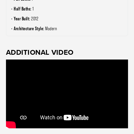
Half Baths:
1
Year Built:
2012
Architecture Style:
Modern
ADDITIONAL VIDEO