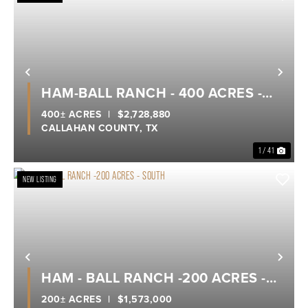
Previous
Nex
HAM-BALL RANCH - 400 ACRES -
CALLAHAN COUNTY
400± ACRES
|
$2,728,880
CALLAHAN COUNTY,
TX
1 / 41
NEW LISTING
Previous
Nex
HAM - BALL RANCH -200 ACRES -
SOUTH
200± ACRES
|
$1,573,000