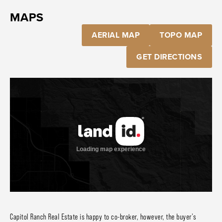
MAPS
AERIAL MAP
TOPO MAP
GET DIRECTIONS
Capitol Ranch Real Estate is happy to co-broker, however, the buyer's