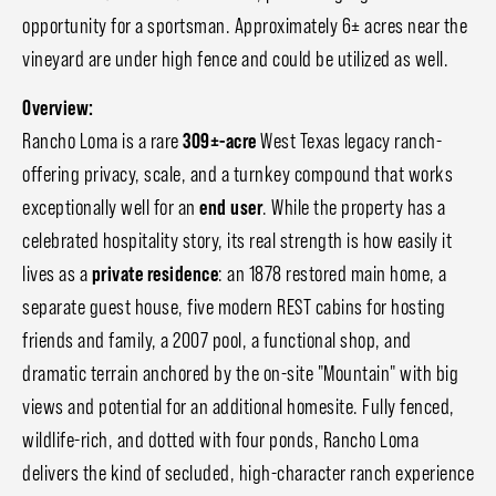
opportunity for a sportsman. Approximately 6± acres near the
vineyard are under high fence and could be utilized as well.
Overview:
Rancho Loma is a rare
309±-acre
West Texas legacy ranch-
offering privacy, scale, and a turnkey compound that works
exceptionally well for an
end user
. While the property has a
celebrated hospitality story, its real strength is how easily it
lives as a
private residence
: an 1878 restored main home, a
separate guest house, five modern REST cabins for hosting
friends and family, a 2007 pool, a functional shop, and
dramatic terrain anchored by the on-site "Mountain" with big
views and potential for an additional homesite. Fully fenced,
wildlife-rich, and dotted with four ponds, Rancho Loma
delivers the kind of secluded, high-character ranch experience