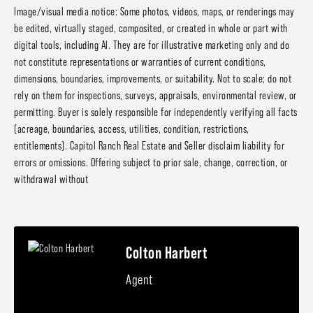
Image/visual media notice: Some photos, videos, maps, or renderings may
be edited, virtually staged, composited, or created in whole or part with
digital tools, including AI. They are for illustrative marketing only and do
not constitute representations or warranties of current conditions,
dimensions, boundaries, improvements, or suitability. Not to scale; do not
rely on them for inspections, surveys, appraisals, environmental review, or
permitting. Buyer is solely responsible for independently verifying all facts
(acreage, boundaries, access, utilities, condition, restrictions,
entitlements). Capitol Ranch Real Estate and Seller disclaim liability for
errors or omissions. Offering subject to prior sale, change, correction, or
withdrawal without
Colton Harbert
Agent