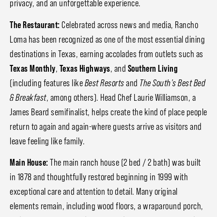
privacy, and an unforgettable experience.
The Restaurant:
Celebrated across news and media, Rancho
Loma has been recognized as one of the most essential dining
destinations in Texas, earning accolades from outlets such as
Texas Monthly
,
Texas Highways
, and
Southern Living
(including features like
Best Resorts
and
The South's Best Bed
& Breakfast
, among others). Head Chef Laurie Williamson, a
James Beard semifinalist, helps create the kind of place people
return to again and again-where guests arrive as visitors and
leave feeling like family.
Main House:
The main ranch house (2 bed / 2 bath) was built
in 1878 and thoughtfully restored beginning in 1999 with
exceptional care and attention to detail. Many original
elements remain, including wood floors, a wraparound porch,