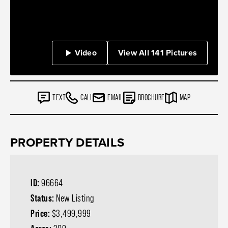
Video
View All 141 Pictures
TEXT
CALL
EMAIL
BROCHURE
MAP
PROPERTY DETAILS
ID:
96664
Status:
New Listing
Price:
$3,499,999