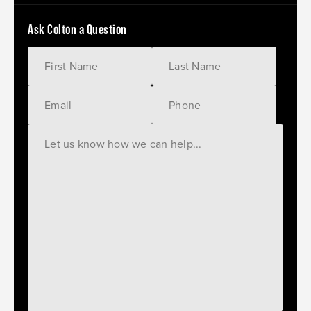
Ask Colton a Question