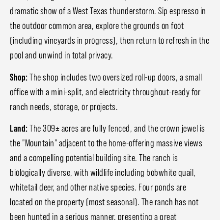
dramatic show of a West Texas thunderstorm. Sip espresso in
the outdoor common area, explore the grounds on foot
(including vineyards in progress), then return to refresh in the
pool and unwind in total privacy.
Shop:
The shop includes two oversized roll-up doors, a small
office with a mini-split, and electricity throughout-ready for
ranch needs, storage, or projects.
Land:
The 309± acres are fully fenced, and the crown jewel is
the "Mountain" adjacent to the home-offering massive views
and a compelling potential building site. The ranch is
biologically diverse, with wildlife including bobwhite quail,
whitetail deer, and other native species. Four ponds are
located on the property (most seasonal). The ranch has not
been hunted in a serious manner, presenting a great