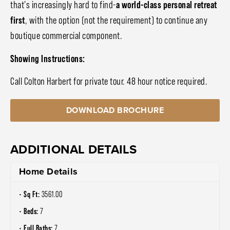
that's increasingly hard to find-
a world-class personal retreat
first
, with the option (not the requirement) to continue any
boutique commercial component.
Showing Instructions:
Call Colton Harbert for private tour. 48 hour notice required.
DOWNLOAD BROCHURE
ADDITIONAL DETAILS
Home Details
Sq Ft:
3561.00
Beds:
7
Full Baths:
7