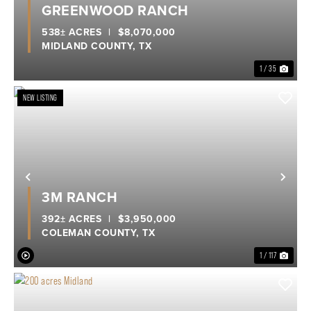
GREENWOOD RANCH
538± ACRES
|
$8,070,000
MIDLAND COUNTY,
TX
1 / 35
NEW LISTING
Previous
Nex
3M RANCH
392± ACRES
|
$3,950,000
COLEMAN COUNTY,
TX
1 / 117