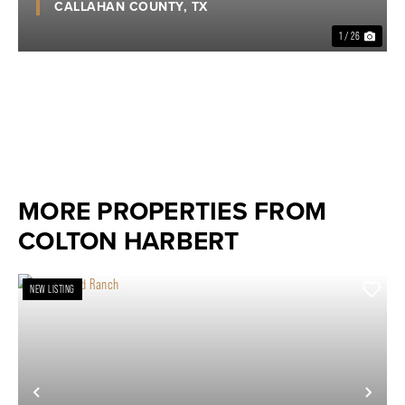
CALLAHAN COUNTY,
TX
1 / 26
MORE PROPERTIES FROM
COLTON HARBERT
NEW LISTING
Previous
Nex