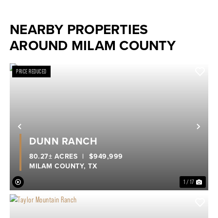
NEARBY PROPERTIES
AROUND MILAM COUNTY
PRICE REDUCED
Previous
Nex
DUNN RANCH
80.27± ACRES
|
$949,999
MILAM COUNTY,
TX
1 / 17