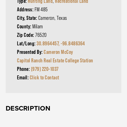
Type:
Hunting Land
,
Recreational Land
Address:
FM 485
City, State:
Cameron, Texas
County:
Milam
Zip Code:
76520
Lat/Long:
30.8964457, -96.8486364
Presented By:
Cameron McCoy
Capitol Ranch Real Estate College Station
Phone:
(979) 220-1037
Email:
Click to Contact
DESCRIPTION