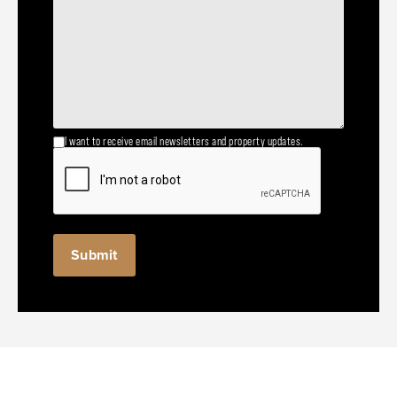
I want to receive email newsletters and property updates.