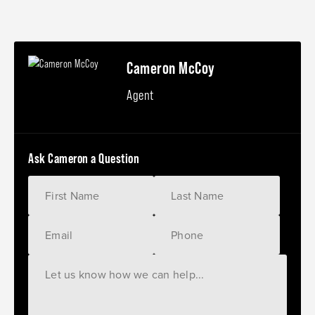
Cameron McCoy
Agent
Ask Cameron a Question