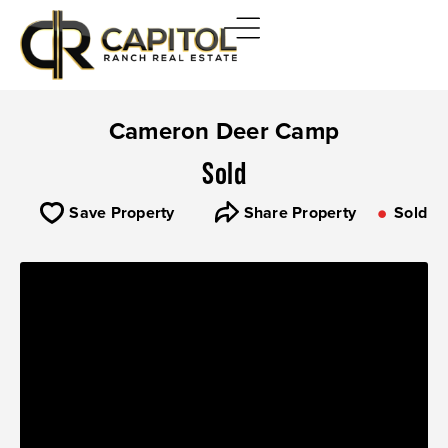
Cameron Deer Camp
Sold
Save Property
Share Property
Sold