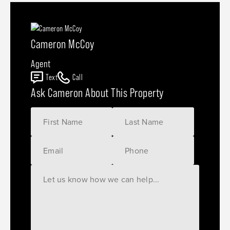
Cameron McCoy
Agent
Text
Call
Ask Cameron About This Property