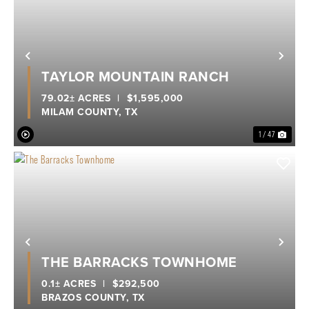
Previous
Nex
TAYLOR MOUNTAIN RANCH
79.02± ACRES
|
$1,595,000
MILAM COUNTY,
TX
1 / 47
Previous
Nex
THE BARRACKS TOWNHOME
0.1± ACRES
|
$292,500
BRAZOS COUNTY,
TX