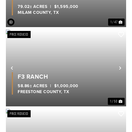
79.02± ACRES
|
$1,595,000
MILAM COUNTY,
TX
1 / 47
PRICE REDUCED
Previous
Nex
F3 RANCH
58.86± ACRES
|
$1,000,000
FREESTONE COUNTY,
TX
1 / 50
PRICE REDUCED