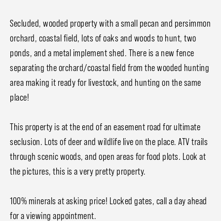
Secluded, wooded property with a small pecan and persimmon
orchard, coastal field, lots of oaks and woods to hunt, two
ponds, and a metal implement shed. There is a new fence
separating the orchard/coastal field from the wooded hunting
area making it ready for livestock, and hunting on the same
place!
This property is at the end of an easement road for ultimate
seclusion. Lots of deer and wildlife live on the place. ATV trails
through scenic woods, and open areas for food plots. Look at
the pictures, this is a very pretty property.
100% minerals at asking price! Locked gates, call a day ahead
for a viewing appointment.