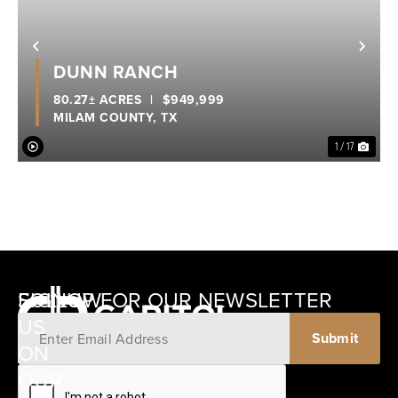
Previous
Nex
DUNN RANCH
80.27± ACRES
|
$949,999
MILAM COUNTY,
TX
1 / 17
SIGNUP FOR OUR NEWSLETTER
FOLLOW
US
ON
12405
OUR
SCHWARTZ