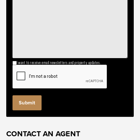
I want to receive email newsletters and property updates.
CONTACT AN AGENT