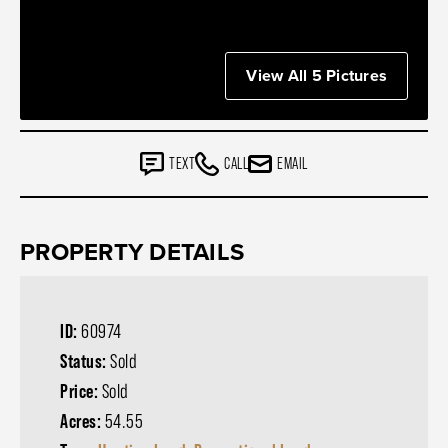
View All 5 Pictures
TEXT
CALL
EMAIL
PROPERTY DETAILS
ID:
60974
Status:
Sold
Price:
Sold
Acres:
54.55