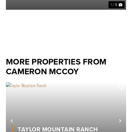
1 / 16
MORE PROPERTIES FROM
CAMERON MCCOY
Previous
Nex
TAYLOR MOUNTAIN RANCH