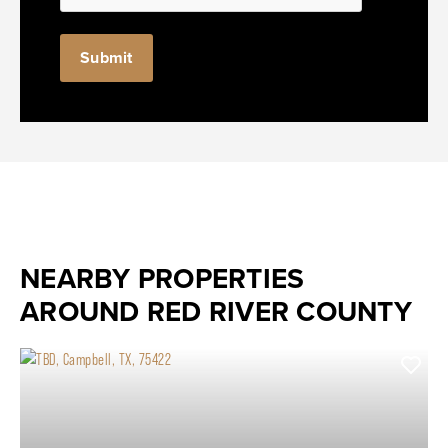
NEARBY PROPERTIES
AROUND RED RIVER COUNTY