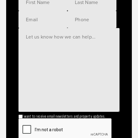
I want to receive email newsletters and property updates.