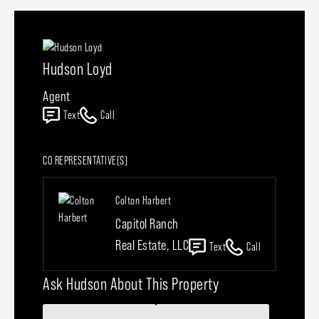
Hudson Loyd
Agent
Text
Call
CO REPRESENTATIVE(S)
Colton Harbert
Capitol Ranch
Real Estate, LLC
Text
Call
Ask Hudson About This Property