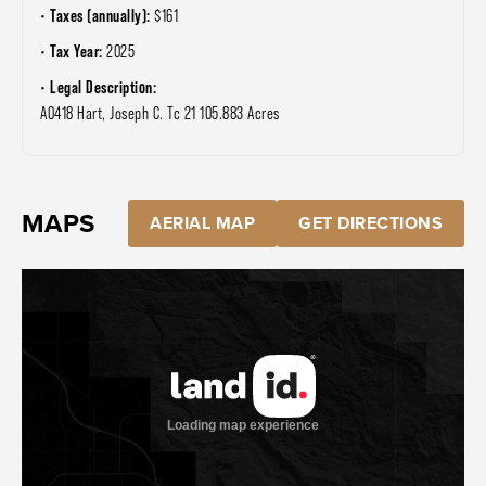
Taxes (annually):
$161
Tax Year:
2025
Legal Description:
A0418 Hart, Joseph C. Tc 21 105.883 Acres
MAPS
AERIAL MAP
GET DIRECTIONS