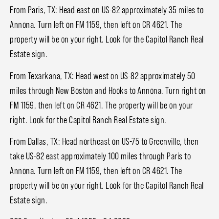
From Paris, TX: Head east on US-82 approximately 35 miles to
Annona. Turn left on FM 1159, then left on CR 4621. The
property will be on your right. Look for the Capitol Ranch Real
Estate sign.
From Texarkana, TX: Head west on US-82 approximately 50
miles through New Boston and Hooks to Annona. Turn right on
FM 1159, then left on CR 4621. The property will be on your
right. Look for the Capitol Ranch Real Estate sign.
From Dallas, TX: Head northeast on US-75 to Greenville, then
take US-82 east approximately 100 miles through Paris to
Annona. Turn left on FM 1159, then left on CR 4621. The
property will be on your right. Look for the Capitol Ranch Real
Estate sign.