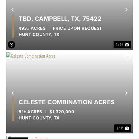
Previous
Nex
TBD, CAMPBELL, TX, 75422
493± ACRES
|
PRICE UPON REQUEST
HUNT COUNTY,
TX
1 / 53
Previous
Nex
CELESTE COMBINATION ACRES
51± ACRES
|
$1,320,000
HUNT COUNTY,
TX
1 / 15