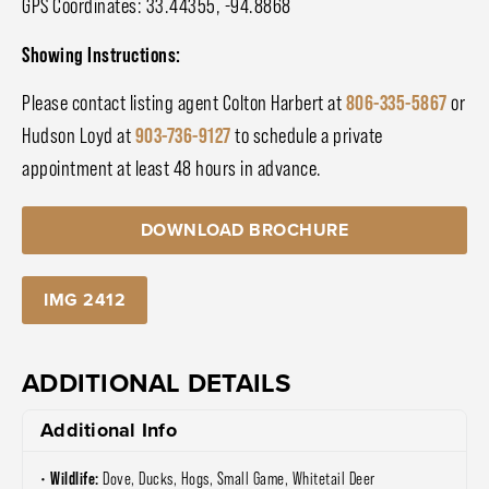
GPS Coordinates: 33.44355, -94.8868
Showing Instructions:
Please contact listing agent Colton Harbert at
806-335-5867
or
Hudson Loyd at
903-736-9127
to schedule a private
appointment at least 48 hours in advance.
DOWNLOAD BROCHURE
IMG 2412
ADDITIONAL DETAILS
Additional Info
Wildlife:
Dove, Ducks, Hogs, Small Game, Whitetail Deer