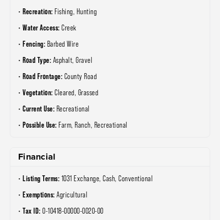
Recreation:
Fishing, Hunting
Water Access:
Creek
Fencing:
Barbed Wire
Road Type:
Asphalt, Gravel
Road Frontage:
County Road
Vegetation:
Cleared, Grassed
Current Use:
Recreational
Possible Use:
Farm, Ranch, Recreational
Financial
Listing Terms:
1031 Exchange, Cash, Conventional
Exemptions:
Agricultural
Tax ID:
0-10418-00000-0020-00