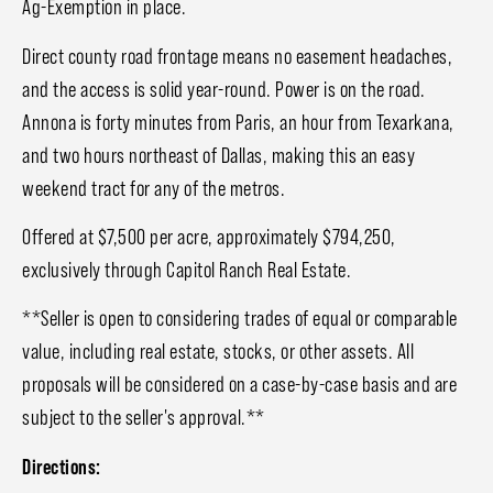
Ag-Exemption in place.
Direct county road frontage means no easement headaches,
and the access is solid year-round. Power is on the road.
Annona is forty minutes from Paris, an hour from Texarkana,
and two hours northeast of Dallas, making this an easy
weekend tract for any of the metros.
Offered at $7,500 per acre, approximately $794,250,
exclusively through Capitol Ranch Real Estate.
**Seller is open to considering trades of equal or comparable
value, including real estate, stocks, or other assets. All
proposals will be considered on a case-by-case basis and are
subject to the seller's approval.**
Directions: