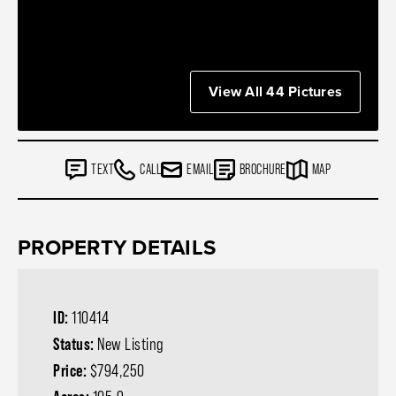
View All 44 Pictures
TEXT
CALL
EMAIL
BROCHURE
MAP
PROPERTY DETAILS
ID:
110414
Status:
New Listing
Price:
$794,250