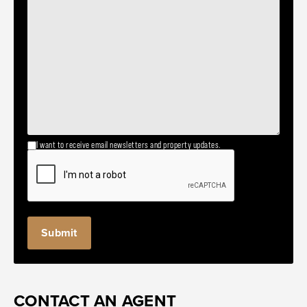
I want to receive email newsletters and property updates.
CONTACT AN AGENT