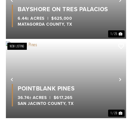
Previous
Nex
BAYSHORE ON TRES PALACIOS
6.44± ACRES
|
$625,000
MATAGORDA COUNTY,
TX
1 / 25
NEW LISTING
Previous
Nex
POINTBLANK PINES
36.74± ACRES
|
$617,265
SAN JACINTO COUNTY,
TX
1 / 28