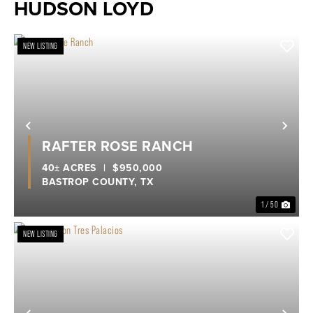
HUDSON LOYD
NEW LISTING
Previous
Nex
RAFTER ROSE RANCH
40± ACRES
|
$950,000
BASTROP COUNTY,
TX
1 / 50
NEW LISTING