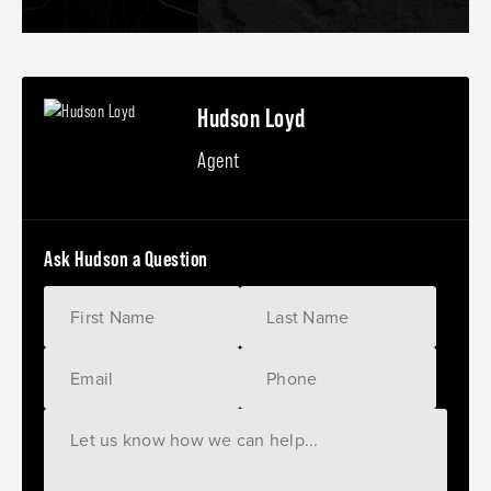
Hudson Loyd
Agent
Ask Hudson a Question