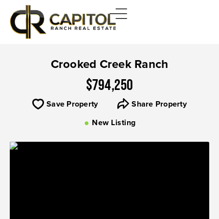
Crooked Creek Ranch
$794,250
Save Property
Share Property
New Listing