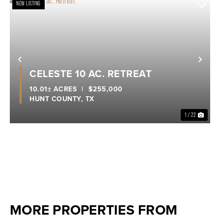
NEW LISTING
Previous
Nex
CELESTE 10 AC. RETREAT
10.01± ACRES
|
$255,000
HUNT COUNTY,
TX
1 / 22
MORE PROPERTIES FROM