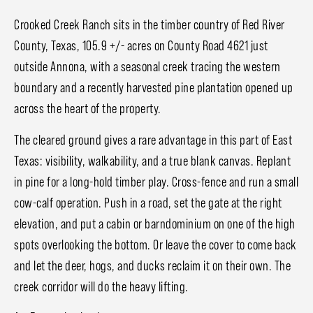
Crooked Creek Ranch sits in the timber country of Red River
County, Texas, 105.9 +/- acres on County Road 4621 just
outside Annona, with a seasonal creek tracing the western
boundary and a recently harvested pine plantation opened up
across the heart of the property.
The cleared ground gives a rare advantage in this part of East
Texas: visibility, walkability, and a true blank canvas. Replant
in pine for a long-hold timber play. Cross-fence and run a small
cow-calf operation. Push in a road, set the gate at the right
elevation, and put a cabin or barndominium on one of the high
spots overlooking the bottom. Or leave the cover to come back
and let the deer, hogs, and ducks reclaim it on their own. The
creek corridor will do the heavy lifting.