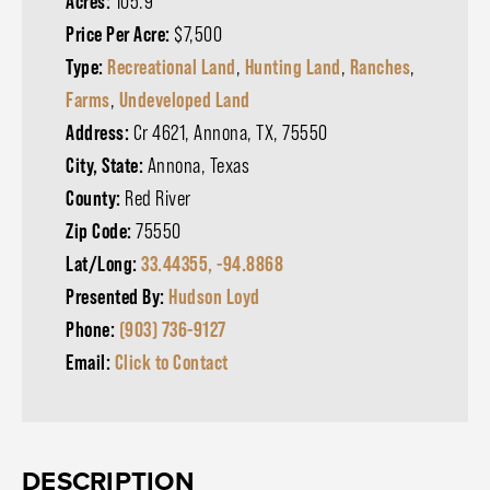
Acres:
105.9
Price Per Acre:
$7,500
Type:
Recreational Land
,
Hunting Land
,
Ranches
,
Farms
,
Undeveloped Land
Address:
Cr 4621, Annona, TX, 75550
City, State:
Annona, Texas
County:
Red River
Zip Code:
75550
Lat/Long:
33.44355, -94.8868
Presented By:
Hudson Loyd
Phone:
(903) 736-9127
Email:
Click to Contact
DESCRIPTION