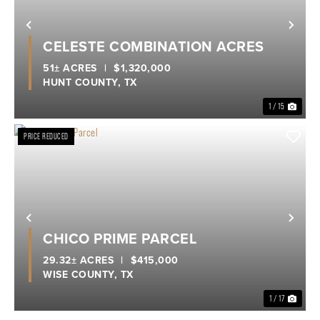
Previous
Nex
CELESTE COMBINATION ACRES
51± ACRES
|
$1,320,000
HUNT COUNTY,
TX
1 / 15
PRICE REDUCED
Previous
Nex
CHICO PRIME PARCEL
29.32± ACRES
|
$415,000
WISE COUNTY,
TX
1 / 17