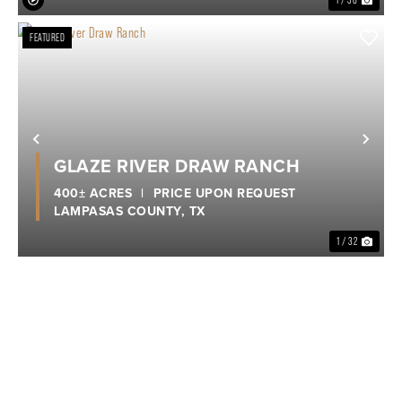
FEATURED
Previous
Nex
GLAZE RIVER DRAW RANCH
400± ACRES
|
PRICE UPON REQUEST
LAMPASAS COUNTY,
TX
1 / 32