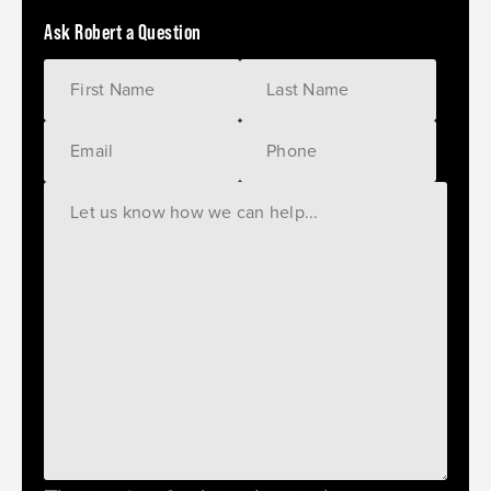
Ask Robert a Question