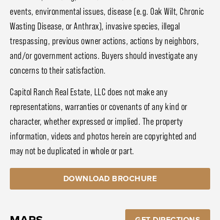
events, environmental issues, disease (e.g. Oak Wilt, Chronic
Wasting Disease, or Anthrax), invasive species, illegal
trespassing, previous owner actions, actions by neighbors,
and/or government actions. Buyers should investigate any
concerns to their satisfaction.
Capitol Ranch Real Estate, LLC does not make any
representations, warranties or covenants of any kind or
character, whether expressed or implied. The property
information, videos and photos herein are copyrighted and
may not be duplicated in whole or part.
DOWNLOAD BROCHURE
MAPS
GET DIRECTIONS