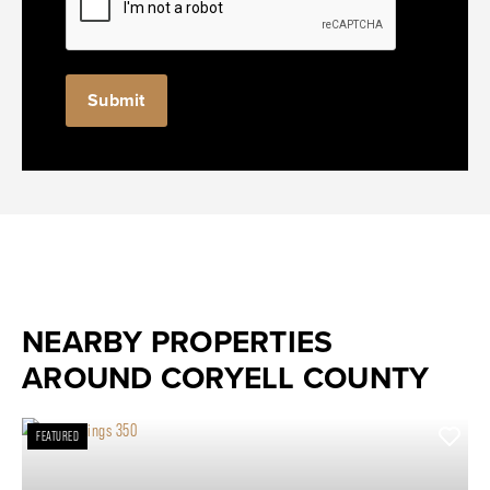
NEARBY PROPERTIES
AROUND CORYELL COUNTY
FEATURED