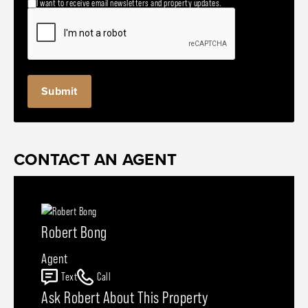
I want to receive email newsletters and property updates.
CONTACT AN AGENT
Robert Bong
Agent
Text
Call
Ask Robert About This Property