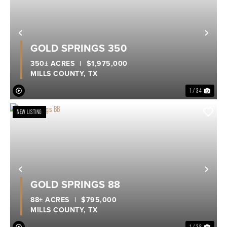
Previous
Nex
GOLD SPRINGS 350
350± ACRES
|
$1,975,000
MILLS COUNTY,
TX
1 / 34
NEW LISTING
Previous
Nex
GOLD SPRINGS 88
88± ACRES
|
$795,000
MILLS COUNTY,
TX
1 / 38