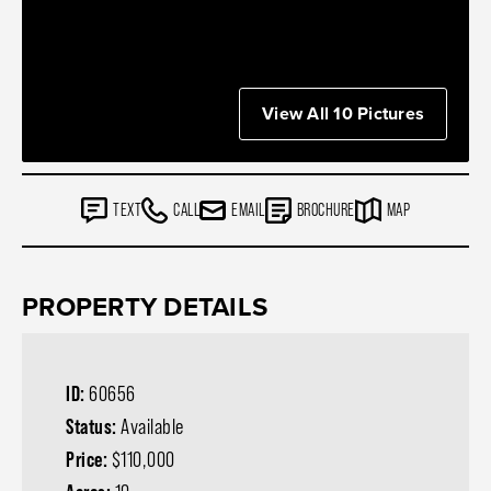
View All 10 Pictures
TEXT
CALL
EMAIL
BROCHURE
MAP
PROPERTY DETAILS
ID:
60656
Status:
Available
Price:
$110,000