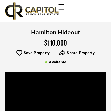
Hamilton Hideout
$110,000
Save Property
Share Property
Available