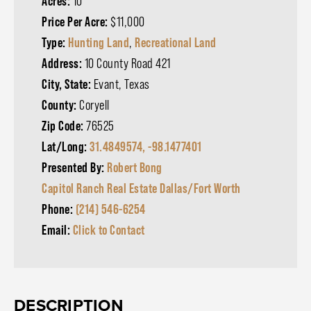
Acres:
10
Price Per Acre:
$11,000
Type:
Hunting Land
,
Recreational Land
Address:
10 County Road 421
City, State:
Evant, Texas
County:
Coryell
Zip Code:
76525
Lat/Long:
31.4849574, -98.1477401
Presented By:
Robert Bong
Capitol Ranch Real Estate Dallas/Fort Worth
Phone:
(214) 546-6254
Email:
Click to Contact
DESCRIPTION