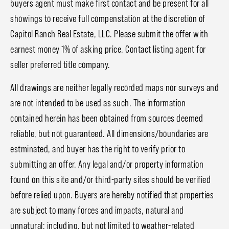
buyers agent must make first contact and be present for all
showings to receive full compenstation at the discretion of
Capitol Ranch Real Estate, LLC. Please submit the offer with
earnest money 1% of asking price. Contact listing agent for
seller preferred title company.
All drawings are neither legally recorded maps nor surveys and
are not intended to be used as such. The information
contained herein has been obtained from sources deemed
reliable, but not guaranteed. All dimensions/boundaries are
estminated, and buyer has the right to verify prior to
submitting an offer. Any legal and/or property information
found on this site and/or third-party sites should be verified
before relied upon. Buyers are hereby notified that properties
are subject to many forces and impacts, natural and
unnatural; including, but not limited to weather-related