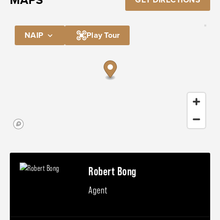
NAIP
Play Tour
Robert Bong
Agent