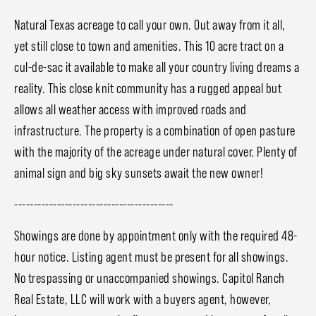
Natural Texas acreage to call your own. Out away from it all,
yet still close to town and amenities. This 10 acre tract on a
cul-de-sac it available to make all your country living dreams a
reality. This close knit community has a rugged appeal but
allows all weather access with improved roads and
infrastructure. The property is a combination of open pasture
with the majority of the acreage under natural cover. Plenty of
animal sign and big sky sunsets await the new owner!
-----------------------------------------
Showings are done by appointment only with the required 48-
hour notice. Listing agent must be present for all showings.
No trespassing or unaccompanied showings. Capitol Ranch
Real Estate, LLC will work with a buyers agent, however,