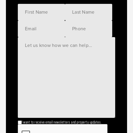
I want to receive email newsletters and property updates.