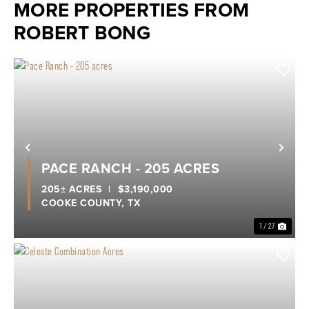
MORE PROPERTIES FROM
ROBERT BONG
Previous
Nex
PACE RANCH - 205 ACRES
205± ACRES
|
$3,190,000
COOKE COUNTY,
TX
1 / 27