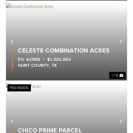
Previous
Nex
CELESTE COMBINATION ACRES
51± ACRES
|
$1,320,000
HUNT COUNTY,
TX
1 / 15
PRICE REDUCED
Previous
Nex
CHICO PRIME PARCEL