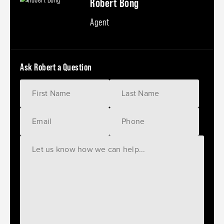
Robert Bong
Agent
Ask Robert a Question