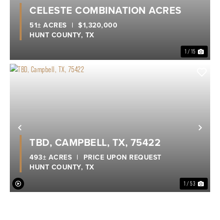
Previous
Nex
CELESTE COMBINATION ACRES
51± ACRES
|
$1,320,000
HUNT COUNTY,
TX
1 / 15
Previous
Nex
TBD, CAMPBELL, TX, 75422
493± ACRES
|
PRICE UPON REQUEST
HUNT COUNTY,
TX
1 / 53