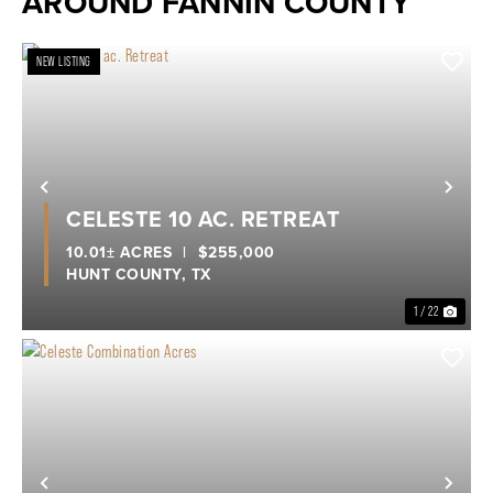
AROUND FANNIN COUNTY
NEW LISTING
Previous
Nex
CELESTE 10 AC. RETREAT
10.01± ACRES
|
$255,000
HUNT COUNTY,
TX
1 / 22