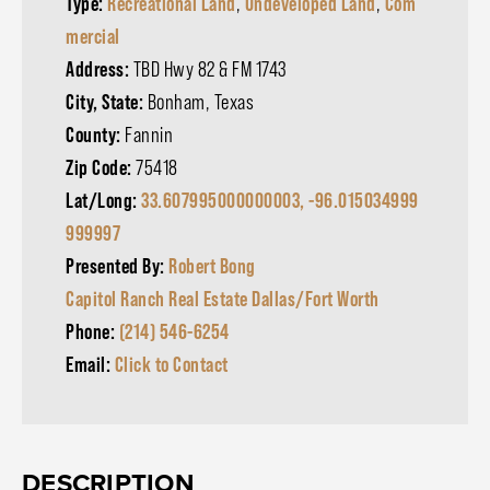
Type:
Recreational Land
,
Undeveloped Land
,
Com
mercial
Address:
TBD Hwy 82 & FM 1743
City, State:
Bonham, Texas
County:
Fannin
Zip Code:
75418
Lat/Long:
33.607995000000003, -96.015034999
999997
Presented By:
Robert Bong
Capitol Ranch Real Estate Dallas/Fort Worth
Phone:
(214) 546-6254
Email:
Click to Contact
DESCRIPTION