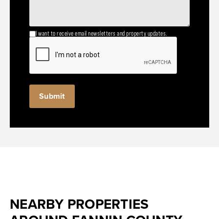
I want to receive email newsletters and property updates.
NEARBY PROPERTIES