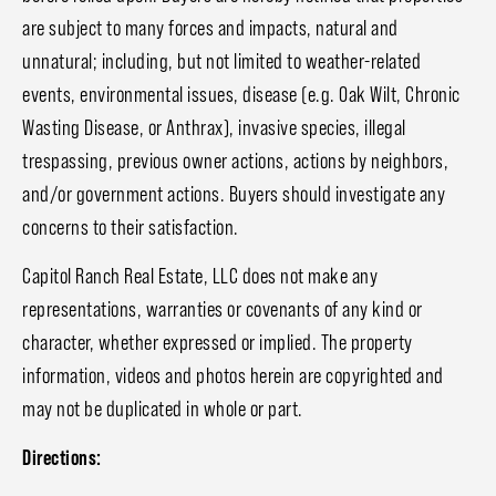
are subject to many forces and impacts, natural and
unnatural; including, but not limited to weather-related
events, environmental issues, disease (e.g. Oak Wilt, Chronic
Wasting Disease, or Anthrax), invasive species, illegal
trespassing, previous owner actions, actions by neighbors,
and/or government actions. Buyers should investigate any
concerns to their satisfaction.
Capitol Ranch Real Estate, LLC does not make any
representations, warranties or covenants of any kind or
character, whether expressed or implied. The property
information, videos and photos herein are copyrighted and
may not be duplicated in whole or part.
Directions: