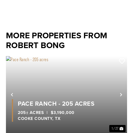
MORE PROPERTIES FROM
ROBERT BONG
Previous
Nex
PACE RANCH - 205 ACRES
205± ACRES
|
$3,190,000
COOKE COUNTY,
TX
1 / 27