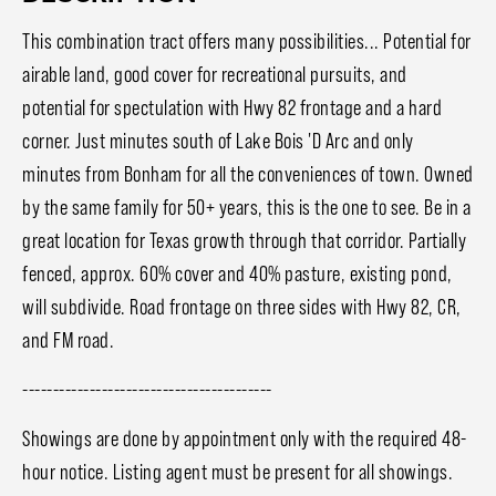
This combination tract offers many possibilities... Potential for
airable land, good cover for recreational pursuits, and
potential for spectulation with Hwy 82 frontage and a hard
corner. Just minutes south of Lake Bois 'D Arc and only
minutes from Bonham for all the conveniences of town. Owned
by the same family for 50+ years, this is the one to see. Be in a
great location for Texas growth through that corridor. Partially
fenced, approx. 60% cover and 40% pasture, existing pond,
will subdivide. Road frontage on three sides with Hwy 82, CR,
and FM road.
-----------------------------------------
Showings are done by appointment only with the required 48-
hour notice. Listing agent must be present for all showings.