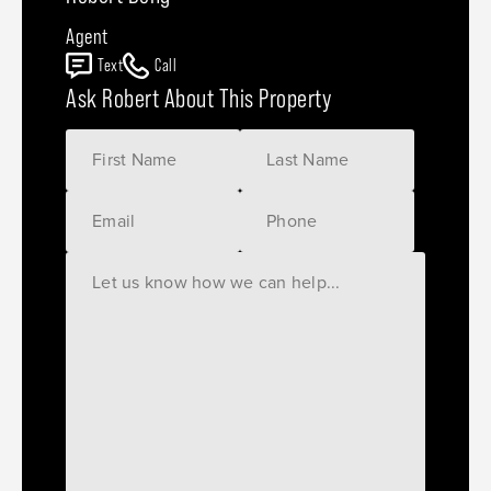
Agent
Text
Call
Ask Robert About This Property