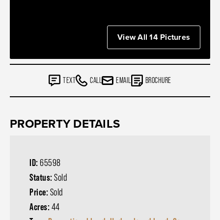
View All 14 Pictures
TEXT
CALL
EMAIL
BROCHURE
PROPERTY DETAILS
ID:
65598
Status:
Sold
Price:
Sold
Acres:
44