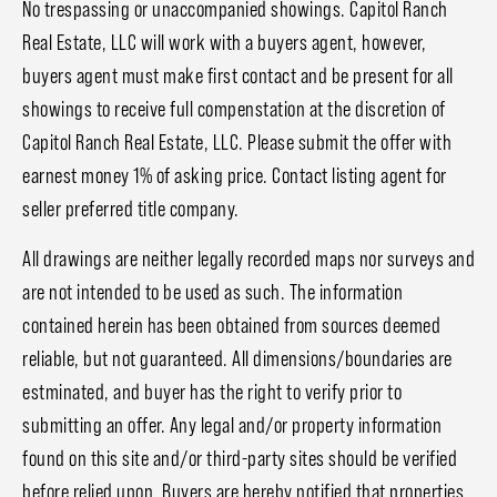
No trespassing or unaccompanied showings. Capitol Ranch
Real Estate, LLC will work with a buyers agent, however,
buyers agent must make first contact and be present for all
showings to receive full compenstation at the discretion of
Capitol Ranch Real Estate, LLC. Please submit the offer with
earnest money 1% of asking price. Contact listing agent for
seller preferred title company.
All drawings are neither legally recorded maps nor surveys and
are not intended to be used as such. The information
contained herein has been obtained from sources deemed
reliable, but not guaranteed. All dimensions/boundaries are
estminated, and buyer has the right to verify prior to
submitting an offer. Any legal and/or property information
found on this site and/or third-party sites should be verified
before relied upon. Buyers are hereby notified that properties