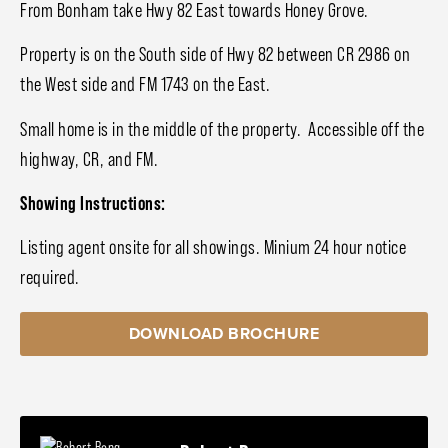
From Bonham take Hwy 82 East towards Honey Grove.
Property is on the South side of Hwy 82 between CR 2986 on
the West side and FM 1743 on the East.
Small home is in the middle of the property. Accessible off the
highway, CR, and FM.
Showing Instructions:
Listing agent onsite for all showings. Minium 24 hour notice
required.
DOWNLOAD BROCHURE