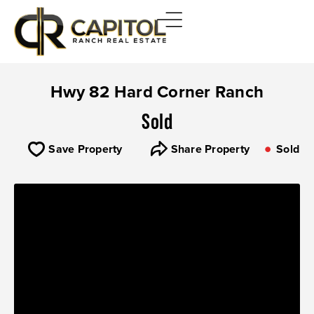
Hwy 82 Hard Corner Ranch
Sold
Save Property
Share Property
Sold