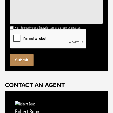
I want to receive email newsletters and property updates.
CONTACT AN AGENT
Robert Bong