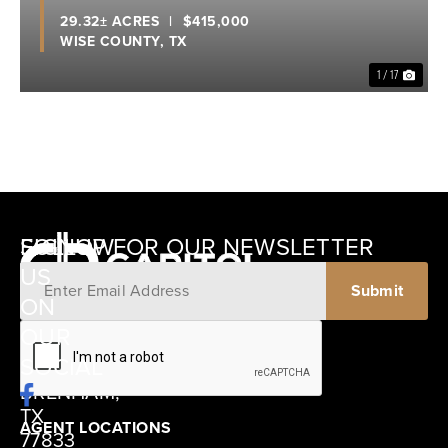
29.32± ACRES
|
$415,000
WISE COUNTY,
TX
1 / 17
SIGNUP FOR OUR NEWSLETTER
FOLLOW
US
ON
12405
OUR
SCHWARTZ
SOCIAL
ROAD
BRENHAM,
TX
AGENT LOCATIONS
77833