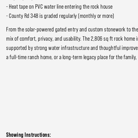
- Heat tape on PVC water line entering the rock house
- County Rd 348 is graded regularly (monthly or more)
From the solar-powered gated entry and custom stonework to the 
mix of comfort, privacy, and usability. The 2,806 sq ft rock home 
supported by strong water infrastructure and thoughtful improv
a full-time ranch home, or a long-term legacy place for the family,
Showing Instructions: