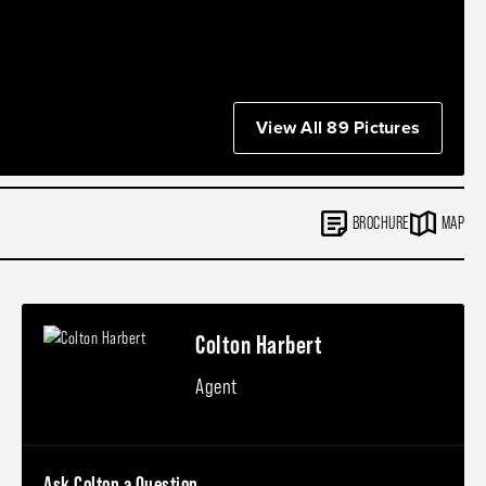
View All 89 Pictures
BROCHURE
MAP
Colton Harbert
Agent
Ask Colton a Question