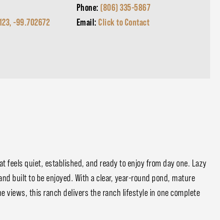
Phone:
(806) 335-5867
123, -99.702672
Email:
Click to Contact
at feels quiet, established, and ready to enjoy from day one. Lazy
 and built to be enjoyed. With a clear, year-round pond, mature
e views, this ranch delivers the ranch lifestyle in one complete