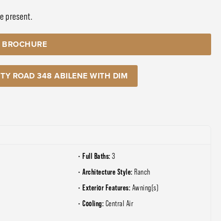
be present.
 BROCHURE
TY ROAD 348 ABILENE WITH DIM
Full Baths:
3
Architecture Style:
Ranch
Exterior Features:
Awning(s)
Cooling:
e
Central Air