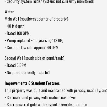
- Security system (older system; not currently monitored)
Water
Main Well (southwest corner of property)
- 40 ft depth
- Rated 100 GPM
- Pump replaced ~1.5 years ago (2 HP)
- Current flow rate approx. 66 GPM
Second Well (south side of pond/tank)
- Rated 5 GPM
- No pump currently installed
Improvements & Standout Features
This property was built and maintained with privacy, usability, an
- Seclusion and privacy with mature oak cover
- Solar-powered gate with keypad + remote operation