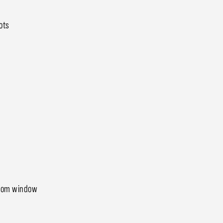
ots
droom window