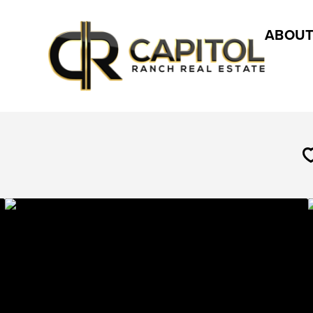
ABOUT