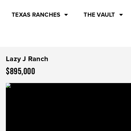
TEXAS RANCHES
THE VAULT
Lazy J Ranch
$895,000