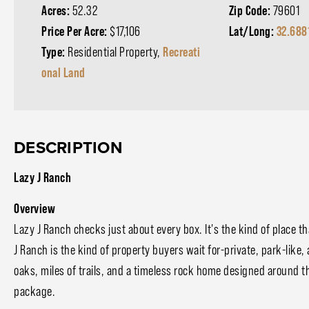
Acres:
52.32
Zip Code:
79601
Price Per Acre:
$17,106
Lat/Long:
32.688
Type:
Residential Property,
Recreati
onal Land
DESCRIPTION
Lazy J Ranch
Overview
Lazy J Ranch checks just about every box. It's the kind of place th
J Ranch is the kind of property buyers wait for-private, park-like,
oaks, miles of trails, and a timeless rock home designed around th
package.