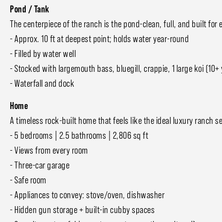
Pond / Tank
The centerpiece of the ranch is the pond-clean, full, and built f
- Approx. 10 ft at deepest point; holds water year-round
- Filled by water well
- Stocked with largemouth bass, bluegill, crappie, 1 large koi (10+ 
- Waterfall and dock
Home
A timeless rock-built home that feels like the ideal luxury ranch
- 5 bedrooms | 2.5 bathrooms | 2,806 sq ft
- Views from every room
- Three-car garage
- Safe room
- Appliances to convey: stove/oven, dishwasher
- Hidden gun storage + built-in cubby spaces