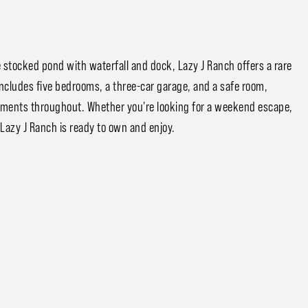
stocked pond with waterfall and dock, Lazy J Ranch offers a rare
includes five bedrooms, a three-car garage, and a safe room,
ements throughout. Whether you're looking for a weekend escape,
 Lazy J Ranch is ready to own and enjoy.