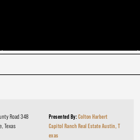
ounty Road 348
Presented By:
Colton Harbert
e, Texas
Capitol Ranch Real Estate Austin, T
exas