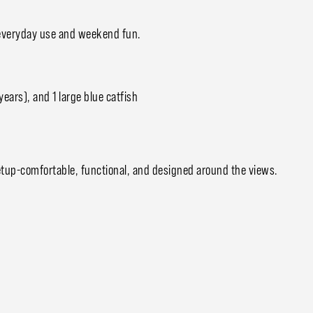
or everyday use and weekend fun.
years), and 1 large blue catfish
 setup-comfortable, functional, and designed around the views.