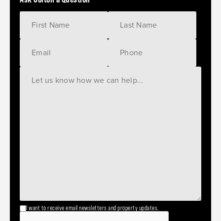
I want to receive email newsletters and property updates.