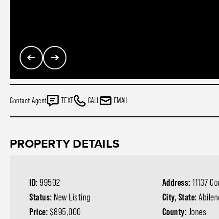
Contact Agent
TEXT
CALL
EMAIL
PROPERTY DETAILS
ID:
99502
Address:
11137 C
Status:
New Listing
City, State:
Abilen
Price:
$895,000
County:
Jones