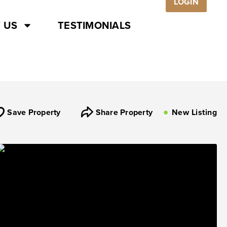
LOGIN
 US
TESTIMONIALS
Save Property
Share Property
New Listing