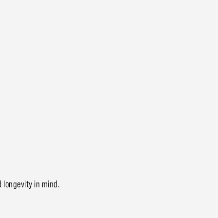
d longevity in mind.