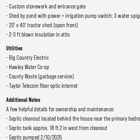
- Custom stonework and entrance gate
- Shed by pond with power + irrigation pump switch; 3 water spig
- 20' x 40' tractor shed (open front)
- 2-3 ft blown insulation in attic
Utilities
- Big Country Electric
- Hawley Water Co-op
- County Waste (garbage service)
- Taylor Telecom fiber optic internet
Additional Notes
A few helpful details for ownership and maintenance:
- Septic cleanout located behind the house near the primary be
- Septic tank approx. 18 ft 2 in west from cleanout
- Septic pumped 2/10/2025