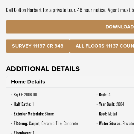
Call Colton Harbert for a private tour. 48 hour notice. Agent must 
DOWNLOAD
SURVEY 11137 CR 348
ALL FLOORS 11137 COUN
ADDITIONAL DETAILS
Home Details
Sq Ft:
Beds:
2806.00
4
Half Baths:
Year Built:
1
2004
Exterior Materials:
Roof:
Stone
Metal
Flooring:
Water Source:
Carpet, Ceramic Tile, Concrete
Privat
Fireplaces:
1