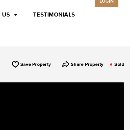
LOGIN
 US
TESTIMONIALS
Save Property
Share Property
Sold