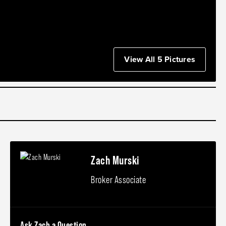
View All 5 Pictures
Zach Murski
Broker Associate
Ask Zach a Question