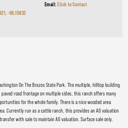
Email:
Click to Contact
921, -96.15832
shington On The Brazos State Park. The multiple, hilltop building
h paved road frontage on multiple sides, this ranch offers many
portunities for the whole family. There is a nice wooded area
area. Currently run as a cattle ranch, this provides an AG valuation
transfer with sale to maintain AG valuation. Surface sale only.