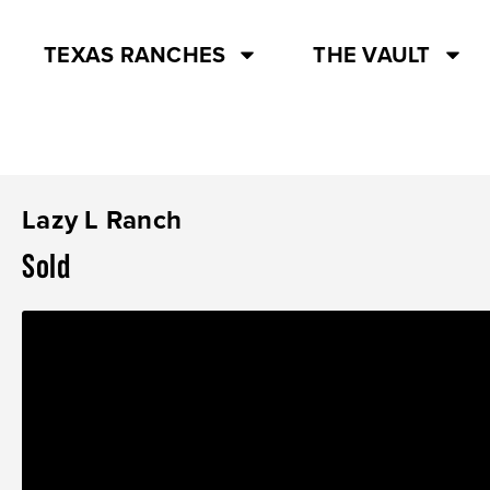
TEXAS RANCHES
THE VAULT
Lazy L Ranch
Sold