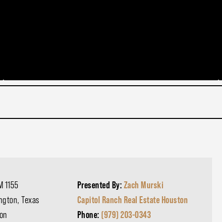
M 1155
Presented By:
Zach Murski
ngton, Texas
Capitol Ranch Real Estate Houston
on
Phone:
(979) 203-0343