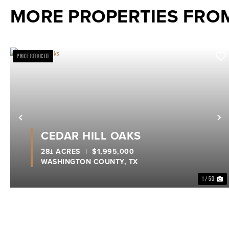
MORE PROPERTIES FRO
PRICE REDUCED
Previous
N
CEDAR HILL OAKS
28± ACRES
|
$1,995,000
WASHINGTON COUNTY,
TX
1 / 50