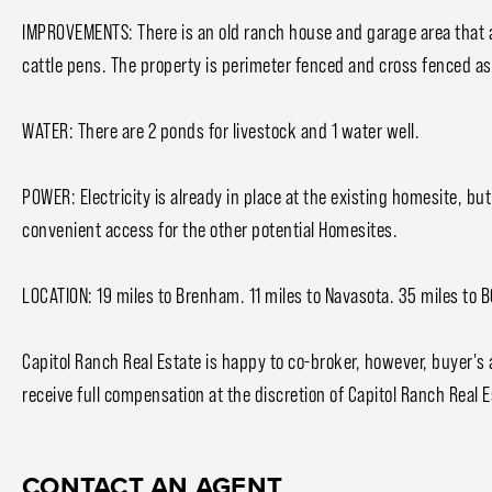
IMPROVEMENTS: There is an old ranch house and garage area that a
cattle pens. The property is perimeter fenced and cross fenced as
WATER: There are 2 ponds for livestock and 1 water well.
POWER: Electricity is already in place at the existing homesite, bu
convenient access for the other potential Homesites.
LOCATION: 19 miles to Brenham. 11 miles to Navasota. 35 miles to 
Capitol Ranch Real Estate is happy to co-broker, however, buyer's
receive full compensation at the discretion of Capitol Ranch Real E
CONTACT AN AGENT