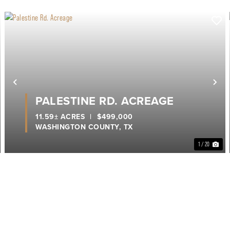
ext
Previous
Ne
PALESTINE RD. ACREAGE
11.59± ACRES
|
$499,000
WASHINGTON COUNTY,
TX
1 / 20