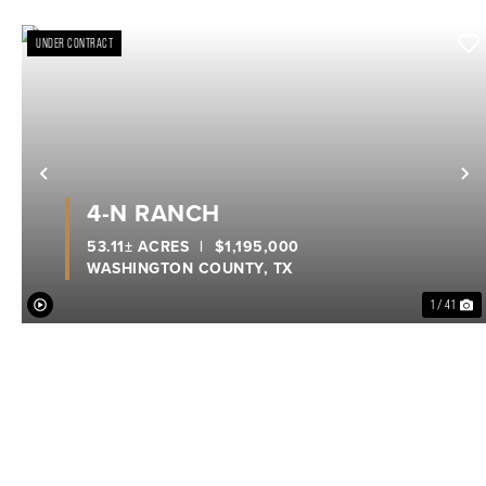
UNDER CONTRACT
Previous
N
4-N RANCH
53.11± ACRES
|
$1,195,000
WASHINGTON COUNTY,
TX
1 / 41