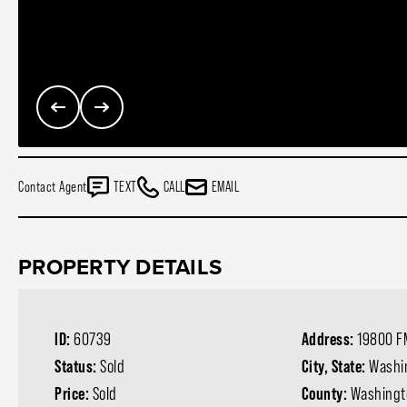
Contact Agent
TEXT
CALL
EMAIL
PROPERTY DETAILS
ID:
60739
Address:
19800 F
Status:
Sold
City, State:
Washi
Price:
Sold
County:
Washingt