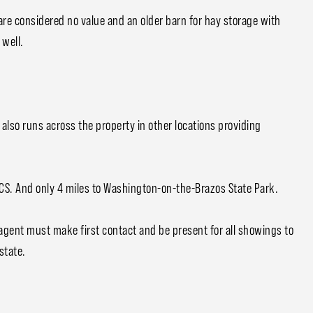
re considered no value and an older barn for hay storage with
 well.
t also runs across the property in other locations providing
BCS. And only 4 miles to Washington-on-the-Brazos State Park.
 agent must make first contact and be present for all showings to
state.