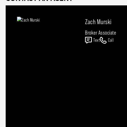
Zach Murski
Broker Associate
Text
Call