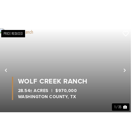
PRICE REDUCED
xt
Previous
Nex
WOLF CREEK RANCH
28.54± ACRES
|
$970,000
WASHINGTON COUNTY,
TX
1 / 35