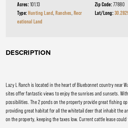
Acres:
101.13
Zip Code:
77880
Type:
Hunting Land
,
Ranches
,
Recr
Lat/Long:
30.282
eational Land
DESCRIPTION
Lazy L Ranch is located in the heart of Bluebonnet country near Wa
sites offer fantastic views to enjoy the sunrises and sunsets. Wit
possibilities. The 2 ponds on the property provide great fishing op
providing great habitat for all the whitetail deer that inhabit the 
on the property, keeping the taxes low. Current cattle lease could 