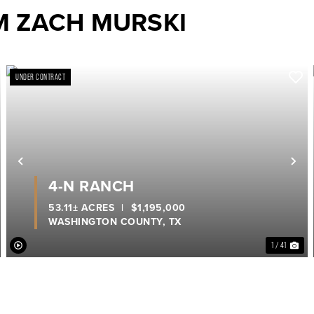
M ZACH MURSKI
UNDER CONTRACT
ext
Previous
Ne
4-N RANCH
53.11± ACRES
|
$1,195,000
WASHINGTON COUNTY,
TX
1 / 41