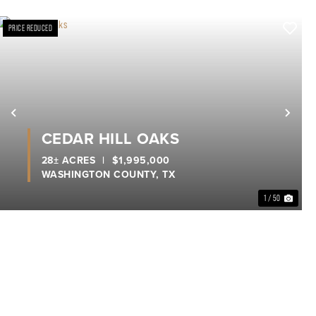
PRICE REDUCED
xt
Previous
Nex
CEDAR HILL OAKS
28± ACRES
|
$1,995,000
WASHINGTON COUNTY,
TX
1 / 50