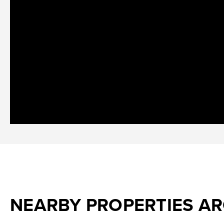
NEARBY PROPERTIES A