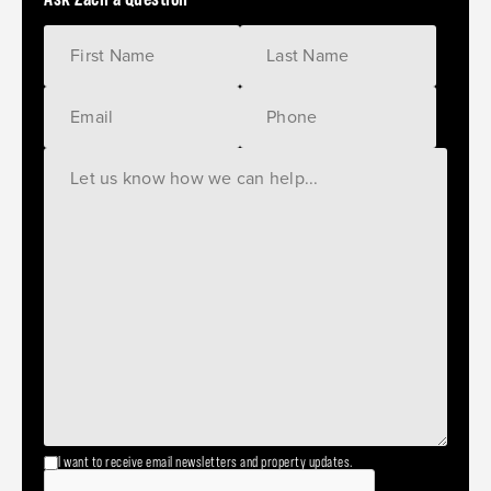
I want to receive email newsletters and property updates.