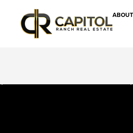
ABOUT