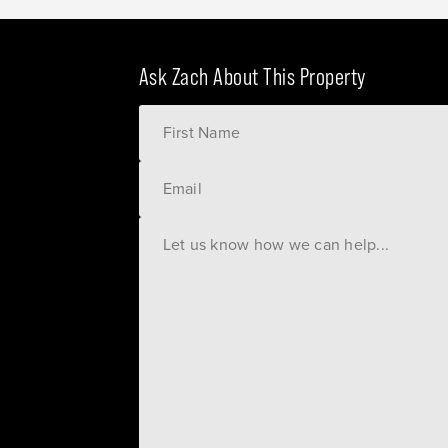
Ask Zach About This Property