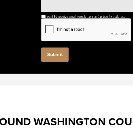
I want to receive email newsletters and property updates.
ROUND WASHINGTON CO