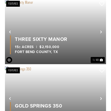
FEATURED
Previous
Nex
THREE SIXTY MANOR
15± ACRES
|
$2,150,000
FORT BEND COUNTY,
TX
1 / 48
FEATURED
Previous
Nex
GOLD SPRINGS 350