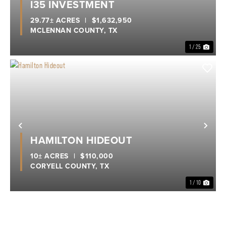
I35 INVESTMENT
29.77± ACRES
|
$1,632,950
MCLENNAN COUNTY,
TX
1 / 25
Previous
Nex
HAMILTON HIDEOUT
10± ACRES
|
$110,000
CORYELL COUNTY,
TX
1 / 10