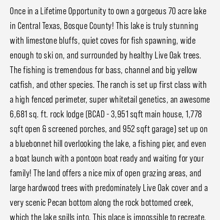
Once in a Lifetime Opportunity to own a gorgeous 70 acre lake
in Central Texas, Bosque County! This lake is truly stunning
with limestone bluffs, quiet coves for fish spawning, wide
enough to ski on, and surrounded by healthy Live Oak trees.
The fishing is tremendous for bass, channel and big yellow
catfish, and other species. The ranch is set up first class with
a high fenced perimeter, super whitetail genetics, an awesome
6,681 sq. ft. rock lodge (BCAD - 3,951 sqft main house, 1,778
sqft open & screened porches, and 952 sqft garage) set up on
a bluebonnet hill overlooking the lake, a fishing pier, and even
a boat launch with a pontoon boat ready and waiting for your
family! The land offers a nice mix of open grazing areas, and
large hardwood trees with predominately Live Oak cover and a
very scenic Pecan bottom along the rock bottomed creek,
which the lake spills into. This place is impossible to recreate.