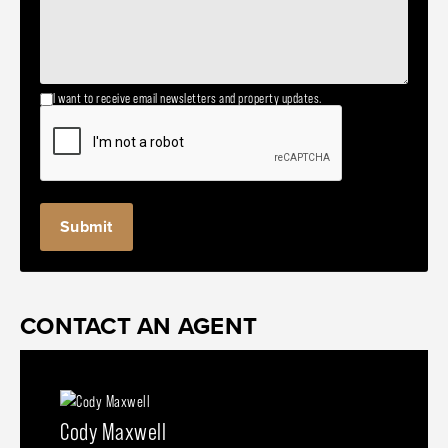
I want to receive email newsletters and property updates.
CONTACT AN AGENT
Cody Maxwell