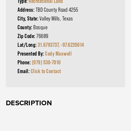
Type:
Recreational Land
Address:
TBD County Road 4255
City, State:
Valley Mills, Texas
County:
Bosque
Zip Code:
76689
Lat/Long:
31.6793737, -97.6235014
Presented By:
Cody Maxwell
Phone:
(979) 530-7010
Email:
Click to Contact
DESCRIPTION