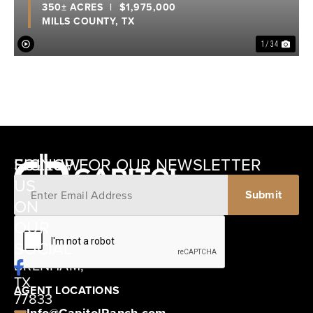
350± ACRES
|
$1,975,000
MILLS COUNTY,
TX
1 / 34
SIGNUP FOR OUR NEWSLETTER
FOLLOW
US
ON
12405
OUR
SCHWARTZ
SOCIAL
ROAD
BRENHAM,
TX
AGENT LOCATIONS
77833