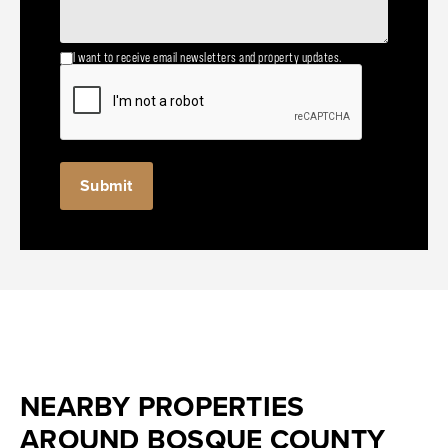
I want to receive email newsletters and property updates.
NEARBY PROPERTIES
AROUND BOSQUE COUNTY