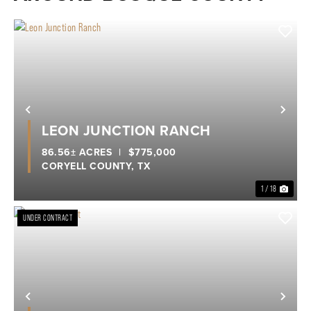
Previous
Nex
LEON JUNCTION RANCH
86.56± ACRES
|
$775,000
CORYELL COUNTY,
TX
1 / 18
UNDER CONTRACT
Previous
Nex