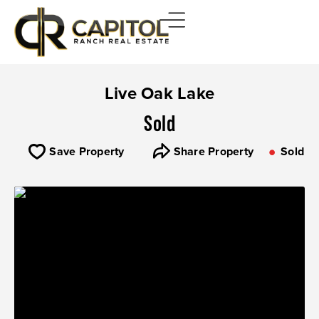
Live Oak Lake
Sold
Save Property
Share Property
Sold