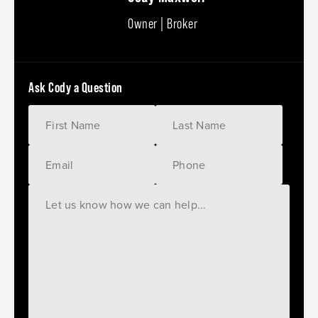
Owner | Broker
Ask Cody a Question