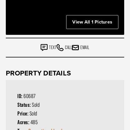
View All 1 Pictures
TEXT
CALL
EMAIL
PROPERTY DETAILS
ID:
60687
Status:
Sold
Price:
Sold
Acres:
485