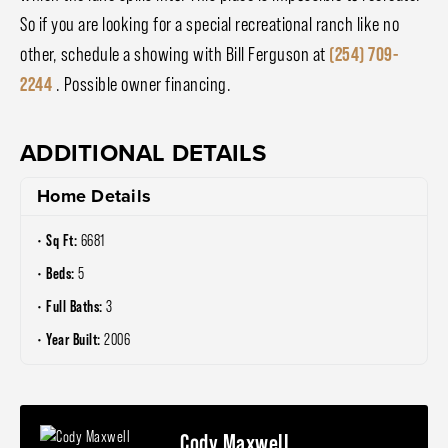
So if you are looking for a special recreational ranch like no
other, schedule a showing with Bill Ferguson at
(254) 709-
2244
. Possible owner financing.
ADDITIONAL DETAILS
Home Details
Sq Ft:
6681
Beds:
5
Full Baths:
3
Year Built:
2006
Cody Maxwell