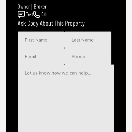
Owner | Broker
Text
Call
Ask Cody About This Property