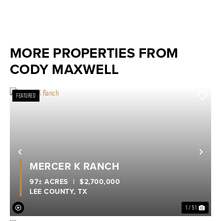
MORE PROPERTIES FROM
CODY MAXWELL
FEATURED
Previous
Nex
MERCER K RANCH
97± ACRES
|
$2,700,000
LEE COUNTY,
TX
1 / 51