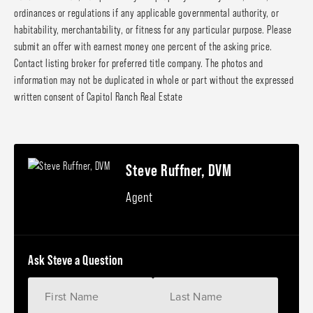
ordinances or regulations if any applicable governmental authority, or
habitability, merchantability, or fitness for any particular purpose. Please
submit an offer with earnest money one percent of the asking price.
Contact listing broker for preferred title company. The photos and
information may not be duplicated in whole or part without the expressed
written consent of Capitol Ranch Real Estate
Steve Ruffner, DVM
Agent
Ask Steve a Question