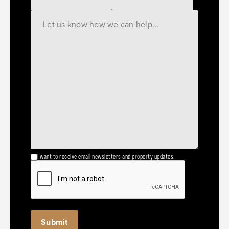
I want to receive email newsletters and property updates.