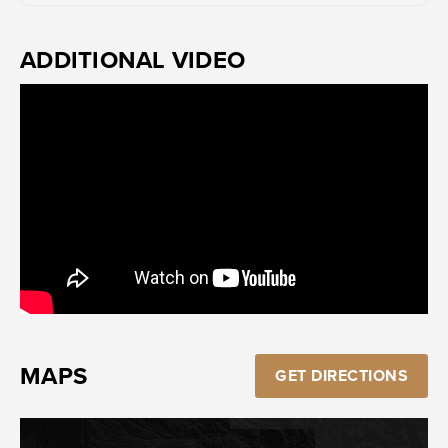
ADDITIONAL VIDEO
MAPS
GET DIRECTIONS