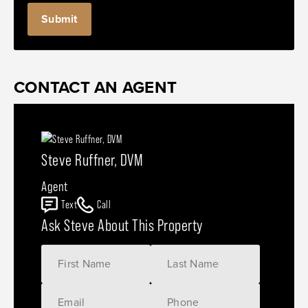
CONTACT AN AGENT
Steve Ruffner, DVM
Agent
Text
Call
Ask Steve About This Property