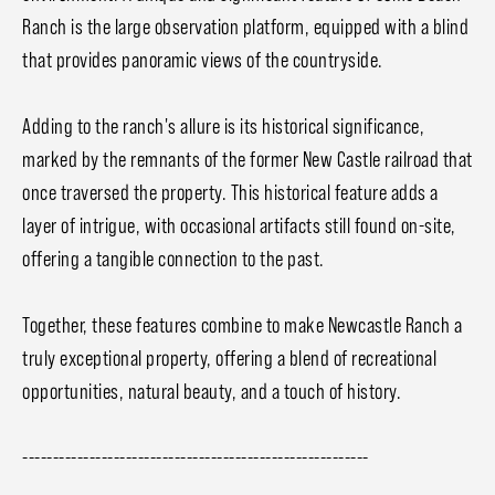
Ranch is the large observation platform, equipped with a blind
that provides panoramic views of the countryside.
Adding to the ranch's allure is its historical significance,
marked by the remnants of the former New Castle railroad that
once traversed the property. This historical feature adds a
layer of intrigue, with occasional artifacts still found on-site,
offering a tangible connection to the past.
Together, these features combine to make Newcastle Ranch a
truly exceptional property, offering a blend of recreational
opportunities, natural beauty, and a touch of history.
---------------------------------------------------------