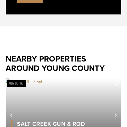
NEARBY PROPERTIES
AROUND YOUNG COUNTY
NEW LISTING
Previous
Nex
SALT CREEK GUN & ROD