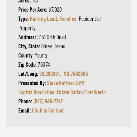
Acres:
113
Price Per Acre:
$7,920
Type:
Hunting Land
,
Ranches
, Residential
Property
Address:
3151 Orth Road
City, State:
Olney, Texas
County:
Young
Zip Code:
76374
Lat/Long:
33.282881, -98.7562805
Presented By:
Steve Ruffner, DVM
Capitol Ranch Real Estate Dallas/Fort Worth
Phone:
(817) 946-7742
Email:
Click to Contact