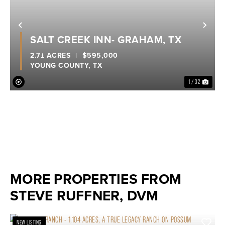
Previous
Nex
SALT CREEK INN- GRAHAM, TX
2.7± ACRES
|
$595,000
YOUNG COUNTY,
TX
1 / 32
MORE PROPERTIES FROM
STEVE RUFFNER, DVM
NEW LISTING