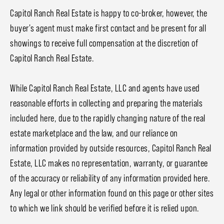
Capitol Ranch Real Estate is happy to co-broker, however, the
buyer's agent must make first contact and be present for all
showings to receive full compensation at the discretion of
Capitol Ranch Real Estate.
While Capitol Ranch Real Estate, LLC and agents have used
reasonable efforts in collecting and preparing the materials
included here, due to the rapidly changing nature of the real
estate marketplace and the law, and our reliance on
information provided by outside resources, Capitol Ranch Real
Estate, LLC makes no representation, warranty, or guarantee
of the accuracy or reliability of any information provided here.
Any legal or other information found on this page or other sites
to which we link should be verified before it is relied upon.