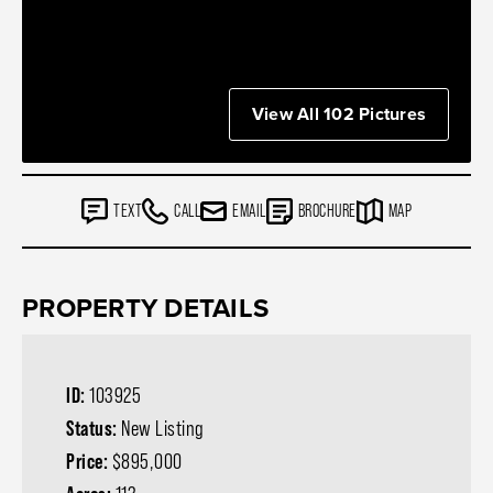
View All 102 Pictures
TEXT
CALL
EMAIL
BROCHURE
MAP
PROPERTY DETAILS
ID:
103925
Status:
New Listing
Price:
$895,000