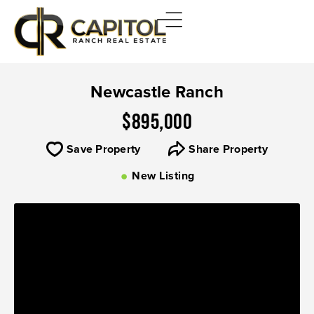
Newcastle Ranch
$895,000
Save Property
Share Property
New Listing