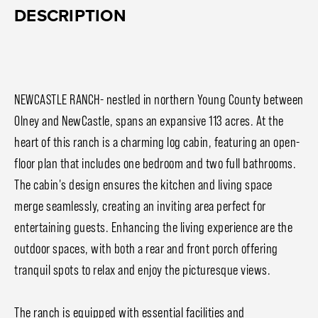
DESCRIPTION
NEWCASTLE RANCH- nestled in northern Young County between
Olney and NewCastle, spans an expansive 113 acres. At the
heart of this ranch is a charming log cabin, featuring an open-
floor plan that includes one bedroom and two full bathrooms.
The cabin's design ensures the kitchen and living space
merge seamlessly, creating an inviting area perfect for
entertaining guests. Enhancing the living experience are the
outdoor spaces, with both a rear and front porch offering
tranquil spots to relax and enjoy the picturesque views.
The ranch is equipped with essential facilities and