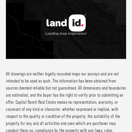
All drawings are neither legally recorded maps nor surveys and are not
intended to be used as such. The information has been obtained from
sources deemed reliable but not guaranteed. All dimensions and boundaries
are estimated, and the buyer has the right to verify prior to submitting an
offer. Capitol Ranch Real Estate makes no representation, warranty, or
covenant of any kind or character, whether expressed or implied, with
respect to the quality or condition of the property, the suitability of the
property for any and all activities and uses which are purchaser may
conduct there on, compliance by the property with any laws, rules,