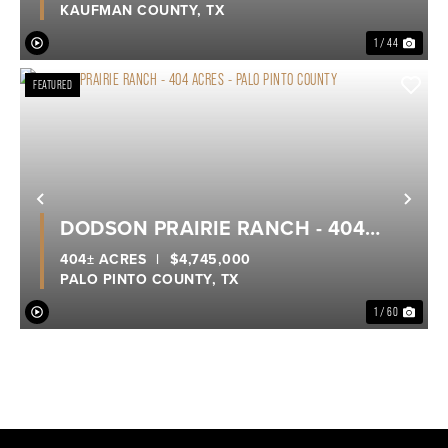
KAUFMAN COUNTY,
TX
1 / 44
FEATURED
Previous
Nex
DODSON PRAIRIE RANCH - 404
ACRES - PALO PINTO COUNTY
404± ACRES
|
$4,745,000
PALO PINTO COUNTY,
TX
1 / 60