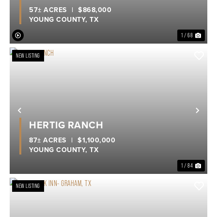
57± ACRES
|
$868,000
YOUNG COUNTY,
TX
1 / 68
NEW LISTING
Previous
Nex
HERTIG RANCH
87± ACRES
|
$1,100,000
YOUNG COUNTY,
TX
1 / 84
NEW LISTING