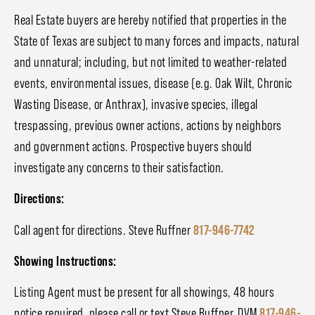
Real Estate buyers are hereby notified that properties in the
State of Texas are subject to many forces and impacts, natural
and unnatural; including, but not limited to weather-related
events, environmental issues, disease (e.g. Oak Wilt, Chronic
Wasting Disease, or Anthrax), invasive species, illegal
trespassing, previous owner actions, actions by neighbors
and government actions. Prospective buyers should
investigate any concerns to their satisfaction.
Directions:
Call agent for directions. Steve Ruffner
817-946-7742
Showing Instructions:
Listing Agent must be present for all showings, 48 hours
notice required, please call or text Steve Ruffner, DVM
817-946-