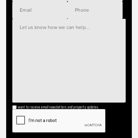
I want to receive email newsletters and property updates.