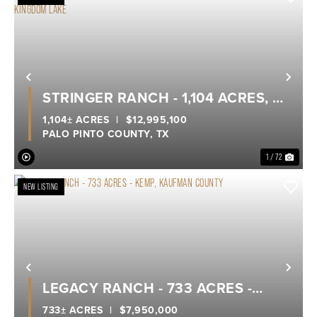
Previous
Nex
STRINGER RANCH - 1,104 ACRES, A
TRUE LEGACY RANCH ON POSSUM
1,104± ACRES
|
$12,995,100
PALO PINTO COUNTY,
TX
KINGDOM LAKE
1 / 72
NEW LISTING
Previous
Nex
LEGACY RANCH - 733 ACRES -
KEMP, KAUFMAN COUNTY
733± ACRES
|
$7,950,000