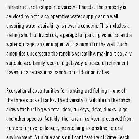
infrastructure to support a variety of needs. The property is
serviced by both a co-operative water supply and a well,
ensuring water availability is never a concern. This includes a
loafing shed for livestock, a garage for parking vehicles, and a
water storage tank equipped with a pump for the well. Such
amenities underscore the ranch's versatility, making it equally
suitable as a family weekend getaway, a peaceful retirement
haven, or a recreational ranch for outdoor activities.
Recreational opportunities for hunting and fishing in one of
the three stocked tanks. The diversity of wildlife on the ranch
allows for hunting whitetail deer, turkeys, dove, ducks, pigs,
and other species. Notably, the ranch has been preserved from
hunters for over a decade, maintaining its pristine natural
environment. A unique and significant feature of Some Beach