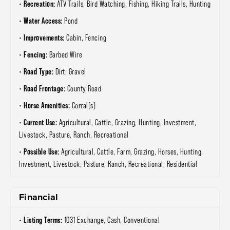
Recreation:
ATV Trails, Bird Watching, Fishing, Hiking Trails, Hunting
Water Access:
Pond
Improvements:
Cabin, Fencing
Fencing:
Barbed Wire
Road Type:
Dirt, Gravel
Road Frontage:
County Road
Horse Amenities:
Corral(s)
Current Use:
Agricultural, Cattle, Grazing, Hunting, Investment,
Livestock, Pasture, Ranch, Recreational
Possible Use:
Agricultural, Cattle, Farm, Grazing, Horses, Hunting,
Investment, Livestock, Pasture, Ranch, Recreational, Residential
Financial
Listing Terms:
1031 Exchange, Cash, Conventional