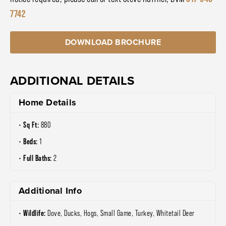
7742
DOWNLOAD BROCHURE
ADDITIONAL DETAILS
Home Details
Sq Ft:
880
Beds:
1
Full Baths:
2
Additional Info
Wildlife:
Dove, Ducks, Hogs, Small Game, Turkey, Whitetail Deer