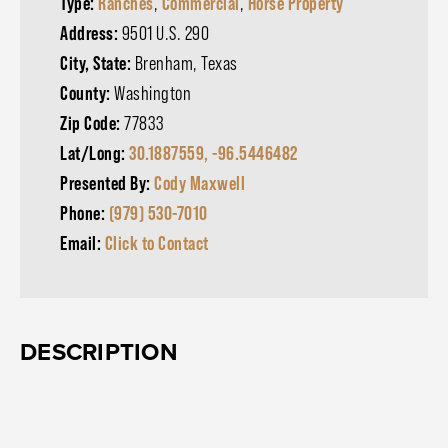
Type:
Ranches
,
Commercial
,
Horse Property
Address:
9501 U.S. 290
City, State:
Brenham, Texas
County:
Washington
Zip Code:
77833
Lat/Long:
30.1887559, -96.5446482
Presented By:
Cody Maxwell
Phone:
(979) 530-7010
Email:
Click to Contact
DESCRIPTION