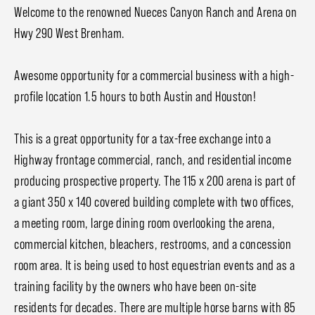
Welcome to the renowned Nueces Canyon Ranch and Arena on
Hwy 290 West Brenham.
Awesome opportunity for a commercial business with a high-
profile location 1.5 hours to both Austin and Houston!
This is a great opportunity for a tax-free exchange into a
Highway frontage commercial, ranch, and residential income
producing prospective property. The 115 x 200 arena is part of
a giant 350 x 140 covered building complete with two offices,
a meeting room, large dining room overlooking the arena,
commercial kitchen, bleachers, restrooms, and a concession
room area. It is being used to host equestrian events and as a
training facility by the owners who have been on-site
residents for decades. There are multiple horse barns with 85