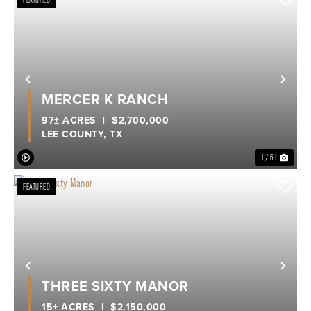
FEATURED
Previous
Nex
MERCER K RANCH
97± ACRES
|
$2,700,000
LEE COUNTY,
TX
1 / 51
FEATURED
Previous
Nex
THREE SIXTY MANOR
15± ACRES
|
$2,150,000