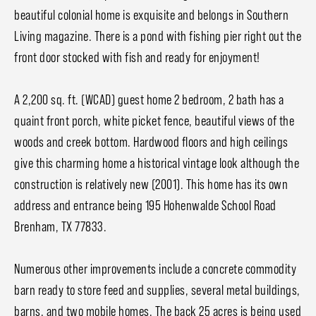
beautiful colonial home is exquisite and belongs in Southern
Living magazine. There is a pond with fishing pier right out the
front door stocked with fish and ready for enjoyment!
A 2,200 sq. ft. (WCAD) guest home 2 bedroom, 2 bath has a
quaint front porch, white picket fence, beautiful views of the
woods and creek bottom. Hardwood floors and high ceilings
give this charming home a historical vintage look although the
construction is relatively new (2001). This home has its own
address and entrance being 195 Hohenwalde School Road
Brenham, TX 77833.
Numerous other improvements include a concrete commodity
barn ready to store feed and supplies, several metal buildings,
barns, and two mobile homes. The back 25 acres is being used