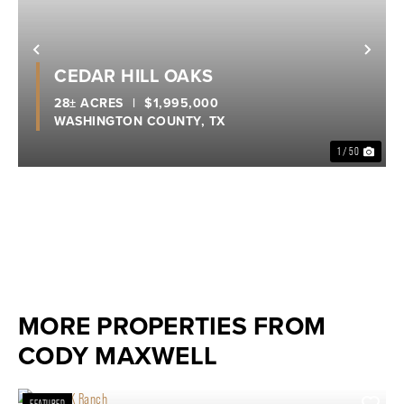
Previous
Nex
CEDAR HILL OAKS
28± ACRES
|
$1,995,000
WASHINGTON COUNTY,
TX
1 / 50
MORE PROPERTIES FROM
CODY MAXWELL