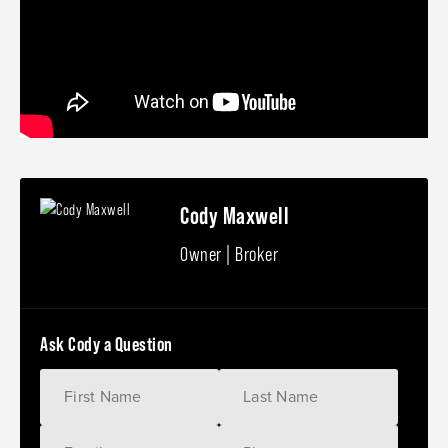
Cody Maxwell
Owner | Broker
Ask Cody a Question