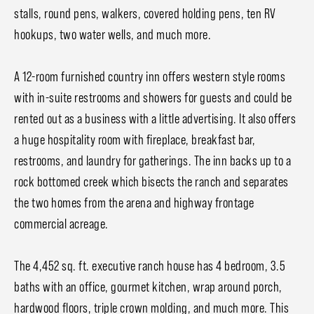
stalls, round pens, walkers, covered holding pens, ten RV
hookups, two water wells, and much more.
A 12-room furnished country inn offers western style rooms
with in-suite restrooms and showers for guests and could be
rented out as a business with a little advertising. It also offers
a huge hospitality room with fireplace, breakfast bar,
restrooms, and laundry for gatherings. The inn backs up to a
rock bottomed creek which bisects the ranch and separates
the two homes from the arena and highway frontage
commercial acreage.
The 4,452 sq. ft. executive ranch house has 4 bedroom, 3.5
baths with an office, gourmet kitchen, wrap around porch,
hardwood floors, triple crown molding, and much more. This