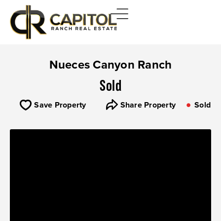
Nueces Canyon Ranch
Sold
Save Property
Share Property
Sold