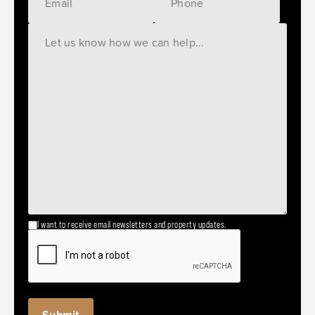
I want to receive email newsletters and property updates.