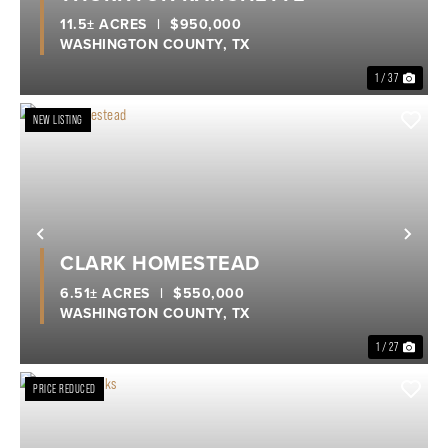
11.5± ACRES
|
$950,000
WASHINGTON COUNTY,
TX
1 / 37
NEW LISTING
Previous
Nex
CLARK HOMESTEAD
6.51± ACRES
|
$550,000
WASHINGTON COUNTY,
TX
1 / 27
PRICE REDUCED