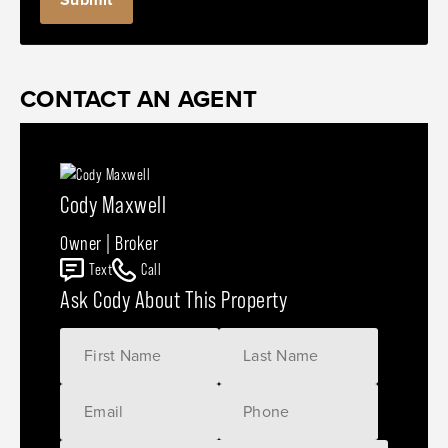
CONTACT AN AGENT
Cody Maxwell
Owner | Broker
Text
Call
Ask Cody About This Property