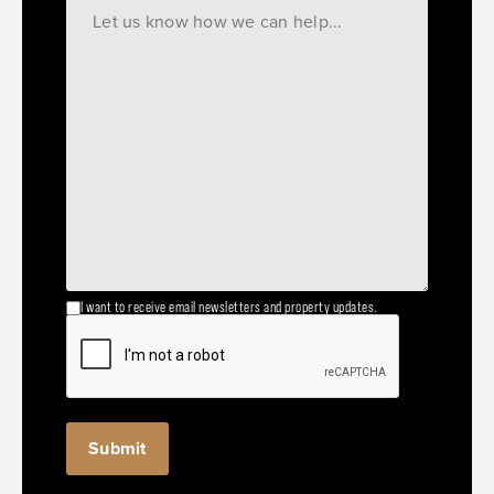
I want to receive email newsletters and property updates.