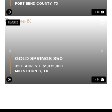
FORT BEND COUNTY,
TX
1 / 48
FEATURED
Previous
Nex
GOLD SPRINGS 350
350± ACRES
|
$1,975,000
MILLS COUNTY,
TX
1 / 34