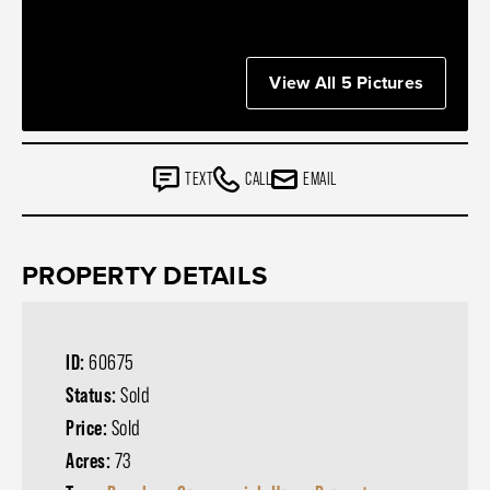
View All 5 Pictures
TEXT
CALL
EMAIL
PROPERTY DETAILS
ID:
60675
Status:
Sold
Price:
Sold
Acres:
73