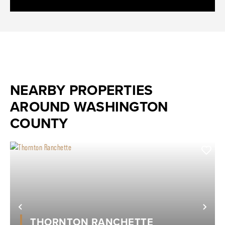
NEARBY PROPERTIES
AROUND WASHINGTON
COUNTY
Previous
Nex
THORNTON RANCHETTE