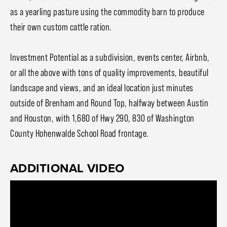
as a yearling pasture using the commodity barn to produce
their own custom cattle ration.
Investment Potential as a subdivision, events center, Airbnb,
or all the above with tons of quality improvements, beautiful
landscape and views, and an ideal location just minutes
outside of Brenham and Round Top, halfway between Austin
and Houston, with 1,680 of Hwy 290, 830 of Washington
County Hohenwalde School Road frontage.
ADDITIONAL VIDEO