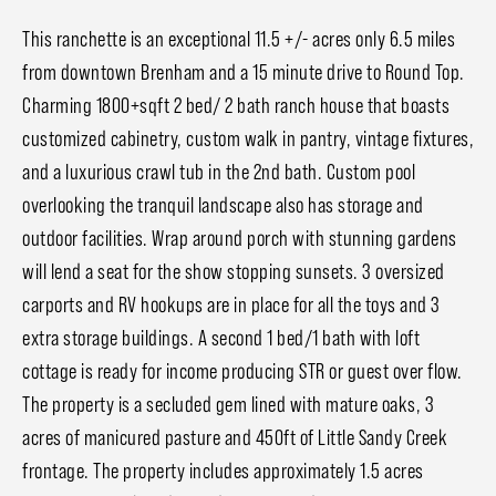
This ranchette is an exceptional 11.5 +/- acres only 6.5 miles
from downtown Brenham and a 15 minute drive to Round Top.
Charming 1800+sqft 2 bed/ 2 bath ranch house that boasts
customized cabinetry, custom walk in pantry, vintage fixtures,
and a luxurious crawl tub in the 2nd bath. Custom pool
overlooking the tranquil landscape also has storage and
outdoor facilities. Wrap around porch with stunning gardens
will lend a seat for the show stopping sunsets. 3 oversized
carports and RV hookups are in place for all the toys and 3
extra storage buildings. A second 1 bed/1 bath with loft
cottage is ready for income producing STR or guest over flow.
The property is a secluded gem lined with mature oaks, 3
acres of manicured pasture and 450ft of Little Sandy Creek
frontage. The property includes approximately 1.5 acres