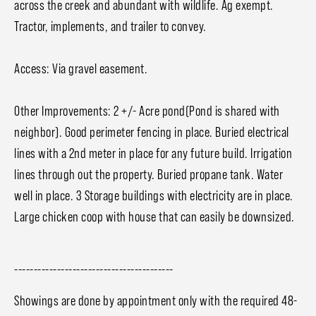
across the creek and abundant with wildlife. Ag exempt.
Tractor, implements, and trailer to convey.
Access: Via gravel easement.
Other Improvements: 2 +/- Acre pond(Pond is shared with
neighbor). Good perimeter fencing in place. Buried electrical
lines with a 2nd meter in place for any future build. Irrigation
lines through out the property. Buried propane tank. Water
well in place. 3 Storage buildings with electricity are in place.
Large chicken coop with house that can easily be downsized.
-----------------------------------------
Showings are done by appointment only with the required 48-