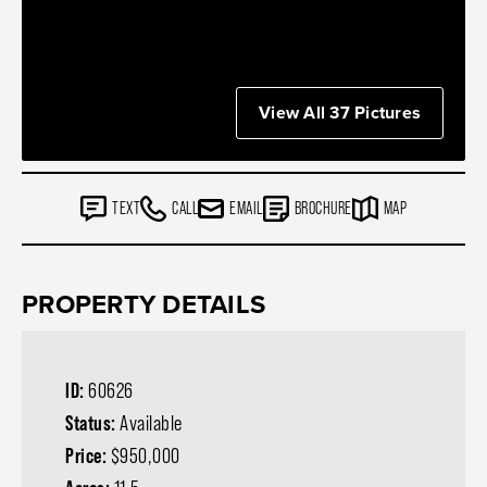
View All 37 Pictures
TEXT
CALL
EMAIL
BROCHURE
MAP
PROPERTY DETAILS
ID:
60626
Status:
Available
Price:
$950,000