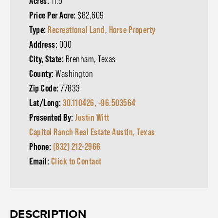
Acres:
11.5
Price Per Acre:
$82,609
Type:
Recreational Land
,
Horse Property
Address:
000
City, State:
Brenham, Texas
County:
Washington
Zip Code:
77833
Lat/Long:
30.110426, -96.503564
Presented By:
Justin Witt
Capitol Ranch Real Estate Austin, Texas
Phone:
(832) 212-2966
Email:
Click to Contact
DESCRIPTION