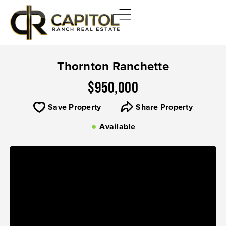
Thornton Ranchette
$950,000
Save Property
Share Property
Available