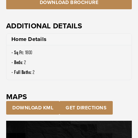
DOWNLOAD BROCHURE
ADDITIONAL DETAILS
Home Details
Sq Ft:
1800
Beds:
2
Full Baths:
2
MAPS
DOWNLOAD KML
GET DIRECTIONS