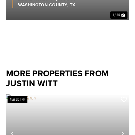
WASHINGTON COUNTY,
TX
1 / 35
MORE PROPERTIES FROM
JUSTIN WITT
NEW LISTING