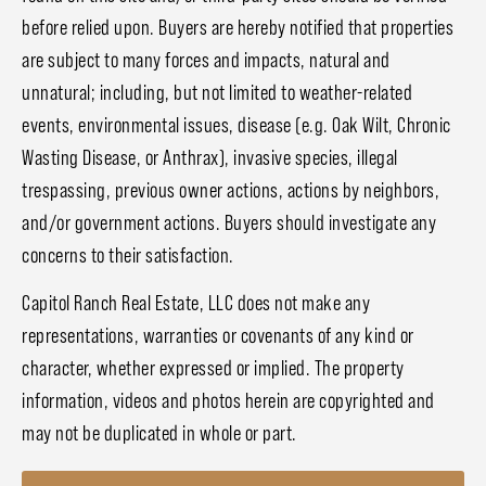
before relied upon. Buyers are hereby notified that properties
are subject to many forces and impacts, natural and
unnatural; including, but not limited to weather-related
events, environmental issues, disease (e.g. Oak Wilt, Chronic
Wasting Disease, or Anthrax), invasive species, illegal
trespassing, previous owner actions, actions by neighbors,
and/or government actions. Buyers should investigate any
concerns to their satisfaction.
Capitol Ranch Real Estate, LLC does not make any
representations, warranties or covenants of any kind or
character, whether expressed or implied. The property
information, videos and photos herein are copyrighted and
may not be duplicated in whole or part.