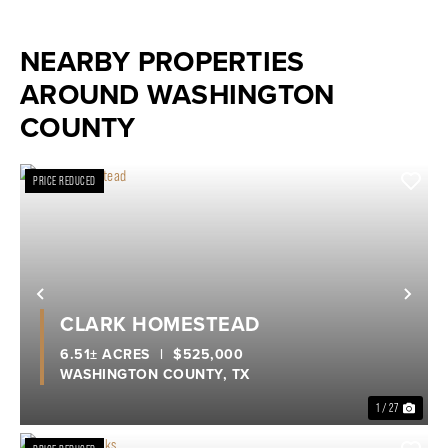
NEARBY PROPERTIES
AROUND WASHINGTON
COUNTY
PRICE REDUCED
Previous
Nex
CLARK HOMESTEAD
6.51± ACRES
|
$525,000
WASHINGTON COUNTY,
TX
1 / 27