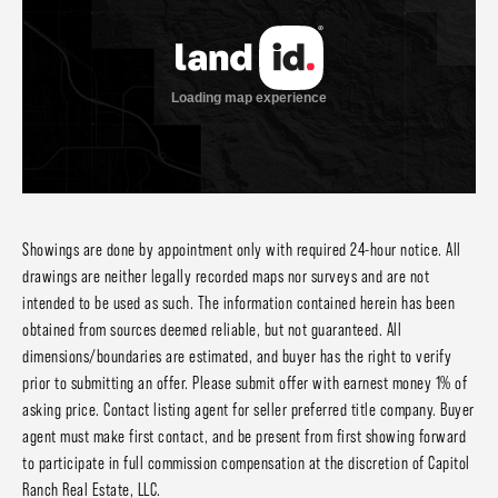
Showings are done by appointment only with required 24-hour notice. All
drawings are neither legally recorded maps nor surveys and are not
intended to be used as such. The information contained herein has been
obtained from sources deemed reliable, but not guaranteed. All
dimensions/boundaries are estimated, and buyer has the right to verify
prior to submitting an offer. Please submit offer with earnest money 1% of
asking price. Contact listing agent for seller preferred title company. Buyer
agent must make first contact, and be present from first showing forward
to participate in full commission compensation at the discretion of Capitol
Ranch Real Estate, LLC.