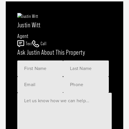
Justin Witt
Agent
Text
Call
Ask Justin About This Property