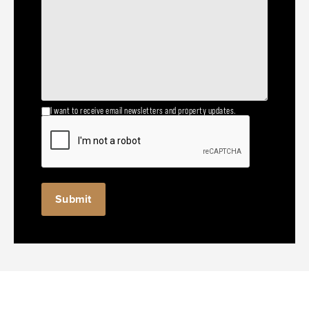
I want to receive email newsletters and property updates.