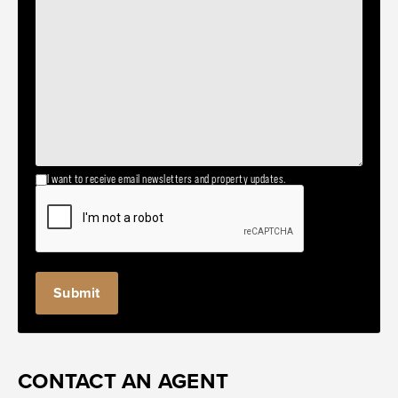
I want to receive email newsletters and property updates.
CONTACT AN AGENT