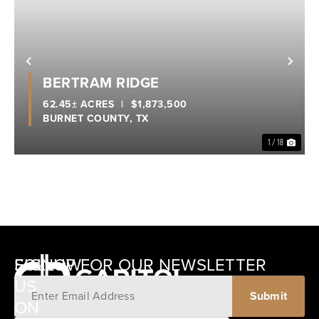
Previous
Nex
BERTRAM RIDGE
62.45± ACRES
|
$1,873,500
BURNET COUNTY,
TX
1 / 18
SIGNUP FOR OUR NEWSLETTER
FOLLOW
US
ON
12405