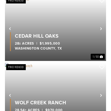
PRICE REDUCED
Previous
Nex
CEDAR HILL OAKS
28± ACRES
|
$1,995,000
WASHINGTON COUNTY,
TX
1 / 50
PRICE REDUCED
Previous
Nex
WOLF CREEK RANCH
28.54± ACRES
|
$970,000