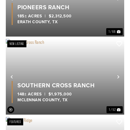
Previous
Nex
PIONEERS RANCH
185± ACRES
|
$2,312,500
ERATH COUNTY,
TX
1 / 66
NEW LISTING
Previous
Nex
SOUTHERN CROSS RANCH
148± ACRES
|
$1,975,000
MCLENNAN COUNTY,
TX
1 / 52
FEATURED