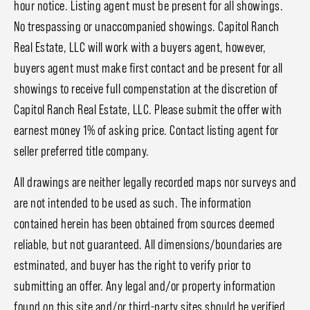
hour notice. Listing agent must be present for all showings.
No trespassing or unaccompanied showings. Capitol Ranch
Real Estate, LLC will work with a buyers agent, however,
buyers agent must make first contact and be present for all
showings to receive full compenstation at the discretion of
Capitol Ranch Real Estate, LLC. Please submit the offer with
earnest money 1% of asking price. Contact listing agent for
seller preferred title company.
All drawings are neither legally recorded maps nor surveys and
are not intended to be used as such. The information
contained herein has been obtained from sources deemed
reliable, but not guaranteed. All dimensions/boundaries are
estminated, and buyer has the right to verify prior to
submitting an offer. Any legal and/or property information
found on this site and/or third-party sites should be verified