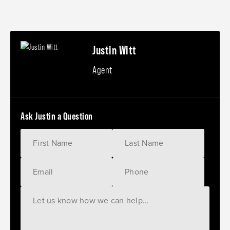
Justin Witt
Agent
Ask Justin a Question