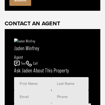
CONTACT AN AGENT
Jaden Winfrey
Agent
Text
Call
Ask Jaden About This Property