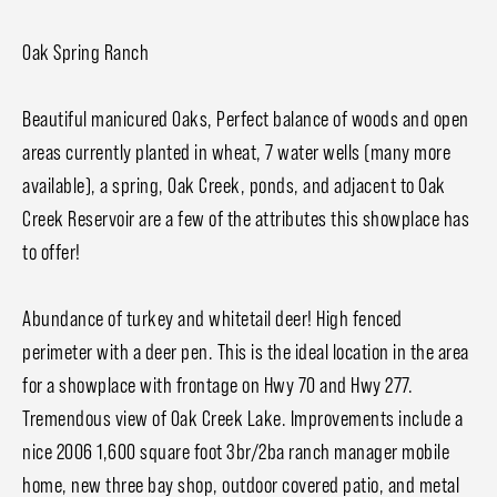
Oak Spring Ranch
Beautiful manicured Oaks, Perfect balance of woods and open
areas currently planted in wheat, 7 water wells (many more
available), a spring, Oak Creek, ponds, and adjacent to Oak
Creek Reservoir are a few of the attributes this showplace has
to offer!
Abundance of turkey and whitetail deer! High fenced
perimeter with a deer pen. This is the ideal location in the area
for a showplace with frontage on Hwy 70 and Hwy 277.
Tremendous view of Oak Creek Lake. Improvements include a
nice 2006 1,600 square foot 3br/2ba ranch manager mobile
home, new three bay shop, outdoor covered patio, and metal