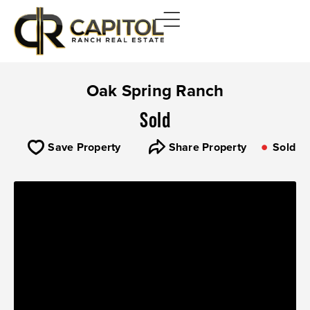
Oak Spring Ranch
Sold
Save Property
Share Property
Sold