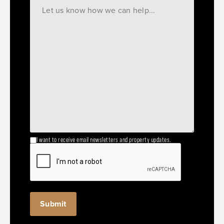
I want to receive email newsletters and property updates.