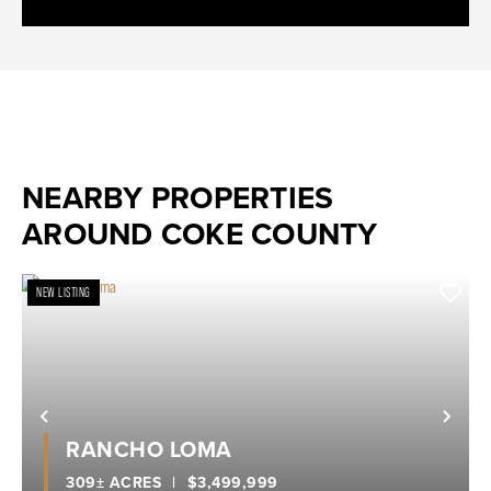
NEARBY PROPERTIES
AROUND COKE COUNTY
NEW LISTING
Previous
Nex
RANCHO LOMA
309± ACRES
|
$3,499,999