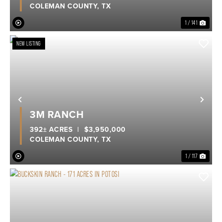
COLEMAN COUNTY,
TX
1 / 141
NEW LISTING
Previous
Nex
3M RANCH
392± ACRES
|
$3,950,000
COLEMAN COUNTY,
TX
1 / 117