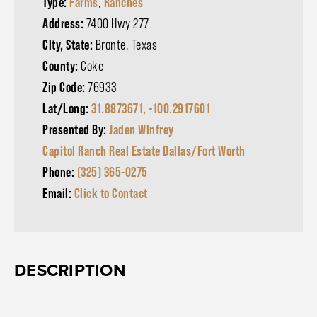
Type:
Farms
,
Ranches
Address:
7400 Hwy 277
City, State:
Bronte, Texas
County:
Coke
Zip Code:
76933
Lat/Long:
31.8873671, -100.2917601
Presented By:
Jaden Winfrey
Capitol Ranch Real Estate Dallas/Fort Worth
Phone:
(325) 365-0275
Email:
Click to Contact
DESCRIPTION