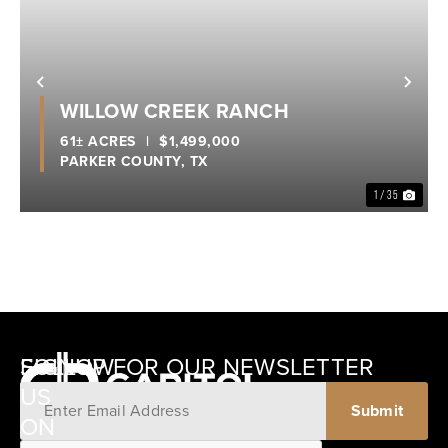
Previous
Nex
WILLOW CREEK RANCH
61± ACRES
|
$1,499,000
PARKER COUNTY,
TX
1 / 35
SIGNUP FOR OUR NEWSLETTER
FOLLOW
US
ON
12405