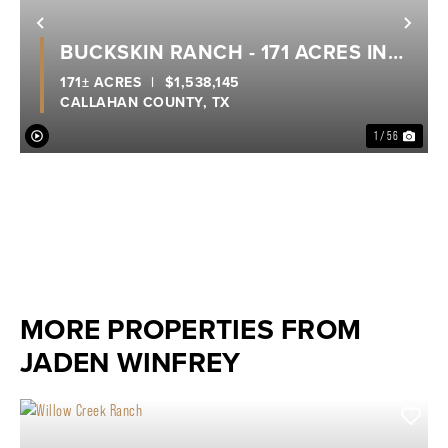
Previous
Nex
BUCKSKIN RANCH - 171 ACRES IN
POTOSI
171± ACRES
|
$1,538,145
CALLAHAN COUNTY,
TX
1 / 56
MORE PROPERTIES FROM
JADEN WINFREY