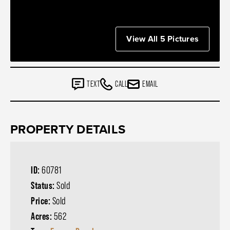
View All 5 Pictures
TEXT
CALL
EMAIL
PROPERTY DETAILS
ID:
60781
Status:
Sold
Price:
Sold
Acres:
562