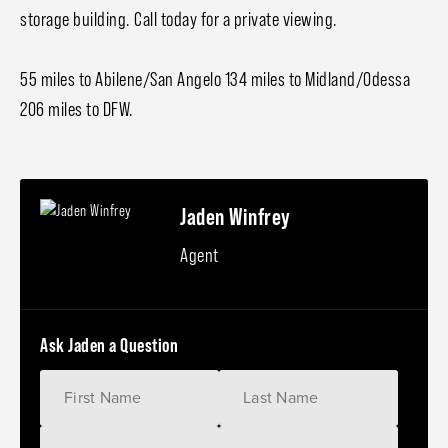
storage building. Call today for a private viewing.
55 miles to Abilene/San Angelo 134 miles to Midland/Odessa
206 miles to DFW.
Jaden Winfrey
Agent
Ask Jaden a Question