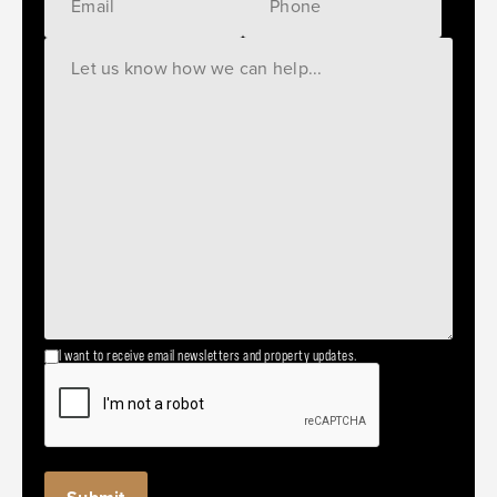
I want to receive email newsletters and property updates.