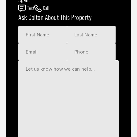
Text
Call
Ask Colton About This Property