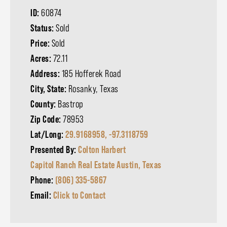
ID:
60874
Status:
Sold
Price:
Sold
Acres:
72.11
Address:
185 Hofferek Road
City, State:
Rosanky, Texas
County:
Bastrop
Zip Code:
78953
Lat/Long:
29.9168958, -97.3118759
Presented By:
Colton Harbert
Capitol Ranch Real Estate Austin, Texas
Phone:
(806) 335-5867
Email:
Click to Contact