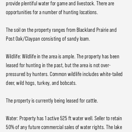
provide plentiful water for game and livestock. There are
opportunities for a number of hunting locations.
The soil on the property ranges from Blackland Prairie and
Post Oak/Claypan consisting of sandy loam.
Wildlife: Wildlife in the area is ample. The property has been
leased for hunting in the past, but the area is not over-
pressured by hunters. Common wildlife includes white-tailed
deer, wild hogs, turkey, and bobcats.
The property is currently being leased for cattle.
Water: Property has 1 active 525 ft water well. Seller to retain
50% of any future commercial sales of water rights. The lake