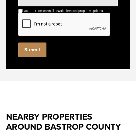
I want to receive email newsletters and property updates.
NEARBY PROPERTIES
AROUND BASTROP COUNTY