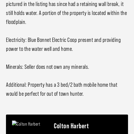
pictured in the listing has since had a retaining wall break, it
still holds water. A portion of the property is located within the
floodplain.
Electricity: Blue Bonnet Electric Coop present and providing
power to the water well and home.
Minerals: Seller does not own any minerals.
Additional: Property has a 3 bed/2 bath mobile home that
would be perfect for out of town hunter.
Colton Harbert