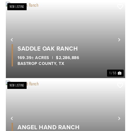
NEW LISTING
Previous
Nex
SADDLE OAK RANCH
169.39± ACRES
|
$2,286,886
BASTROP COUNTY,
TX
1 / 55
NEW LISTING
Previous
Nex
ANGEL HAND RANCH