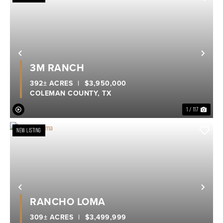
Previous
Nex
3M RANCH
392± ACRES
|
$3,950,000
COLEMAN COUNTY,
TX
1 / 117
NEW LISTING
Previous
Nex
RANCHO LOMA
309± ACRES
|
$3,499,999