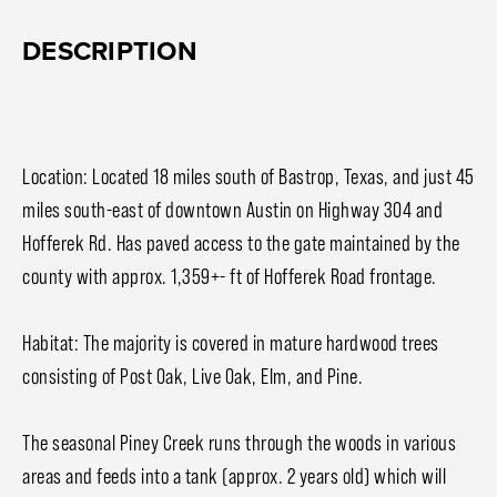
DESCRIPTION
Location: Located 18 miles south of Bastrop, Texas, and just 45
miles south-east of downtown Austin on Highway 304 and
Hofferek Rd. Has paved access to the gate maintained by the
county with approx. 1,359+- ft of Hofferek Road frontage.
Habitat: The majority is covered in mature hardwood trees
consisting of Post Oak, Live Oak, Elm, and Pine.
The seasonal Piney Creek runs through the woods in various
areas and feeds into a tank (approx. 2 years old) which will