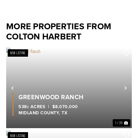
MORE PROPERTIES FROM
COLTON HARBERT
NEW LISTING
Previous
Nex
GREENWOOD RANCH
538± ACRES
|
$8,070,000
MIDLAND COUNTY,
TX
1 / 35
NEW LISTING