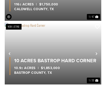
116± ACRES
|
$1,750,000
CALDWELL COUNTY,
TX
1 / 47
NEW LISTING
Previous
Nex
10 ACRES BASTROP HARD CORNER
10.9± ACRES
|
$1,853,000
BASTROP COUNTY,
TX
1 / 20