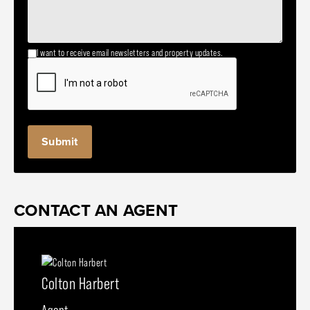
I want to receive email newsletters and property updates.
CONTACT AN AGENT
Colton Harbert
Agent