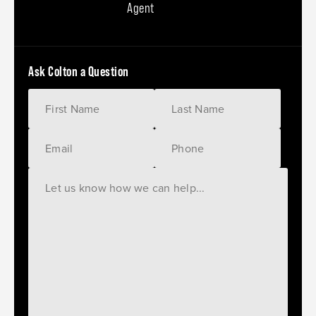
Agent
Ask Colton a Question