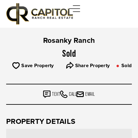
Rosanky Ranch
Sold
Save Property
Share Property
Sold
TEXT
CALL
EMAIL
PROPERTY DETAILS