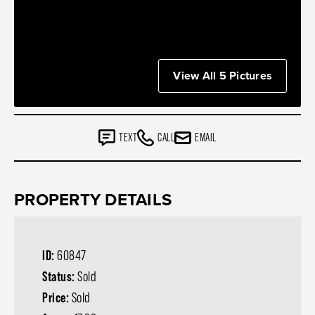
View All 5 Pictures
TEXT
CALL
EMAIL
PROPERTY DETAILS
ID:
60847
Status:
Sold
Price:
Sold