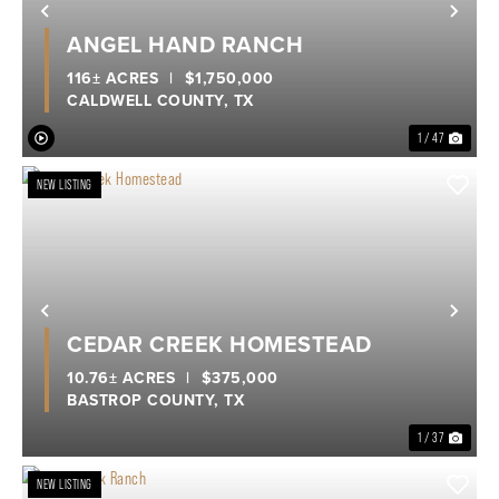
Previous
Nex
ANGEL HAND RANCH
116± ACRES
|
$1,750,000
CALDWELL COUNTY,
TX
1 / 47
NEW LISTING
Previous
Nex
CEDAR CREEK HOMESTEAD
10.76± ACRES
|
$375,000
BASTROP COUNTY,
TX
1 / 37
NEW LISTING