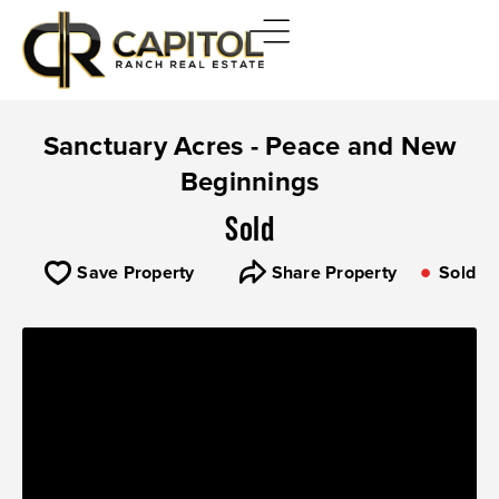
Sanctuary Acres - Peace and New
Beginnings
Sold
Save Property
Share Property
Sold