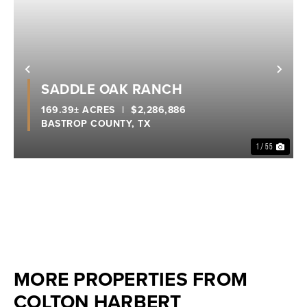
Previous
Nex
SADDLE OAK RANCH
169.39± ACRES
|
$2,286,886
BASTROP COUNTY,
TX
1 / 55
MORE PROPERTIES FROM
COLTON HARBERT