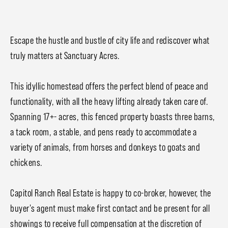
Escape the hustle and bustle of city life and rediscover what
truly matters at Sanctuary Acres.
This idyllic homestead offers the perfect blend of peace and
functionality, with all the heavy lifting already taken care of.
Spanning 17+- acres, this fenced property boasts three barns,
a tack room, a stable, and pens ready to accommodate a
variety of animals, from horses and donkeys to goats and
chickens.
Capitol Ranch Real Estate is happy to co-broker, however, the
buyer's agent must make first contact and be present for all
showings to receive full compensation at the discretion of