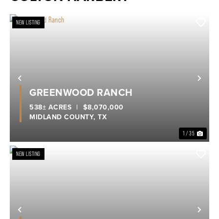
NEW LISTING
Previous
Nex
GREENWOOD RANCH
538± ACRES
|
$8,070,000
MIDLAND COUNTY,
TX
1 / 35
NEW LISTING
Previous
Nex