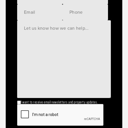
I want to receive email newsletters and property updates.