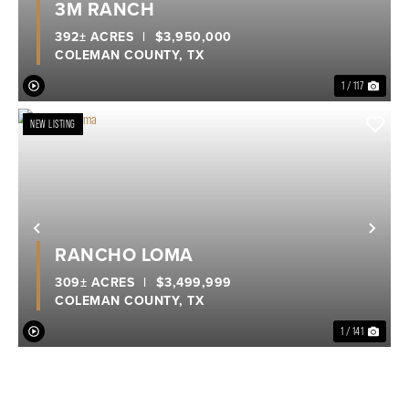
3M RANCH
392± ACRES
|
$3,950,000
COLEMAN COUNTY,
TX
1 / 117
NEW LISTING
Previous
Nex
RANCHO LOMA
309± ACRES
|
$3,499,999
COLEMAN COUNTY,
TX
1 / 141