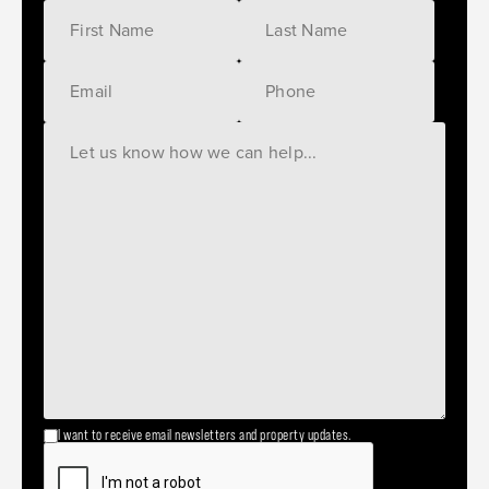
I want to receive email newsletters and property updates.