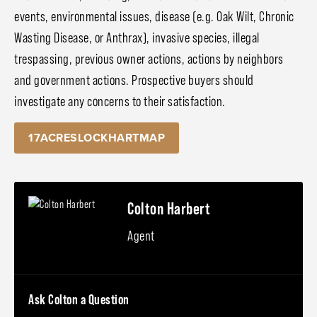
events, environmental issues, disease (e.g. Oak Wilt, Chronic
Wasting Disease, or Anthrax), invasive species, illegal
trespassing, previous owner actions, actions by neighbors
and government actions. Prospective buyers should
investigate any concerns to their satisfaction.
17ACRESLOCKHARTMAP
Colton Harbert
Agent
Ask Colton a Question