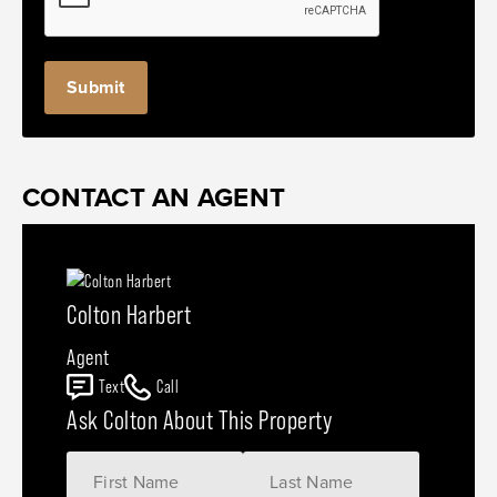
CONTACT AN AGENT
Colton Harbert
Agent
Text
Call
Ask Colton About This Property