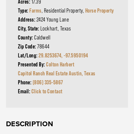
Acres:
17.39
Type:
Farms
, Residential Property,
Horse Property
Address:
2424 Young Lane
City, State:
Lockhart, Texas
County:
Caldwell
Zip Code:
78644
Lat/Long:
29.8253674, -97.5950194
Presented By:
Colton Harbert
Capitol Ranch Real Estate Austin, Texas
Phone:
(806) 335-5867
Email:
Click to Contact
DESCRIPTION