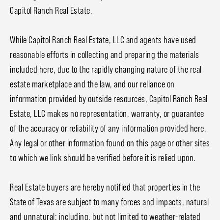
Capitol Ranch Real Estate.
While Capitol Ranch Real Estate, LLC and agents have used
reasonable efforts in collecting and preparing the materials
included here, due to the rapidly changing nature of the real
estate marketplace and the law, and our reliance on
information provided by outside resources, Capitol Ranch Real
Estate, LLC makes no representation, warranty, or guarantee
of the accuracy or reliability of any information provided here.
Any legal or other information found on this page or other sites
to which we link should be verified before it is relied upon.
Real Estate buyers are hereby notified that properties in the
State of Texas are subject to many forces and impacts, natural
and unnatural; including, but not limited to weather-related