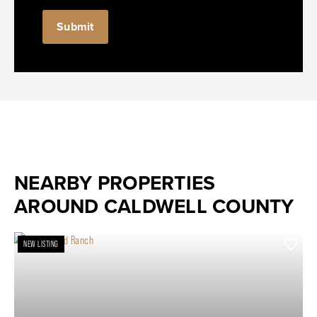
NEARBY PROPERTIES
AROUND CALDWELL COUNTY
NEW LISTING