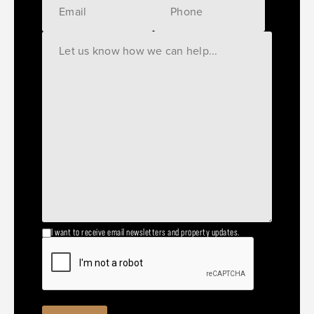
I want to receive email newsletters and property updates.