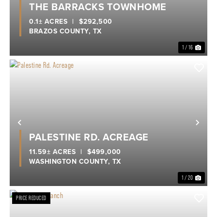
THE BARRACKS TOWNHOME
0.1± ACRES
|
$292,500
BRAZOS COUNTY,
TX
1 / 16
Previous
Nex
PALESTINE RD. ACREAGE
11.59± ACRES
|
$499,000
WASHINGTON COUNTY,
TX
1 / 20
PRICE REDUCED