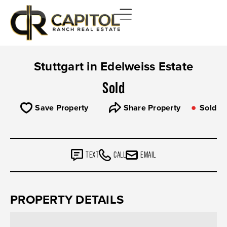
Stuttgart in Edelweiss Estate
Sold
Save Property
Share Property
Sold
TEXT
CALL
EMAIL
PROPERTY DETAILS