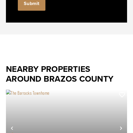
NEARBY PROPERTIES
AROUND BRAZOS COUNTY
Previous
Nex