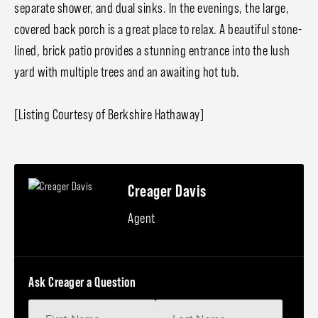
separate shower, and dual sinks. In the evenings, the large,
covered back porch is a great place to relax. A beautiful stone-
lined, brick patio provides a stunning entrance into the lush
yard with multiple trees and an awaiting hot tub.
[Listing Courtesy of Berkshire Hathaway]
Creager Davis
Agent
Ask Creager a Question