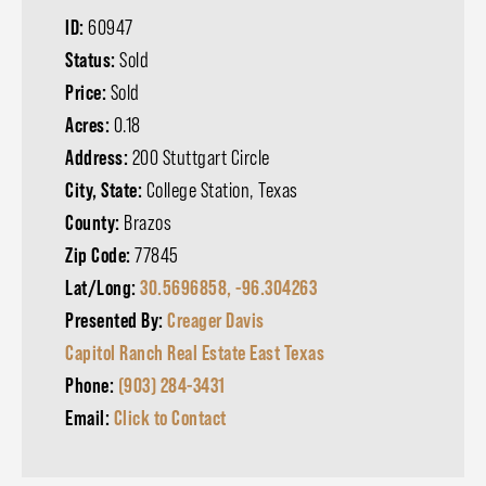
ID:
60947
Status:
Sold
Price:
Sold
Acres:
0.18
Address:
200 Stuttgart Circle
City, State:
College Station, Texas
County:
Brazos
Zip Code:
77845
Lat/Long:
30.5696858, -96.304263
Presented By:
Creager Davis
Capitol Ranch Real Estate East Texas
Phone:
(903) 284-3431
Email:
Click to Contact