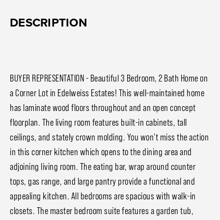
DESCRIPTION
BUYER REPRESENTATION - Beautiful 3 Bedroom, 2 Bath Home on
a Corner Lot in Edelweiss Estates! This well-maintained home
has laminate wood floors throughout and an open concept
floorplan. The living room features built-in cabinets, tall
ceilings, and stately crown molding. You won't miss the action
in this corner kitchen which opens to the dining area and
adjoining living room. The eating bar, wrap around counter
tops, gas range, and large pantry provide a functional and
appealing kitchen. All bedrooms are spacious with walk-in
closets. The master bedroom suite features a garden tub,