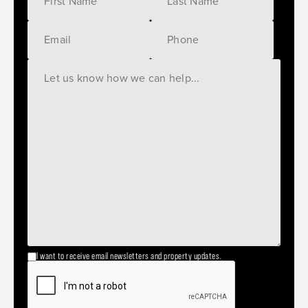
I want to receive email newsletters and property updates.