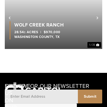
Previous
Nex
WOLF CREEK RANCH
28.54± ACRES
|
$970,000
WASHINGTON COUNTY,
TX
1 / 35
SIGNUP FOR OUR NEWSLETTER
FOLLOW
US
ON
12405