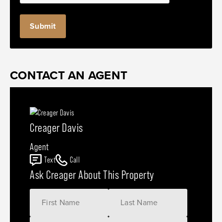
CONTACT AN AGENT
Creager Davis
Agent
Text
Call
Ask Creager About This Property