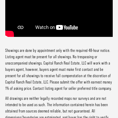
Showings are done by appointment only with the required 48-hour notice.
Listing agent must be present for all showings. No trespassing or
unaccompanied showings. Capitol Ranch Real Estate, LLC will work with a
buyers agent, however, buyers agent must make first contact and be
present for all showings to receive full compenstation at the discretion of
Capitol Ranch Real Estate, LLC. Please submit the offer with earnest money
1% of asking price. Contact listing agent for seller preferred title company.
All drawings are neither legally recorded maps nor surveys and are not
intended to be used as such. The information contained herein has been
obtained from sources deemed reliable, but not guaranteed. All
dimensions/boundaries are estminated, and buyer has the right to verify