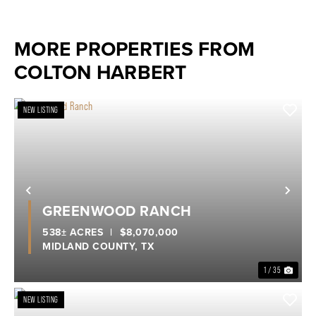
MORE PROPERTIES FROM
COLTON HARBERT
NEW LISTING
Previous
Nex
GREENWOOD RANCH
538± ACRES
|
$8,070,000
MIDLAND COUNTY,
TX
1 / 35
NEW LISTING