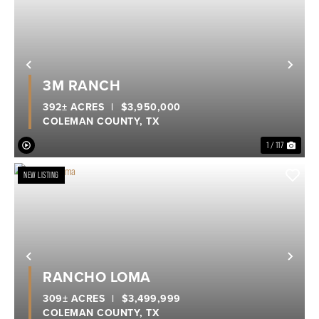
Previous
Nex
3M RANCH
392± ACRES
|
$3,950,000
COLEMAN COUNTY,
TX
1 / 117
NEW LISTING
Previous
Nex
RANCHO LOMA
309± ACRES
|
$3,499,999
COLEMAN COUNTY,
TX