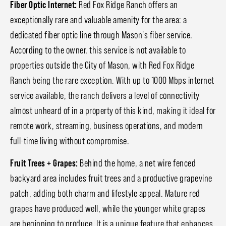
Fiber Optic Internet:
Red Fox Ridge Ranch offers an
exceptionally rare and valuable amenity for the area: a
dedicated fiber optic line through Mason's fiber service.
According to the owner, this service is not available to
properties outside the City of Mason, with Red Fox Ridge
Ranch being the rare exception. With up to 1000 Mbps internet
service available, the ranch delivers a level of connectivity
almost unheard of in a property of this kind, making it ideal for
remote work, streaming, business operations, and modern
full-time living without compromise.
Fruit Trees + Grapes:
Behind the home, a net wire fenced
backyard area includes fruit trees and a productive grapevine
patch, adding both charm and lifestyle appeal. Mature red
grapes have produced well, while the younger white grapes
are beginning to produce. It is a unique feature that enhances