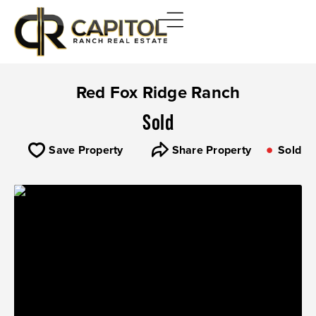
Red Fox Ridge Ranch
Sold
Save Property
Share Property
Sold