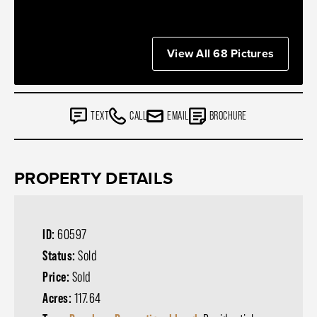
View All 68 Pictures
TEXT
CALL
EMAIL
BROCHURE
PROPERTY DETAILS
ID:
60597
Status:
Sold
Price:
Sold
Acres:
117.64