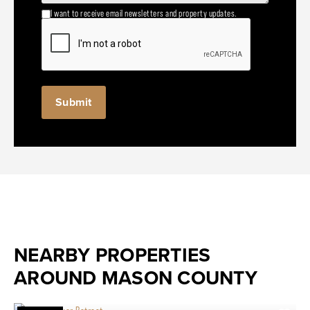
I want to receive email newsletters and property updates.
NEARBY PROPERTIES
AROUND MASON COUNTY