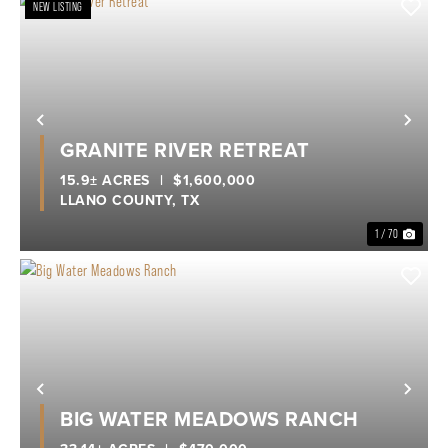
NEW LISTING
Previous
Nex
GRANITE RIVER RETREAT
15.9± ACRES
|
$1,600,000
LLANO COUNTY,
TX
1 / 70
Previous
Nex
BIG WATER MEADOWS RANCH