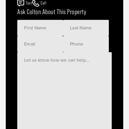
Text
Call
Ask Colton About This Property