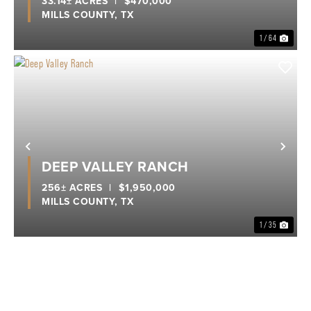
33.14± ACRES
|
$470,000
MILLS COUNTY,
TX
1 / 64
Previous
Nex
DEEP VALLEY RANCH
256± ACRES
|
$1,950,000
MILLS COUNTY,
TX
1 / 35