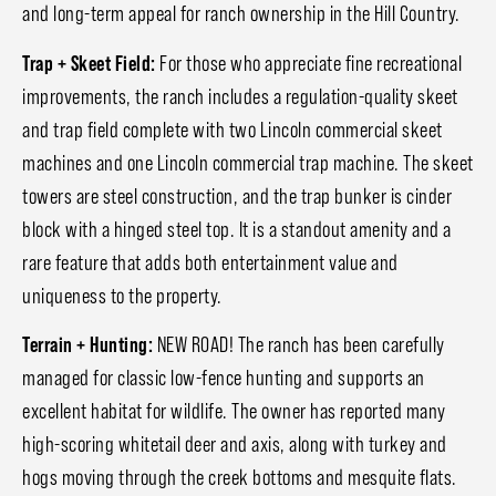
and long-term appeal for ranch ownership in the Hill Country.
Trap + Skeet Field:
For those who appreciate fine recreational
improvements, the ranch includes a regulation-quality skeet
and trap field complete with two Lincoln commercial skeet
machines and one Lincoln commercial trap machine. The skeet
towers are steel construction, and the trap bunker is cinder
block with a hinged steel top. It is a standout amenity and a
rare feature that adds both entertainment value and
uniqueness to the property.
Terrain + Hunting:
NEW ROAD! The ranch has been carefully
managed for classic low-fence hunting and supports an
excellent habitat for wildlife. The owner has reported many
high-scoring whitetail deer and axis, along with turkey and
hogs moving through the creek bottoms and mesquite flats.