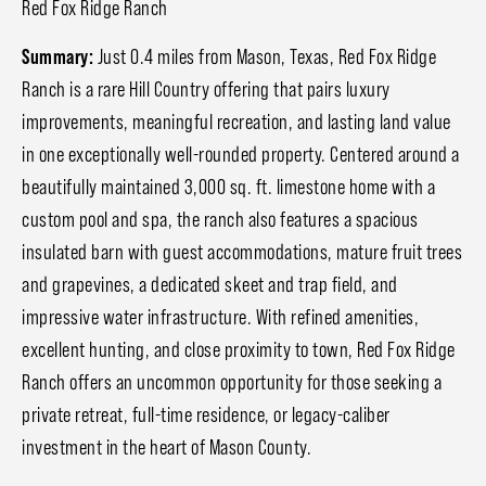
Red Fox Ridge Ranch
Summary:
Just 0.4 miles from Mason, Texas, Red Fox Ridge
Ranch is a rare Hill Country offering that pairs luxury
improvements, meaningful recreation, and lasting land value
in one exceptionally well-rounded property. Centered around a
beautifully maintained 3,000 sq. ft. limestone home with a
custom pool and spa, the ranch also features a spacious
insulated barn with guest accommodations, mature fruit trees
and grapevines, a dedicated skeet and trap field, and
impressive water infrastructure. With refined amenities,
excellent hunting, and close proximity to town, Red Fox Ridge
Ranch offers an uncommon opportunity for those seeking a
private retreat, full-time residence, or legacy-caliber
investment in the heart of Mason County.