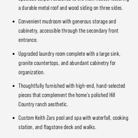
a durable metal roof and wood siding on three sides.
Convenient mudroom with generous storage and
cabinetry, accessible through the secondary front
entrance.
Upgraded laundry room complete with a large sink,
granite countertops, and abundant cabinetry for
organization.
Thoughtfully furnished with high-end, hand-selected
pieces that complement the home's polished Hill
Country ranch aesthetic.
Custom Keith Zars pool and spa with waterfall, cooking
station, and flagstone deck and walks.