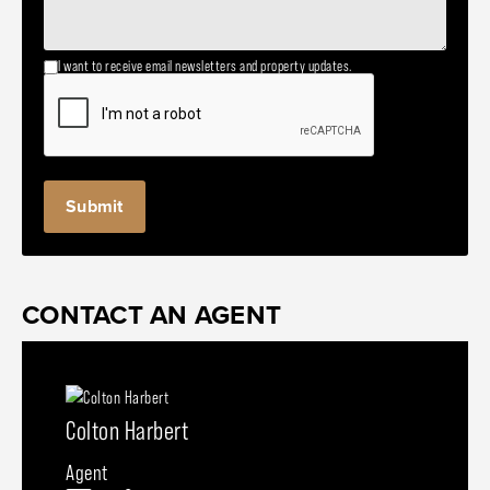
I want to receive email newsletters and property updates.
CONTACT AN AGENT
Colton Harbert
Agent