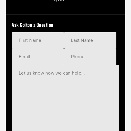
Ask Colton a Question