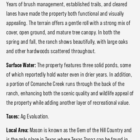
Years of brush management, established trails, and cleared
lanes have made the property both functional and visually
appealing. The terrain offers a gentle roll with a strong mix of
cover, open ground, and mature tree canopy. In both the
spring and fall, the ranch shows beautifully, with large oaks
and other hardwoods scattered throughout.
Surface Water:
The property features three solid ponds, some
of which reportedly hold water even in drier years. In addition,
a portion of Comanche Creek runs through the back of the
ranch, enhancing both the scenic quality and wildlife appeal of
the property while adding another layer of recreational value.
Taxes:
Ag Evaluation.
Local Area:
Mason is known as the Gem of the Hill Country and
is the only place in Texas where Texas Topaz can be found in