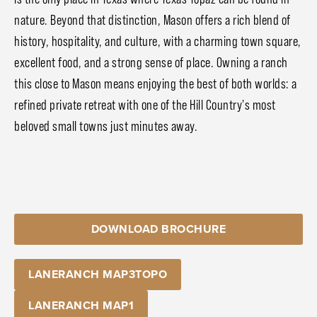
nature. Beyond that distinction, Mason offers a rich blend of
history, hospitality, and culture, with a charming town square,
excellent food, and a strong sense of place. Owning a ranch
this close to Mason means enjoying the best of both worlds: a
refined private retreat with one of the Hill Country's most
beloved small towns just minutes away.
DOWNLOAD BROCHURE
LANERANCH MAP3TOPO
LANERANCH MAP1