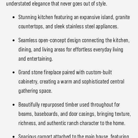
understated elegance that never goes out of style.
Stunning kitchen featuring an expansive island, granite
countertops, and sleek stainless steel appliances.
Seamless open-concept design connecting the kitchen,
dining, and living areas for effortless everyday living
and entertaining.
Grand stone fireplace paired with custom-built
cabinetry, creating a warm and sophisticated central
gathering space.
Beautifully repurposed timber used throughout for
beams, baseboards, and door casings, bringing texture,
richness, and authentic ranch character to the home.
Spacious carport attached to the main house, featuring