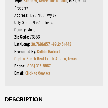
Type:
Ranches
,
Recreational Land
, Residential
Property
Address:
1895 N US Hwy 87
City, State:
Mason, Texas
County:
Mason
Zip Code:
76856
Lat/Long:
30.7696057, -99.2451443
Presented By:
Colton Harbert
Capitol Ranch Real Estate Austin, Texas
Phone:
(806) 335-5867
Email:
Click to Contact
DESCRIPTION