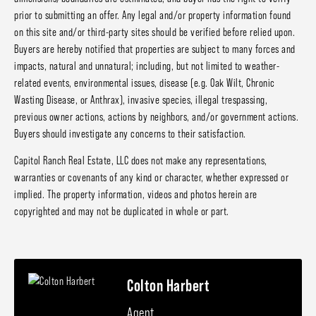
prior to submitting an offer. Any legal and/or property information found
on this site and/or third-party sites should be verified before relied upon.
Buyers are hereby notified that properties are subject to many forces and
impacts, natural and unnatural; including, but not limited to weather-
related events, environmental issues, disease (e.g. Oak Wilt, Chronic
Wasting Disease, or Anthrax), invasive species, illegal trespassing,
previous owner actions, actions by neighbors, and/or government actions.
Buyers should investigate any concerns to their satisfaction.
Capitol Ranch Real Estate, LLC does not make any representations,
warranties or covenants of any kind or character, whether expressed or
implied. The property information, videos and photos herein are
copyrighted and may not be duplicated in whole or part.
Colton Harbert
Agent