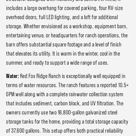
includes a large overhang for covered parking, four RV-size
overhead doors, full LED lighting, and a loft for additional
storage. Whether envisioned as a workshop, equipment barn,
entertaining venue, or headquarters for ranch operations, the
barn offers substantial square footage and a level of finish
that elevates its utility. It is warm in the winter, cool in the
summer, and ready to support a wide range of uses.
Water:
Red Fox Ridge Ranch is exceptionally well equipped in
terms of water resources. The ranch features a reported 10.5+
GPM well along with a complete rainwater collection system
that includes sediment, carbon block, and UV filtration. The
owners currently use two 18,800-gallon galvanized steel
storage tanks for the home, providing a total storage capacity
of 37,600 gallons. This setup offers both practical reliability