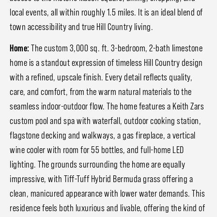
local events, all within roughly 1.5 miles. It is an ideal blend of
town accessibility and true Hill Country living.
Home:
The custom 3,000 sq. ft. 3-bedroom, 2-bath limestone
home is a standout expression of timeless Hill Country design
with a refined, upscale finish. Every detail reflects quality,
care, and comfort, from the warm natural materials to the
seamless indoor-outdoor flow. The home features a Keith Zars
custom pool and spa with waterfall, outdoor cooking station,
flagstone decking and walkways, a gas fireplace, a vertical
wine cooler with room for 55 bottles, and full-home LED
lighting. The grounds surrounding the home are equally
impressive, with Tiff-Tuff Hybrid Bermuda grass offering a
clean, manicured appearance with lower water demands. This
residence feels both luxurious and livable, offering the kind of