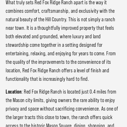
What truly sets Red Fox Ridge Ranch apart is the way it
combines comfort, craftsmanship, and exclusivity with the
natural beauty of the Hill Country. This is not simply a ranch
near town. It is a thoughtfully improved property that feels
both elevated and grounded, where luxury and land
stewardship come together in a setting designed for
entertaining, relaxing, and enjoying for years to come. From
the quality of the improvements to the convenience of its
location, Red Fox Ridge Ranch offers a level of finish and
functionality that is increasingly hard to find.
Location
: Red Fox Ridge Ranch is located just 0.4 miles from
the Mason city limits, giving owners the rare ability to enjoy
privacy and space without sacrificing convenience. As one of
the larger tracts this close to town, the ranch offers quick
access to the historic Mason Square, dining, shopping, and