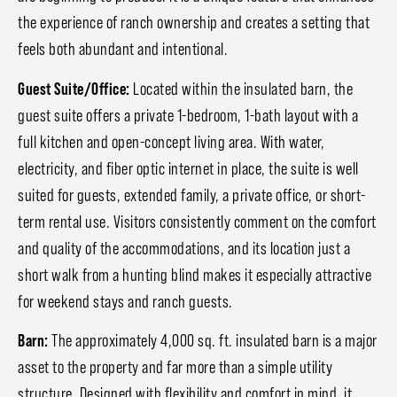
the experience of ranch ownership and creates a setting that
feels both abundant and intentional.
Guest Suite/Office:
Located within the insulated barn, the
guest suite offers a private 1-bedroom, 1-bath layout with a
full kitchen and open-concept living area. With water,
electricity, and fiber optic internet in place, the suite is well
suited for guests, extended family, a private office, or short-
term rental use. Visitors consistently comment on the comfort
and quality of the accommodations, and its location just a
short walk from a hunting blind makes it especially attractive
for weekend stays and ranch guests.
Barn:
The approximately 4,000 sq. ft. insulated barn is a major
asset to the property and far more than a simple utility
structure. Designed with flexibility and comfort in mind, it