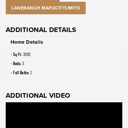
LANERANCH MAP2CITYLIMITS
ADDITIONAL DETAILS
Home Details
Sq Ft:
3000
Beds:
3
Full Baths:
2
ADDITIONAL VIDEO