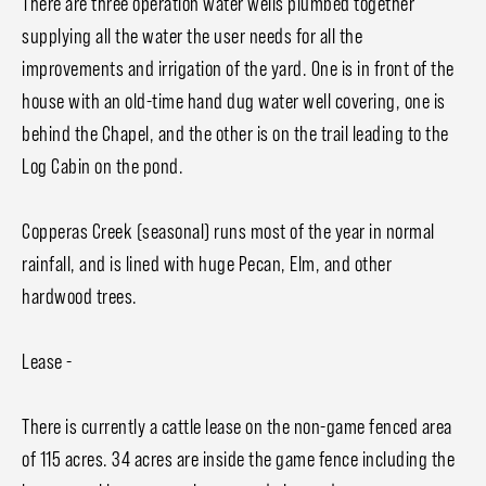
There are three operation water wells plumbed together
supplying all the water the user needs for all the
improvements and irrigation of the yard. One is in front of the
house with an old-time hand dug water well covering, one is
behind the Chapel, and the other is on the trail leading to the
Log Cabin on the pond.
Copperas Creek (seasonal) runs most of the year in normal
rainfall, and is lined with huge Pecan, Elm, and other
hardwood trees.
Lease -
There is currently a cattle lease on the non-game fenced area
of 115 acres. 34 acres are inside the game fence including the