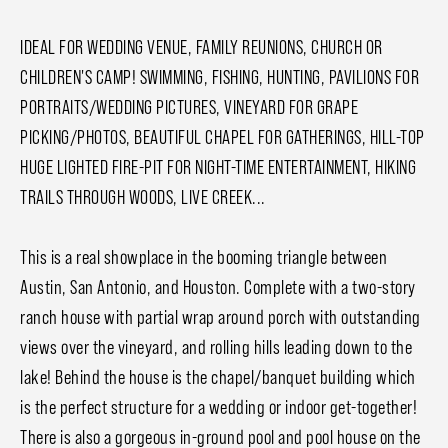
IDEAL FOR WEDDING VENUE, FAMILY REUNIONS, CHURCH OR
CHILDREN'S CAMP! SWIMMING, FISHING, HUNTING, PAVILIONS FOR
PORTRAITS/WEDDING PICTURES, VINEYARD FOR GRAPE
PICKING/PHOTOS, BEAUTIFUL CHAPEL FOR GATHERINGS, HILL-TOP
HUGE LIGHTED FIRE-PIT FOR NIGHT-TIME ENTERTAINMENT, HIKING
TRAILS THROUGH WOODS, LIVE CREEK...
This is a real showplace in the booming triangle between
Austin, San Antonio, and Houston. Complete with a two-story
ranch house with partial wrap around porch with outstanding
views over the vineyard, and rolling hills leading down to the
lake! Behind the house is the chapel/banquet building which
is the perfect structure for a wedding or indoor get-together!
There is also a gorgeous in-ground pool and pool house on the