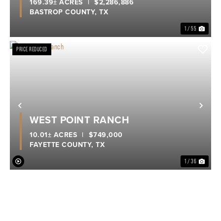
169.39± ACRES
|
$2,286,886
BASTROP COUNTY,
TX
1 / 55
PRICE REDUCED
Previous
Nex
WEST POINT RANCH
10.01± ACRES
|
$749,000
FAYETTE COUNTY,
TX
1 / 36