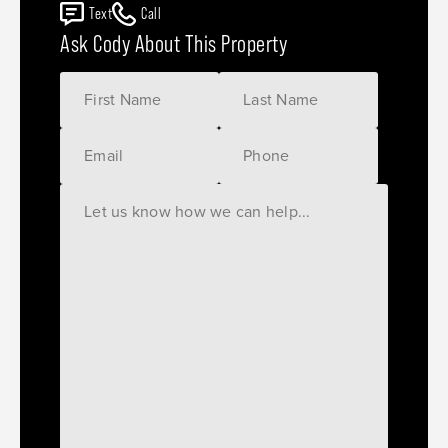
Text
Call
Ask Cody About This Property