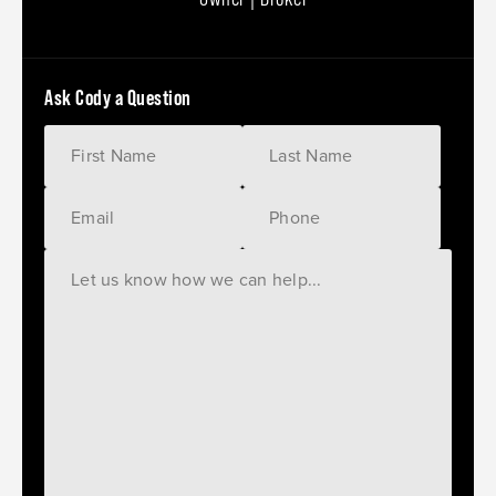
Ask Cody a Question