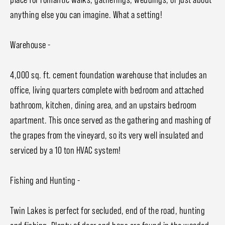
anything else you can imagine. What a setting!
Warehouse -
4,000 sq. ft. cement foundation warehouse that includes an
office, living quarters complete with bedroom and attached
bathroom, kitchen, dining area, and an upstairs bedroom
apartment. This once served as the gathering and mashing of
the grapes from the vineyard, so its very well insulated and
serviced by a 10 ton HVAC system!
Fishing and Hunting -
Twin Lakes is perfect for secluded, end of the road, hunting