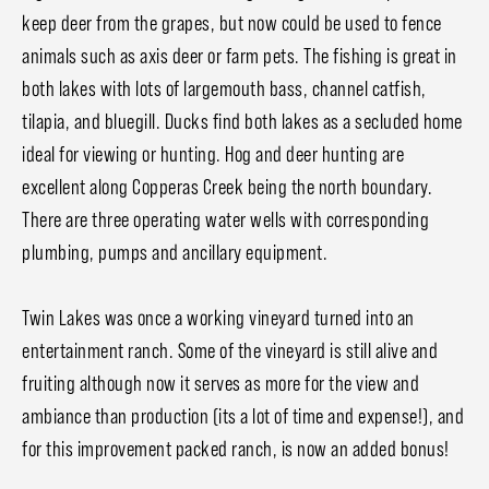
keep deer from the grapes, but now could be used to fence
animals such as axis deer or farm pets. The fishing is great in
both lakes with lots of largemouth bass, channel catfish,
tilapia, and bluegill. Ducks find both lakes as a secluded home
ideal for viewing or hunting. Hog and deer hunting are
excellent along Copperas Creek being the north boundary.
There are three operating water wells with corresponding
plumbing, pumps and ancillary equipment.
Twin Lakes was once a working vineyard turned into an
entertainment ranch. Some of the vineyard is still alive and
fruiting although now it serves as more for the view and
ambiance than production (its a lot of time and expense!), and
for this improvement packed ranch, is now an added bonus!