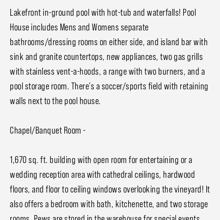
Lakefront in-ground pool with hot-tub and waterfalls! Pool
House includes Mens and Womens separate
bathrooms/dressing rooms on either side, and island bar with
sink and granite countertops, new appliances, two gas grills
with stainless vent-a-hoods, a range with two burners, and a
pool storage room. There's a soccer/sports field with retaining
walls next to the pool house.
Chapel/Banquet Room -
1,670 sq. ft. building with open room for entertaining or a
wedding reception area with cathedral ceilings, hardwood
floors, and floor to ceiling windows overlooking the vineyard! It
also offers a bedroom with bath, kitchenette, and two storage
rooms. Pews are stored in the warehouse for special events.