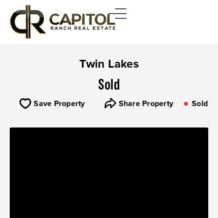
Twin Lakes
Sold
Save Property
Share Property
Sold