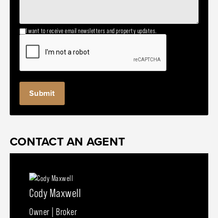
I want to receive email newsletters and property updates.
CONTACT AN AGENT
Cody Maxwell
Owner | Broker