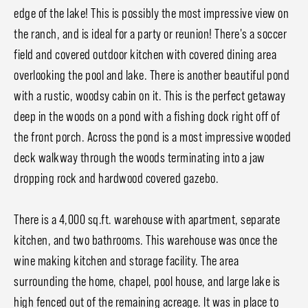
edge of the lake! This is possibly the most impressive view on
the ranch, and is ideal for a party or reunion! There's a soccer
field and covered outdoor kitchen with covered dining area
overlooking the pool and lake. There is another beautiful pond
with a rustic, woodsy cabin on it. This is the perfect getaway
deep in the woods on a pond with a fishing dock right off of
the front porch. Across the pond is a most impressive wooded
deck walkway through the woods terminating into a jaw
dropping rock and hardwood covered gazebo.
There is a 4,000 sq.ft. warehouse with apartment, separate
kitchen, and two bathrooms. This warehouse was once the
wine making kitchen and storage facility. The area
surrounding the home, chapel, pool house, and large lake is
high fenced out of the remaining acreage. It was in place to