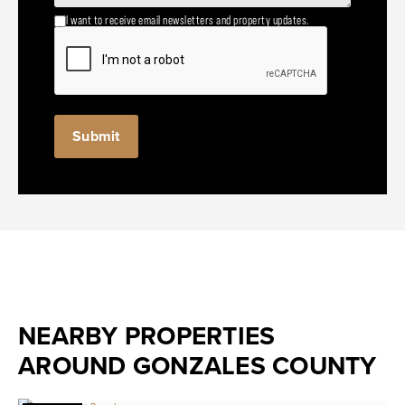
I want to receive email newsletters and property updates.
NEARBY PROPERTIES
AROUND GONZALES COUNTY