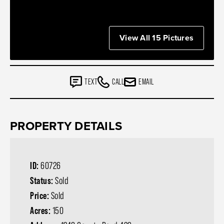
View All 15 Pictures
TEXT
CALL
EMAIL
PROPERTY DETAILS
ID:
60726
Status:
Sold
Price:
Sold
Acres:
150