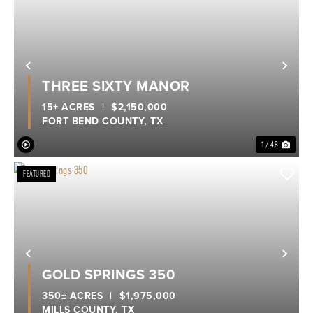
Previous
Nex
THREE SIXTY MANOR
15± ACRES
|
$2,150,000
FORT BEND COUNTY,
TX
1 / 48
FEATURED
Previous
Nex
GOLD SPRINGS 350
350± ACRES
|
$1,975,000
MILLS COUNTY,
TX