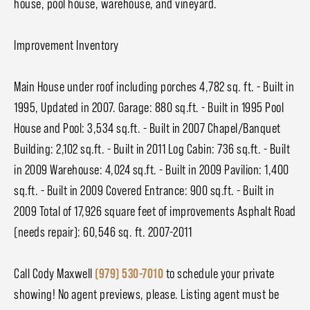
house, pool house, warehouse, and vineyard.
Improvement Inventory
Main House under roof including porches 4,782 sq. ft. - Built in
1995, Updated in 2007. Garage: 880 sq.ft. - Built in 1995 Pool
House and Pool: 3,534 sq.ft. - Built in 2007 Chapel/Banquet
Building: 2,102 sq.ft. - Built in 2011 Log Cabin: 736 sq.ft. - Built
in 2009 Warehouse: 4,024 sq.ft. - Built in 2009 Pavilion: 1,400
sq.ft. - Built in 2009 Covered Entrance: 900 sq.ft. - Built in
2009 Total of 17,926 square feet of improvements Asphalt Road
(needs repair): 60,546 sq. ft. 2007-2011
Call Cody Maxwell
(979) 530-7010
to schedule your private
showing! No agent previews, please. Listing agent must be