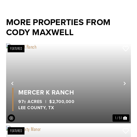
MORE PROPERTIES FROM
CODY MAXWELL
FEATURED
Previous
Nex
MERCER K RANCH
97± ACRES
|
$2,700,000
LEE COUNTY,
TX
1 / 51
FEATURED