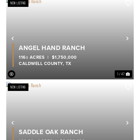
NEW LISTING
Previous
Nex
ANGEL HAND RANCH
116± ACRES
|
$1,750,000
CALDWELL COUNTY,
TX
1 / 47
NEW LISTING
Previous
Nex
SADDLE OAK RANCH