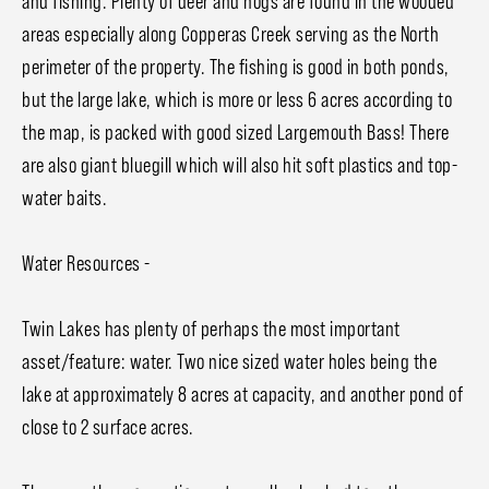
and fishing. Plenty of deer and hogs are found in the wooded
areas especially along Copperas Creek serving as the North
perimeter of the property. The fishing is good in both ponds,
but the large lake, which is more or less 6 acres according to
the map, is packed with good sized Largemouth Bass! There
are also giant bluegill which will also hit soft plastics and top-
water baits.
Water Resources -
Twin Lakes has plenty of perhaps the most important
asset/feature: water. Two nice sized water holes being the
lake at approximately 8 acres at capacity, and another pond of
close to 2 surface acres.