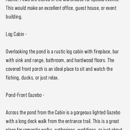
This would make an excellent office, guest house, or event
building.
Log Cabin -
Overlooking the pond is a rustic log cabin with fireplace, bar
with sink and range, bathroom, and hardwood floors. The
covered front porch is an ideal place to sit and watch the
fishing, ducks, or just relax.
Pond-Front Gazebo -
Across the pond from the Cabin is a gorgeous lighted Gazebo
with a long deck walk from the entrance trail. This is a great
place for romantic walks, gatherings, weddings, or just about