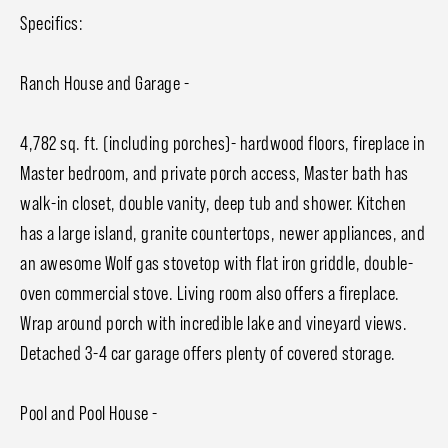
Specifics:
Ranch House and Garage -
4,782 sq. ft. (including porches)- hardwood floors, fireplace in
Master bedroom, and private porch access, Master bath has
walk-in closet, double vanity, deep tub and shower. Kitchen
has a large island, granite countertops, newer appliances, and
an awesome Wolf gas stovetop with flat iron griddle, double-
oven commercial stove. Living room also offers a fireplace.
Wrap around porch with incredible lake and vineyard views.
Detached 3-4 car garage offers plenty of covered storage.
Pool and Pool House -