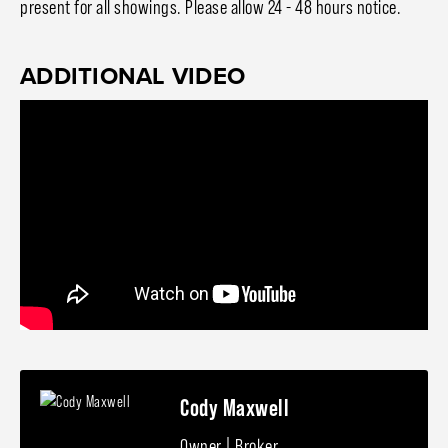
present for all showings. Please allow 24 - 48 hours notice.
ADDITIONAL VIDEO
Cody Maxwell
Owner | Broker