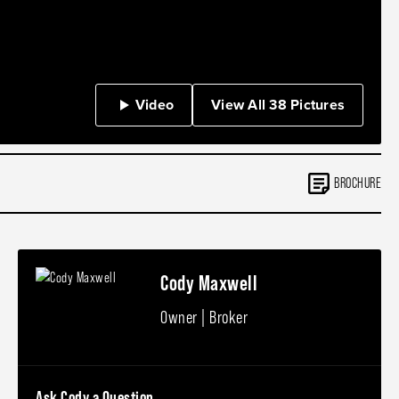
Video
View All 38 Pictures
BROCHURE
Cody Maxwell
Owner | Broker
Ask Cody a Question