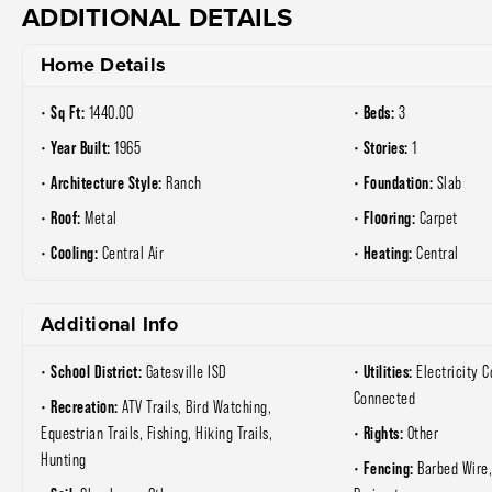
ADDITIONAL DETAILS
Home Details
Sq Ft:
Beds:
1440.00
3
Year Built:
Stories:
1965
1
Architecture Style:
Foundation:
Ranch
Slab
Roof:
Flooring:
Metal
Carpet
Cooling:
Heating:
Central Air
Central
Additional Info
School District:
Utilities:
Gatesville ISD
Electricity 
Connected
Recreation:
ATV Trails, Bird Watching,
Rights:
Equestrian Trails, Fishing, Hiking Trails,
Other
Hunting
Fencing:
Barbed Wire,