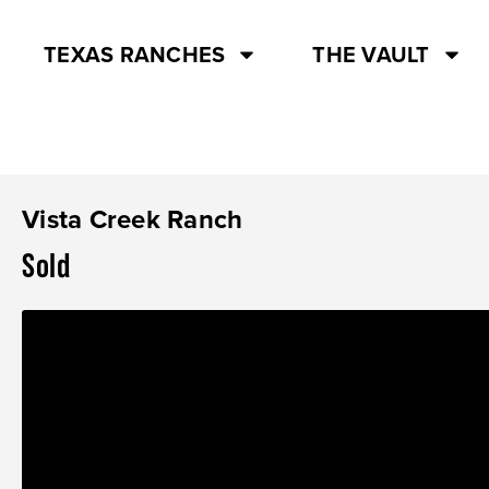
TEXAS RANCHES
THE VAULT
Vista Creek Ranch
Sold