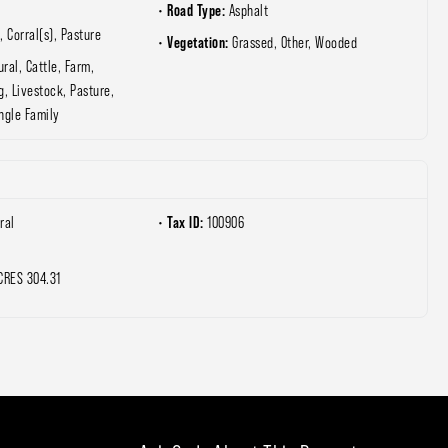
Road Type:
Asphalt
, Corral(s), Pasture
Vegetation:
Grassed, Other, Wooded
ural, Cattle, Farm,
g, Livestock, Pasture,
ngle Family
Tax ID:
ral
100906
CRES 304.31