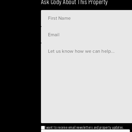
Ask Cody About This Property
I want to receive email newsletters and property updates.