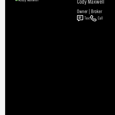
Cody Maxwell
Owner | Broker
Text
Call