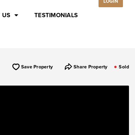
LOGIN
 US
TESTIMONIALS
Save Property
Share Property
Sold