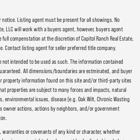
notice. Listing agent must be present for all showings. No
e, LLC will work with a buyers agent, however, buyers agent
 full compenstation at the discretion of Capitol Ranch Real Estate,
. Contact listing agent for seller preferred title company.
e not intended to be used as such. The information contained
guaranteed. All dimensions/boundaries are estminated, and buyer
or property information found on this site and/or third-party sites
that properties are subject to many forces and impacts, natural
s, environmental issues, disease (e.g. Oak Wilt, Chronic Wasting
ious owner actions, actions by neighbors, and/or government
ion.
, warranties or covenants of any kind or character, whether