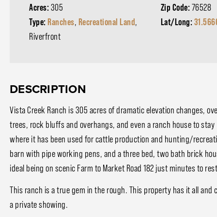
Acres:
305
Zip Code:
76528
Type:
Ranches
,
Recreational Land
,
Lat/Long:
31.566
Riverfront
DESCRIPTION
Vista Creek Ranch is 305 acres of dramatic elevation changes, ove
trees, rock bluffs and overhangs, and even a ranch house to stay 
where it has been used for cattle production and hunting/recreat
barn with pipe working pens, and a three bed, two bath brick hou
ideal being on scenic Farm to Market Road 182 just minutes to resta
This ranch is a true gem in the rough. This property has it all and
a private showing.