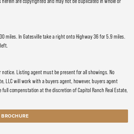
s herein are copyrighted and may not be duplicated in whole or
 miles. In Gatesville take a right onto Highway 36 for 5.9 miles.
left.
notice. Listing agent must be present for all showings. No
e, LLC will work with a buyers agent, however, buyers agent
 full compenstation at the discretion of Capitol Ranch Real Estate,
 BROCHURE