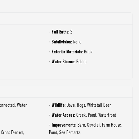
Full Baths:
2
Subdivision:
None
Exterior Materials:
Brick
Water Source:
Public
Wildlife:
Connected, Water
Dove, Hogs, Whitetail Deer
Water Access:
Creek, Pond, Waterfront
Improvements:
Barn, Cave(s), Farm House,
 Cross Fenced,
Pond, See Remarks