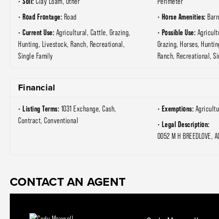
Soil:
Clay Loam, Other
Perimeter
Road Frontage:
Horse Amenities:
Road
Barn
Current Use:
Possible Use:
Agricultural, Cattle, Grazing,
Agricult
Hunting, Livestock, Ranch, Recreational,
Grazing, Horses, Huntin
Single Family
Ranch, Recreational, Si
Financial
Listing Terms:
Exemptions:
1031 Exchange, Cash,
Agricultu
Contract, Conventional
Legal Description:
0052 M H BREEDLOVE, A
CONTACT AN AGENT