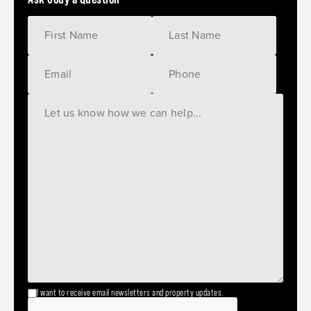
I want to receive email newsletters and property updates.