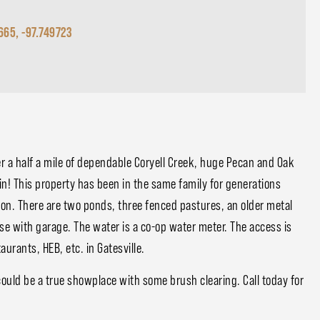
665, -97.749723
r a half a mile of dependable Coryell Creek, huge Pecan and Oak
in! This property has been in the same family for generations
ion. There are two ponds, three fenced pastures, an older metal
se with garage. The water is a co-op water meter. The access is
urants, HEB, etc. in Gatesville.
 could be a true showplace with some brush clearing. Call today for