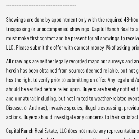
-----------------------------------------
Showings are done by appointment only with the required 48-hour 
trespassing or unaccompanied showings. Capitol Ranch Real Estat
must make first contact and be present for all showings to receive
LLC. Please submit the offer with earnest money 1% of asking price
All drawings are neither legally recorded maps nor surveys and ar
herein has been obtained from sources deemed reliable, but not 
has the right to verify prior to submitting an offer. Any legal and/
should be verified before relied upon. Buyers are hereby notified 
and unnatural; including, but not limited to weather-related event
Disease, or Anthrax), invasive species, illegal trespassing, prev
actions. Buyers should investigate any concerns to their satisfact
Capitol Ranch Real Estate, LLC does not make any representations