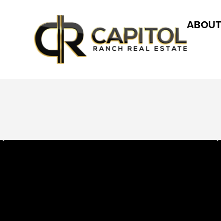
ABOUT