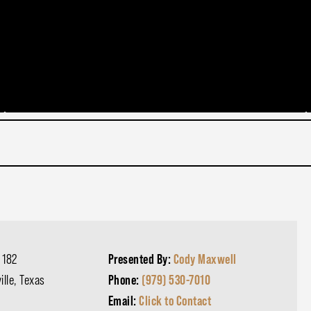
 182
Presented By:
Cody Maxwell
ille, Texas
Phone:
(979) 530-7010
Email:
Click to Contact