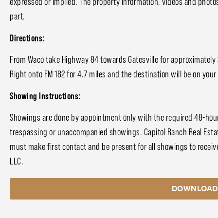
expressed or implied. The property information, videos and photo
part.
Directions:
From Waco take Highway 84 towards Gatesville for approximately 30
Right onto FM 182 for 4.7 miles and the destination will be on your 
Showing Instructions:
Showings are done by appointment only with the required 48-hour 
trespassing or unaccompanied showings. Capitol Ranch Real Estat
must make first contact and be present for all showings to receive
LLC.
DOWNLOAD