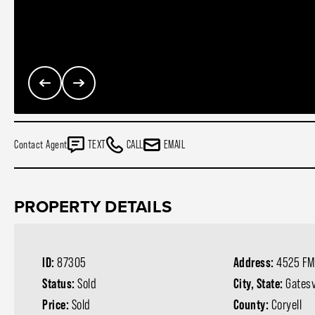
Contact Agent
TEXT
CALL
EMAIL
PROPERTY DETAILS
ID:
87305
Address:
4525 FM
Status:
Sold
City, State:
Gatesv
Price:
Sold
County:
Coryell