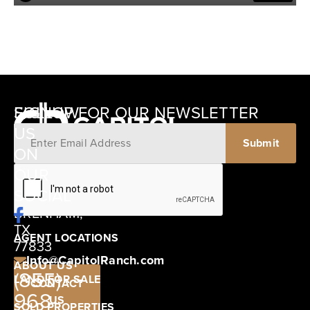
SIGNUP FOR OUR NEWSLETTER
FOLLOW
US
ON
12405
OUR
SCHWARTZ
SOCIAL
ROAD
BRENHAM,
TX
AGENT LOCATIONS
77833
Info@CapitolRanch.com
ABOUT US
(855)
LAND FOR SALE
CONTACT
968-
US
SOLD PROPERTIES