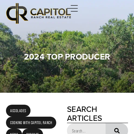
2024 TOP PRODUCER
SEARCH
ACCOLADES
ARTICLES
COOKING WITH CAPITOL RANCH