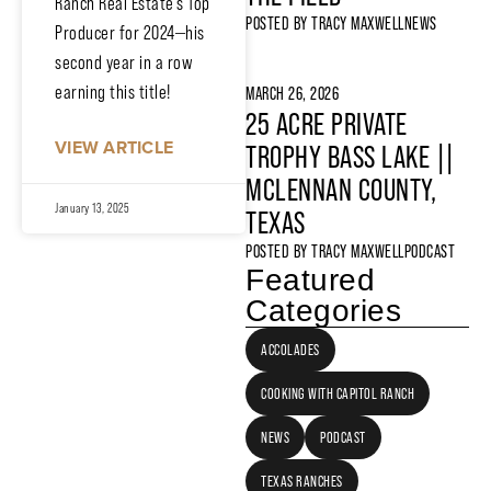
Ranch Real Estate’s Top
POSTED BY
TRACY MAXWELL
NEWS
Producer for 2024—his
second year in a row
earning this title!
MARCH 26, 2026
25 ACRE PRIVATE
VIEW ARTICLE
TROPHY BASS LAKE ||
MCLENNAN COUNTY,
January 13, 2025
TEXAS
POSTED BY
TRACY MAXWELL
PODCAST
Featured
Categories
ACCOLADES
COOKING WITH CAPITOL RANCH
NEWS
PODCAST
TEXAS RANCHES