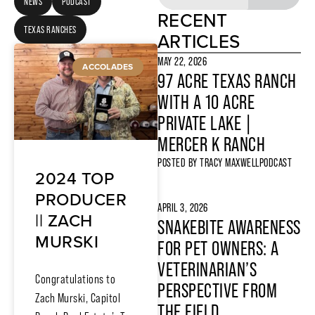
NEWS
PODCAST
RECENT
TEXAS RANCHES
ARTICLES
MAY 22, 2026
ACCOLADES
97 ACRE TEXAS RANCH
WITH A 10 ACRE
PRIVATE LAKE |
MERCER K RANCH
POSTED BY
TRACY MAXWELL
PODCAST
2024 TOP
PRODUCER
APRIL 3, 2026
|| ZACH
SNAKEBITE AWARENESS
MURSKI
FOR PET OWNERS: A
VETERINARIAN’S
Congratulations to
PERSPECTIVE FROM
Zach Murski, Capitol
THE FIELD