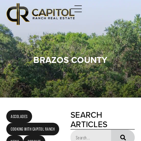
BRAZOS COUNTY
SEARCH
ACCOLADES
ARTICLES
COOKING WITH CAPITOL RANCH