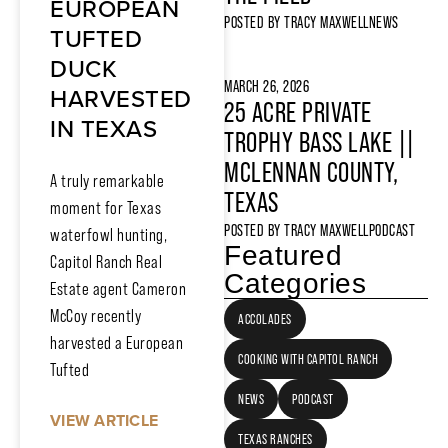
EUROPEAN
POSTED BY
TRACY MAXWELL
NEWS
TUFTED
DUCK
MARCH 26, 2026
HARVESTED
25 ACRE PRIVATE
IN TEXAS
TROPHY BASS LAKE ||
MCLENNAN COUNTY,
A truly remarkable
TEXAS
moment for Texas
POSTED BY
TRACY MAXWELL
PODCAST
waterfowl hunting,
Featured
Capitol Ranch Real
Categories
Estate agent Cameron
McCoy recently
ACCOLADES
harvested a European
COOKING WITH CAPITOL RANCH
Tufted
NEWS
PODCAST
VIEW ARTICLE
TEXAS RANCHES