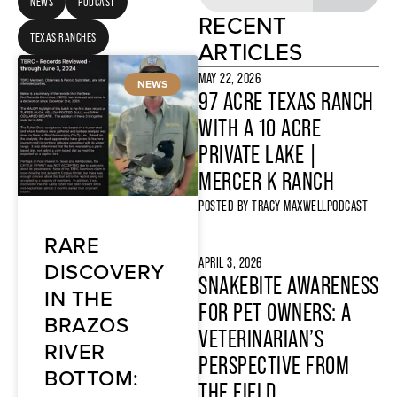
NEWS
PODCAST
RECENT
TEXAS RANCHES
ARTICLES
MAY 22, 2026
NEWS
97 ACRE TEXAS RANCH
WITH A 10 ACRE
PRIVATE LAKE |
MERCER K RANCH
POSTED BY
TRACY MAXWELL
PODCAST
RARE
APRIL 3, 2026
DISCOVERY
SNAKEBITE AWARENESS
IN THE
FOR PET OWNERS: A
BRAZOS
VETERINARIAN’S
RIVER
PERSPECTIVE FROM
BOTTOM:
THE FIELD