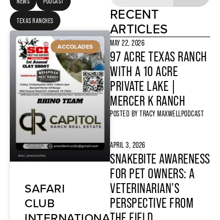
NEWS
PODCAST
RECENT
TEXAS RANCHES
ARTICLES
MAY 22, 2026
ACCOLADES
97 ACRE TEXAS RANCH
WITH A 10 ACRE
PRIVATE LAKE |
MERCER K RANCH
POSTED BY
TRACY MAXWELL
PODCAST
APRIL 3, 2026
SNAKEBITE AWARENESS
FOR PET OWNERS: A
SAFARI
VETERINARIAN’S
CLUB
PERSPECTIVE FROM
INTERNATIONAL
THE FIELD