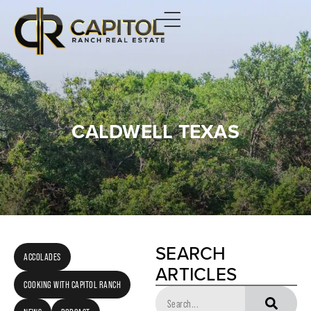
CALDWELL TEXAS
SEARCH
ACCOLADES
ARTICLES
COOKING WITH CAPITOL RANCH