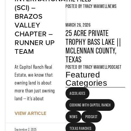
(SCI) –
POSTED BY
TRACY MAXWELL
NEWS
BRAZOS
VALLEY
MARCH 26, 2026
25 ACRE PRIVATE
CHAPTER –
TROPHY BASS LAKE ||
RUNNER UP
MCLENNAN COUNTY,
TEAM
TEXAS
At Capitol Ranch Real
POSTED BY
TRACY MAXWELL
PODCAST
Featured
Estate, we know that
Categories
owning land is about
more than just owning
ACCOLADES
land — it’s about
COOKING WITH CAPITOL RANCH
VIEW ARTICLE
NEWS
PODCAST
TEXAS RANCHES
September 2, 2025