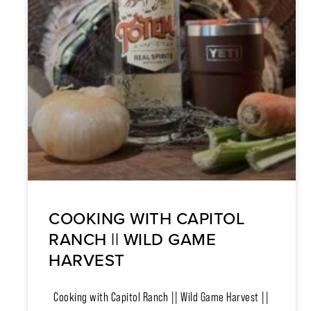
COOKING WITH CAPITOL
RANCH || WILD GAME
HARVEST
Cooking with Capitol Ranch || Wild Game Harvest ||