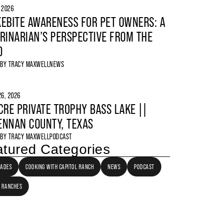
, 2026
EBITE AWARENESS FOR PET OWNERS: A
RINARIAN’S PERSPECTIVE FROM THE
D
 BY
TRACY MAXWELL
NEWS
6, 2026
CRE PRIVATE TROPHY BASS LAKE ||
NNAN COUNTY, TEXAS
 BY
TRACY MAXWELL
PODCAST
tured Categories
LADES
COOKING WITH CAPITOL RANCH
NEWS
PODCAST
 RANCHES