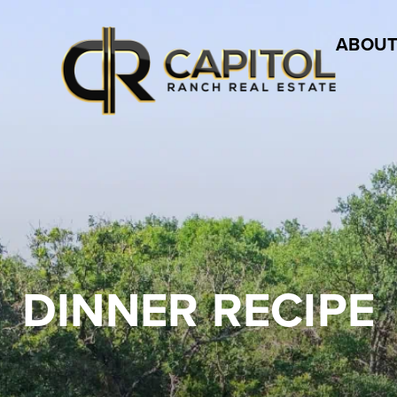
ABOUT
DINNER RECIPE