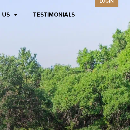
LOGIN
 US
TESTIMONIALS