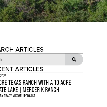
ARCH ARTICLES
CENT ARTICLES
 2026
CRE TEXAS RANCH WITH A 10 ACRE
ATE LAKE | MERCER K RANCH
 BY
TRACY MAXWELL
PODCAST