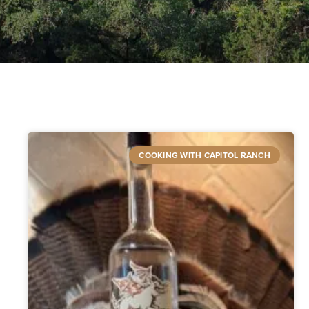
COOKING WITH CAPITOL RANCH