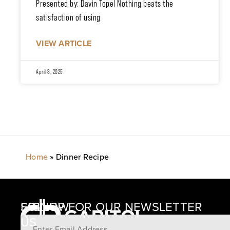
Presented by: Davin Topel Nothing beats the
satisfaction of using
VIEW ARTICLE
April 8, 2025
Home
»
Dinner Recipe
SIGNUP FOR OUR NEWSLETTER
FOLLOW
US