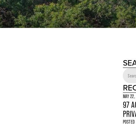
SE
RE
MAY 22,
97 A
PRIV
POSTED