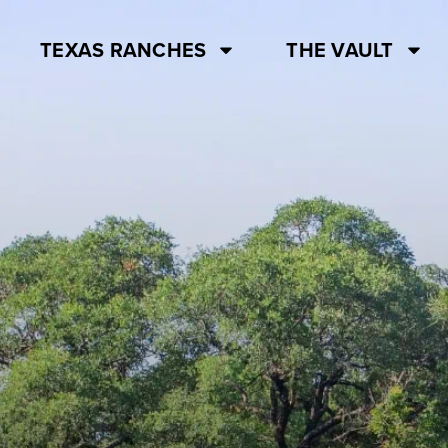
TEXAS RANCHES
THE VAULT