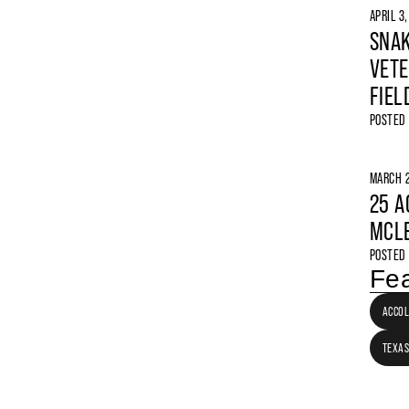
APRIL 3
SNAK
VETE
FIEL
POSTED
MARCH 2
25 A
MCLE
POSTED
Fea
ACCO
TEXAS