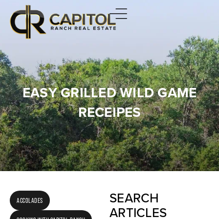
EASY GRILLED WILD GAME
RECEIPES
SEARCH
ACCOLADES
ARTICLES