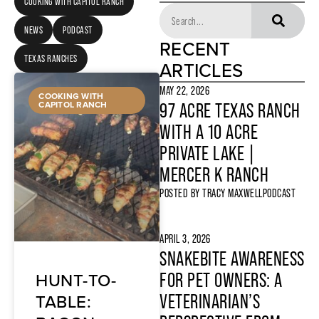
COOKING WITH CAPITOL RANCH
NEWS
PODCAST
RECENT
TEXAS RANCHES
ARTICLES
MAY 22, 2026
COOKING WITH
CAPITOL RANCH
97 ACRE TEXAS RANCH
WITH A 10 ACRE
PRIVATE LAKE |
MERCER K RANCH
POSTED BY
TRACY MAXWELL
PODCAST
APRIL 3, 2026
SNAKEBITE AWARENESS
HUNT-TO-
FOR PET OWNERS: A
TABLE:
VETERINARIAN’S