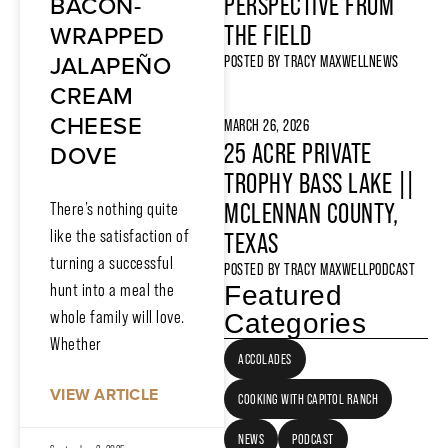
BACON-
PERSPECTIVE FROM
WRAPPED
THE FIELD
JALAPEÑO
POSTED BY
TRACY MAXWELL
NEWS
CREAM
CHEESE
MARCH 26, 2026
25 ACRE PRIVATE
DOVE
TROPHY BASS LAKE ||
MCLENNAN COUNTY,
There’s nothing quite
like the satisfaction of
TEXAS
turning a successful
POSTED BY
TRACY MAXWELL
PODCAST
hunt into a meal the
Featured
whole family will love.
Categories
Whether
ACCOLADES
VIEW ARTICLE
COOKING WITH CAPITOL RANCH
NEWS
PODCAST