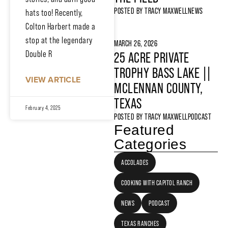
POSTED BY
TRACY MAXWELL
NEWS
hats too! Recently,
Colton Harbert made a
stop at the legendary
MARCH 26, 2026
Double R
25 ACRE PRIVATE
TROPHY BASS LAKE ||
VIEW ARTICLE
MCLENNAN COUNTY,
TEXAS
February 4, 2025
POSTED BY
TRACY MAXWELL
PODCAST
Featured
Categories
ACCOLADES
COOKING WITH CAPITOL RANCH
NEWS
PODCAST
TEXAS RANCHES