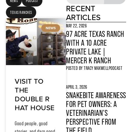
NEWS
PODCAST
RECENT
TEXAS RANCHES
ARTICLES
MAY 22, 2026
NEWS
97 ACRE TEXAS RANCH
WITH A 10 ACRE
PRIVATE LAKE |
MERCER K RANCH
POSTED BY
TRACY MAXWELL
PODCAST
VISIT TO
APRIL 3, 2026
THE
SNAKEBITE AWARENESS
DOUBLE R
FOR PET OWNERS: A
HAT HOUSE
VETERINARIAN’S
PERSPECTIVE FROM
Good people, good
THE FIELD
stories, and darn good