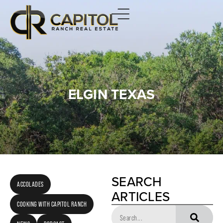
ELGIN TEXAS
SEARCH
ACCOLADES
ARTICLES
COOKING WITH CAPITOL RANCH